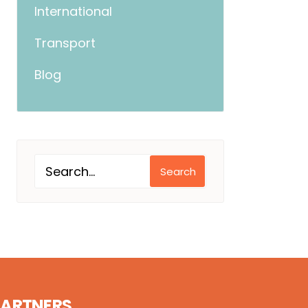
International
Transport
Blog
Search
PARTNERS