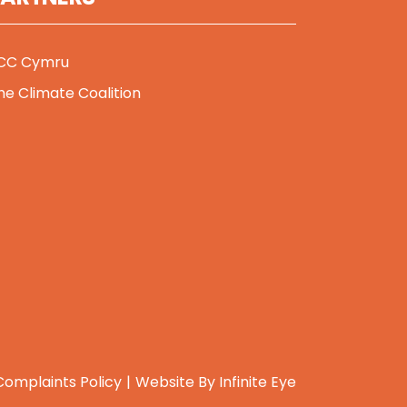
CC Cymru
he Climate Coalition
Complaints Policy
Website By
Infinite Eye