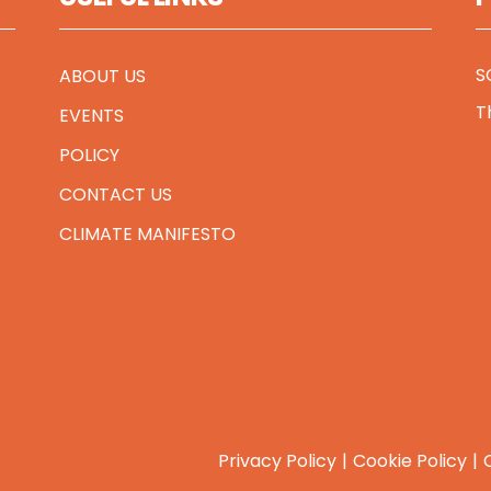
S
ABOUT US
T
EVENTS
POLICY
CONTACT US
CLIMATE MANIFESTO
Privacy Policy
Cookie Policy