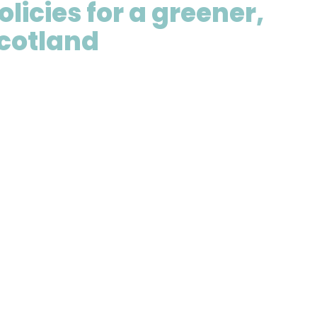
olicies for a greener,
Scotland