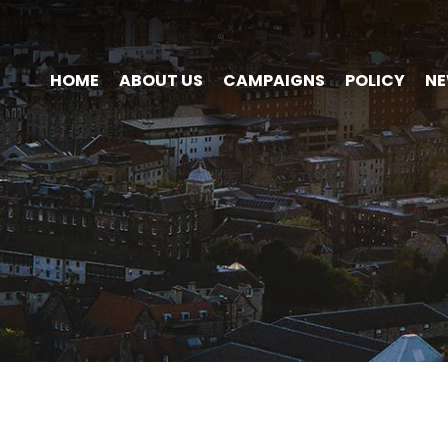
HOME
ABOUT US
CAMPAIGNS
POLICY
N