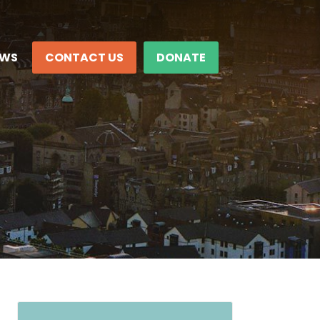
EWS
CONTACT US
DONATE