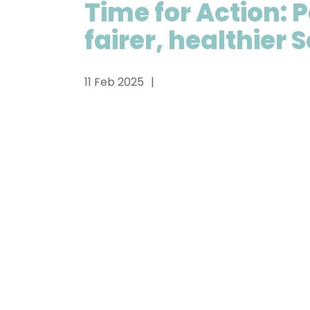
Time for Action: P
fairer, healthier 
11 Feb 2025