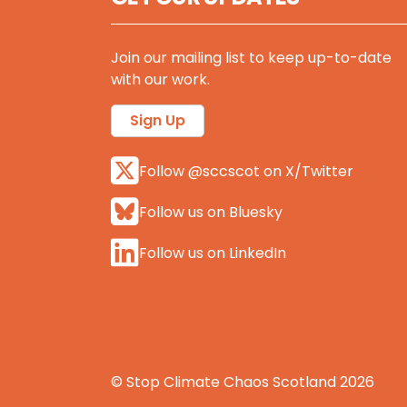
Join our mailing list to keep up-to-date
with our work.
Sign Up
Follow @sccscot on X/Twitter
Follow us on Bluesky
Follow us on LinkedIn
© Stop Climate Chaos Scotland 2026