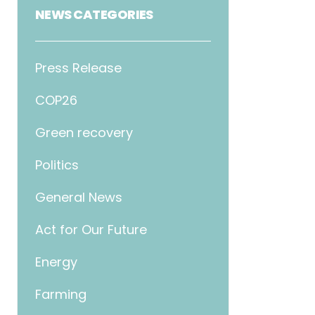
NEWS CATEGORIES
Press Release
COP26
Green recovery
Politics
General News
Act for Our Future
Energy
Farming