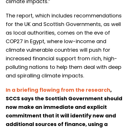
climate impacts.”
The report, which includes recommendations
for the UK and Scottish Governments, as well
as local authorities, comes on the eve of
COP27 in Egypt, where low-income and
climate vulnerable countries will push for
increased financial support from rich, high-
polluting nations to help them deal with deep
and spiralling climate impacts.
In a briefing flowing from the research
,
SCCS says the Scottish Government should
now make an immediate and explicit
commitment that it will identify new and
additional sources of finance, using a