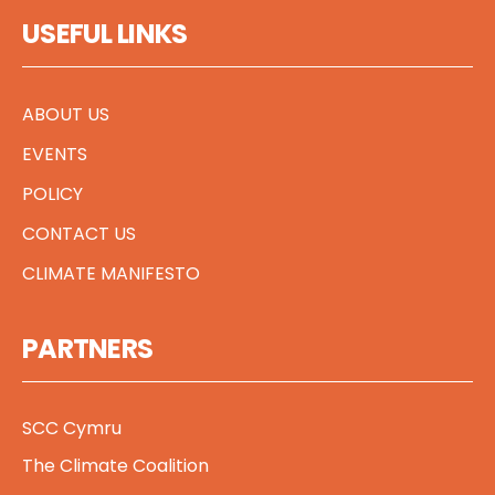
USEFUL LINKS
ABOUT US
EVENTS
POLICY
CONTACT US
CLIMATE MANIFESTO
PARTNERS
SCC Cymru
The Climate Coalition