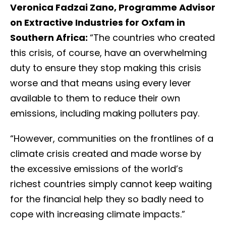
Veronica Fadzai Zano, Programme Advisor
on Extractive Industries for Oxfam in
Southern Africa:
“The countries who created
this crisis, of course, have an overwhelming
duty to ensure they stop making this crisis
worse and that means using every lever
available to them to reduce their own
emissions, including making polluters pay.
“However, communities on the frontlines of a
climate crisis created and made worse by
the excessive emissions of the world’s
richest countries simply cannot keep waiting
for the financial help they so badly need to
cope with increasing climate impacts.”