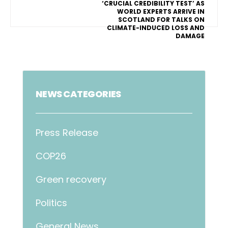
‘CRUCIAL CREDIBILITY TEST’ AS
WORLD EXPERTS ARRIVE IN
SCOTLAND FOR TALKS ON
CLIMATE-INDUCED LOSS AND
DAMAGE
NEWS CATEGORIES
Press Release
COP26
Green recovery
Politics
General News