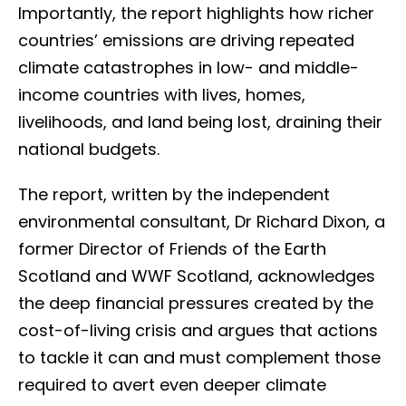
Importantly, the report highlights how richer
countries’ emissions are driving repeated
climate catastrophes in low- and middle-
income countries with lives, homes,
livelihoods, and land being lost, draining their
national budgets.
The report, written by the independent
environmental consultant, Dr Richard Dixon, a
former Director of Friends of the Earth
Scotland and WWF Scotland, acknowledges
the deep financial pressures created by the
cost-of-living crisis and argues that actions
to tackle it can and must complement those
required to avert even deeper climate