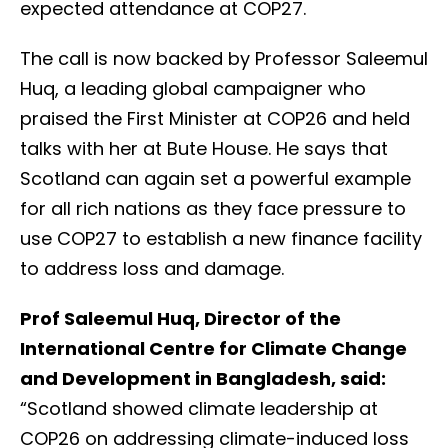
expected attendance at COP27.
The call is now backed by Professor Saleemul
Huq, a leading global campaigner who
praised the First Minister at COP26 and held
talks with her at Bute House. He says that
Scotland can again set a powerful example
for all rich nations as they face pressure to
use COP27 to establish a new finance facility
to address loss and damage.
Prof Saleemul Huq, Director of the
International Centre for Climate Change
and Development in Bangladesh, said:
“Scotland showed climate leadership at
COP26 on addressing climate-induced loss