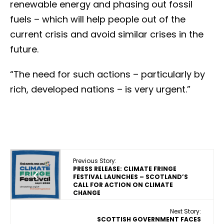
renewable energy and phasing out fossil
fuels – which will help people out of the
current crisis and avoid similar crises in the
future.
“The need for such actions – particularly by
rich, developed nations – is very urgent.”
Previous Story:
PRESS RELEASE: CLIMATE FRINGE
FESTIVAL LAUNCHES – SCOTLAND’S
CALL FOR ACTION ON CLIMATE
CHANGE
Next Story:
SCOTTISH GOVERNMENT FACES