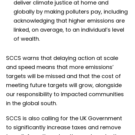
deliver climate justice at home and
globally by making polluters pay, including
acknowledging that higher emissions are
linked, on average, to an individual’s level
of wealth.
SCCS warns that delaying action at scale
and speed means that more emissions’
targets will be missed and that the cost of
meeting future targets will grow, alongside
our responsibility to impacted communities
in the global south.
SCCS is also calling for the UK Government
to significantly increase taxes and remove