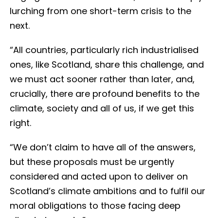
lurching from one short-term crisis to the
next.
“All countries, particularly rich industrialised
ones, like Scotland, share this challenge, and
we must act sooner rather than later, and,
crucially, there are profound benefits to the
climate, society and all of us, if we get this
right.
“We don’t claim to have all of the answers,
but these proposals must be urgently
considered and acted upon to deliver on
Scotland’s climate ambitions and to fulfil our
moral obligations to those facing deep