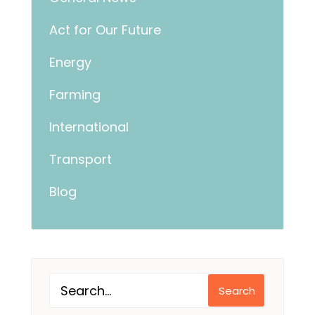
Act for Our Future
Energy
Farming
International
Transport
Blog
Search