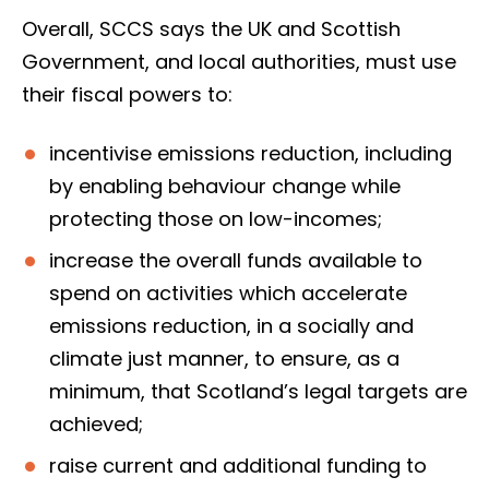
Overall, SCCS says the UK and Scottish
Government, and local authorities, must use
their fiscal powers to:
incentivise emissions reduction, including
by enabling behaviour change while
protecting those on low-incomes;
increase the overall funds available to
spend on activities which accelerate
emissions reduction, in a socially and
climate just manner, to ensure, as a
minimum, that Scotland’s legal targets are
achieved;
raise current and additional funding to