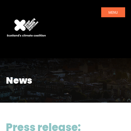
MENU
News
Press release: