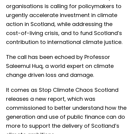
organisations is calling for policymakers to
urgently accelerate investment in climate
action in Scotland, while addressing the
cost-of-living crisis, and to fund Scotland’s
contribution to international climate justice.
The call has been echoed by Professor
Saleemul Huq, a world expert on climate
change driven loss and damage.
It comes as Stop Climate Chaos Scotland
releases a new report, which was
commissioned to better understand how the
generation and use of public finance can do
more to support the delivery of Scotland’s