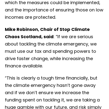
which the measures could be implemented,
and the importance of ensuring those on low
incomes are protected.
Mike Robinson, Chair of Stop Climate
Chaos Scotland, said
: “If we are serious
about tackling the climate emergency, we
must use our tax and spending powers to
drive faster change, while increasing the
finance available.
“This is clearly a tough time financially, but
the climate emergency hasn’t gone away
and if we don’t ensure we increase the
funding spent on tackling it, we are taking a
huge gamble with our future, and risk simply