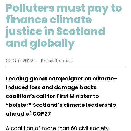
Polluters must pay to
finance climate
justice in Scotland
and globally
02 Oct 2022
Press Release
Leading global campaigner on climate-
induced loss and damage backs
coalition’s call for First Minister to
“bolster” Scotland’s climate leadership
ahead of COP27
A coalition of more than 60 civil society