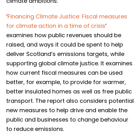
climate ambitions.
‘
Financing Climate Justice: Fiscal measures
for climate action in a time of crisis
‘
examines how public revenues should be
raised, and ways it could be spent to help
deliver Scotland’s emissions targets, while
supporting global climate justice. It examines
how current fiscal measures can be used
better, for example, to provide for warmer,
better insulated homes as well as free public
transport. The report also considers potential
new measures to help drive and enable the
public and businesses to change behaviour
to reduce emissions.