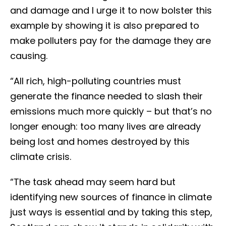
and damage and I urge it to now bolster this
example by showing it is also prepared to
make polluters pay for the damage they are
causing.
“All rich, high-polluting countries must
generate the finance needed to slash their
emissions much more quickly – but that’s no
longer enough: too many lives are already
being lost and homes destroyed by this
climate crisis.
“The task ahead may seem hard but
identifying new sources of finance in climate
just ways is essential and by taking this step,