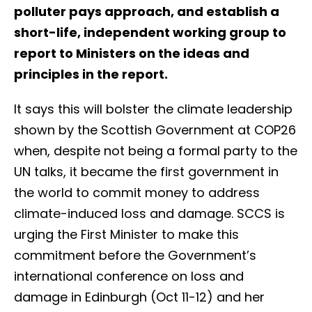
polluter pays approach, and establish a
short-life, independent working group to
report to Ministers on the ideas and
principles in the report.
It says this will bolster the climate leadership
shown by the Scottish Government at COP26
when, despite not being a formal party to the
UN talks, it became the first government in
the world to commit money to address
climate-induced loss and damage. SCCS is
urging the First Minister to make this
commitment before the Government’s
international conference on loss and
damage in Edinburgh (Oct 11-12) and her