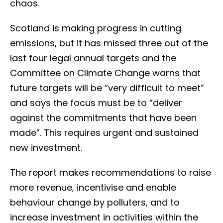
chaos.
Scotland is making progress in cutting
emissions, but it has missed three out of the
last four legal annual targets and the
Committee on Climate Change warns that
future targets will be “very difficult to meet”
and says the focus must be to “deliver
against the commitments that have been
made”. This requires urgent and sustained
new investment.
The report makes recommendations to raise
more revenue, incentivise and enable
behaviour change by polluters, and to
increase investment in activities within the