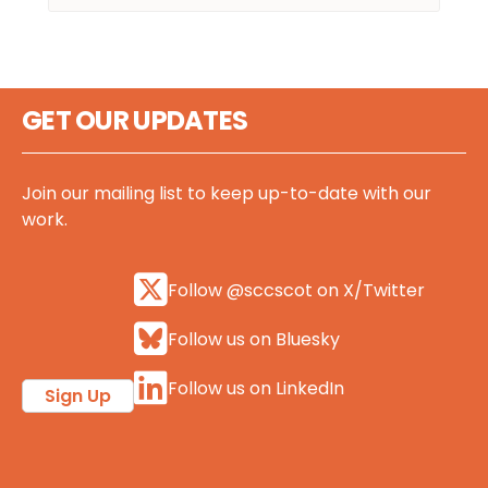
GET OUR UPDATES
Join our mailing list to keep up-to-date with our
work.
Follow @sccscot on X/Twitter
Follow us on Bluesky
Follow us on LinkedIn
Sign Up