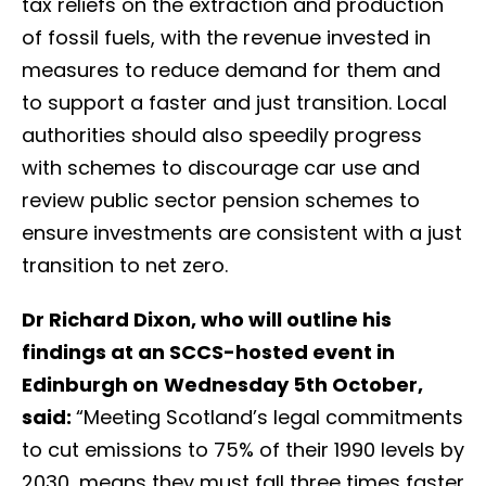
tax reliefs on the extraction and production
of fossil fuels, with the revenue invested in
measures to reduce demand for them and
to support a faster and just transition. Local
authorities should also speedily progress
with schemes to discourage car use and
review public sector pension schemes to
ensure investments are consistent with a just
transition to net zero.
Dr Richard Dixon, who will outline his
findings at an SCCS-hosted event in
Edinburgh on
Wednesday 5th October,
said:
“Meeting Scotland’s legal commitments
to cut emissions to 75% of their 1990 levels by
2030, means they must fall three times faster