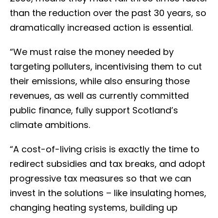
than the reduction over the past 30 years, so
dramatically increased action is essential.
“We must raise the money needed by
targeting polluters, incentivising them to cut
their emissions, while also ensuring those
revenues, as well as currently committed
public finance, fully support Scotland’s
climate ambitions.
“A cost-of-living crisis is exactly the time to
redirect subsidies and tax breaks, and adopt
progressive tax measures so that we can
invest in the solutions – like insulating homes,
changing heating systems, building up