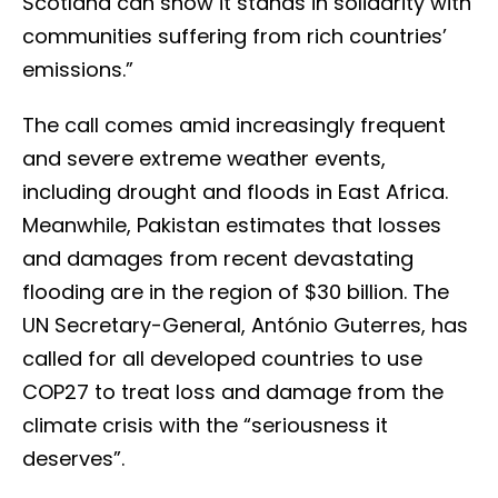
Scotland can show it stands in solidarity with
communities suffering from rich countries’
emissions.”
The call comes amid increasingly frequent
and severe extreme weather events,
including drought and floods in East Africa.
Meanwhile, Pakistan estimates that losses
and damages from recent devastating
flooding are in the region of $30 billion. The
UN Secretary-General, António Guterres, has
called for all developed countries to use
COP27 to treat loss and damage from the
climate crisis with the “seriousness it
deserves”.