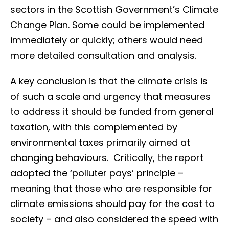
sectors in the Scottish Government’s Climate
Change Plan. Some could be implemented
immediately or quickly; others would need
more detailed consultation and analysis.
A key conclusion is that the climate crisis is
of such a scale and urgency that measures
to address it should be funded from general
taxation, with this complemented by
environmental taxes primarily aimed at
changing behaviours. Critically, the report
adopted the ‘polluter pays’ principle –
meaning that those who are responsible for
climate emissions should pay for the cost to
society – and also considered the speed with