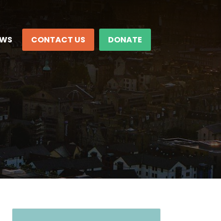
EWS
CONTACT US
DONATE