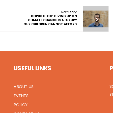
Next Story:
COP30 BLOG: GIVING UP ON
CLIMATE CHANGE IS A LUXURY
OUR CHILDREN CANNOT AFFORD
USEFUL LINKS
S
ABOUT US
T
EVENTS
POLICY