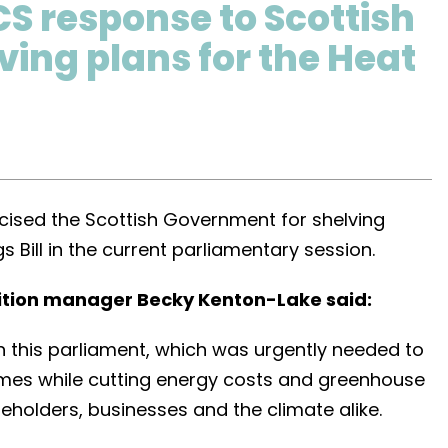
CS response to Scottish
ing plans for the Heat
ticised the Scottish Government for shelving
gs Bill in the current parliamentary session.
ition manager Becky Kenton-Lake said:
 in this parliament, which was urgently needed to
omes while cutting energy costs and greenhouse
seholders, businesses and the climate alike.