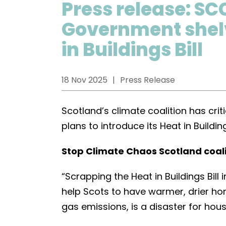
Press release: SC
Government shelv
in Buildings Bill
18 Nov 2025
Press Release
Scotland’s climate coalition has cri
plans to introduce its Heat in Buildin
Stop Climate Chaos Scotland coal
“Scrapping the Heat in Buildings Bill
help Scots to have warmer, drier h
gas emissions, is a disaster for hou