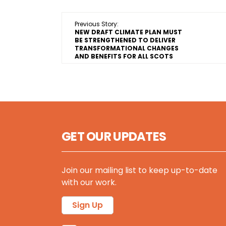
Previous Story:
NEW DRAFT CLIMATE PLAN MUST
BE STRENGTHENED TO DELIVER
TRANSFORMATIONAL CHANGES
AND BENEFITS FOR ALL SCOTS
GET OUR UPDATES
Join our mailing list to keep up-to-date
with our work.
Sign Up