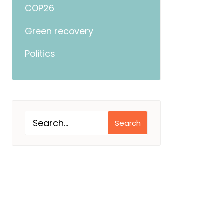
COP26
Green recovery
Politics
Search