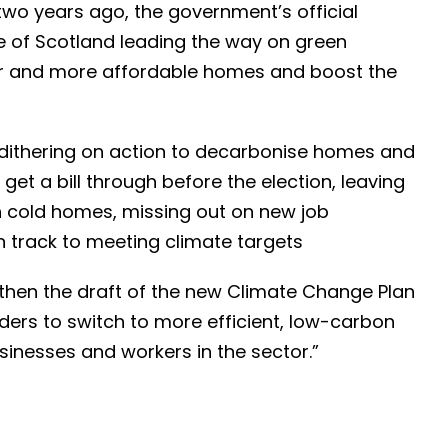
two years ago, the government’s official
le of Scotland leading the way on green
r and more affordable homes and boost the
dithering on action to decarbonise homes and
o get a bill through before the election, leaving
n cold homes, missing out on new job
on track to meeting climate targets
then the draft of the new Climate Change Plan
ers to switch to more efficient, low-carbon
sinesses and workers in the sector.”