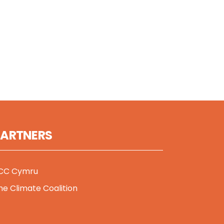
PARTNERS
CC Cymru
he Climate Coalition