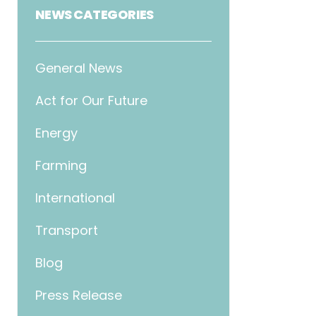
NEWS CATEGORIES
General News
Act for Our Future
Energy
Farming
International
Transport
Blog
Press Release