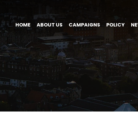
HOME
ABOUT US
CAMPAIGNS
POLICY
N