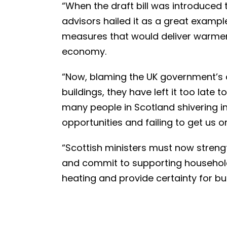
“When the draft bill was introduced 
advisors hailed it as a great examp
measures that would deliver warme
economy.
“Now, blaming the UK government’s 
buildings, they have left it too late t
many people in Scotland shivering i
opportunities and failing to get us 
“Scottish ministers must now streng
and commit to supporting household
heating and provide certainty for bu