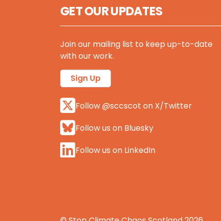
GET OUR UPDATES
Join our mailing list to keep up-to-date
with our work.
Sign Up
Follow @sccscot on X/Twitter
Follow us on Bluesky
Follow us on LinkedIn
© Stop Climate Chaos Scotland 2026