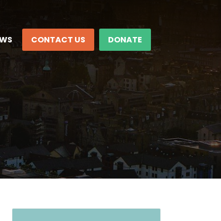
EWS
CONTACT US
DONATE