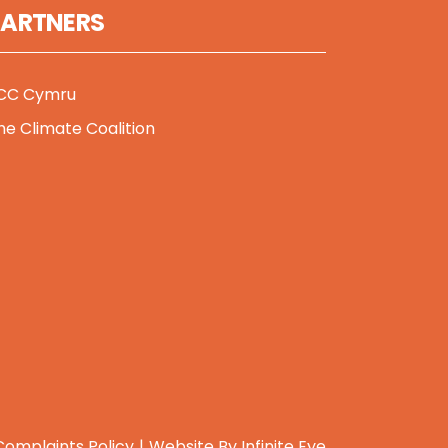
PARTNERS
CC Cymru
he Climate Coalition
Complaints Policy
Website By
Infinite Eye