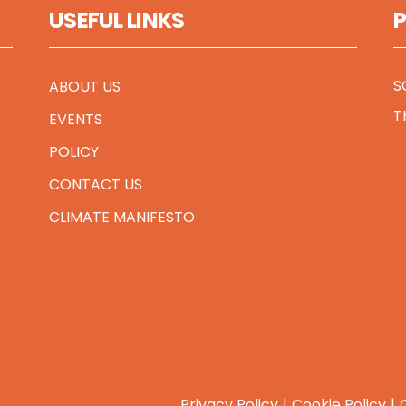
USEFUL LINKS
S
ABOUT US
T
EVENTS
POLICY
CONTACT US
CLIMATE MANIFESTO
Privacy Policy
Cookie Policy