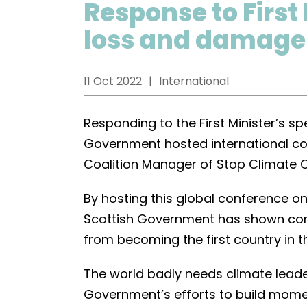
Response to First
loss and damage
11 Oct 2022
International
Responding to the First Minister’s 
Government hosted international co
Coalition Manager of Stop Climate 
By hosting this global conference 
Scottish Government has shown cont
from becoming the first country in 
The world badly needs climate lead
Government’s efforts to build mome