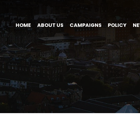
HOME
ABOUT US
CAMPAIGNS
POLICY
N