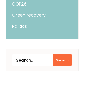
COP26
Green recovery
Politics
Search