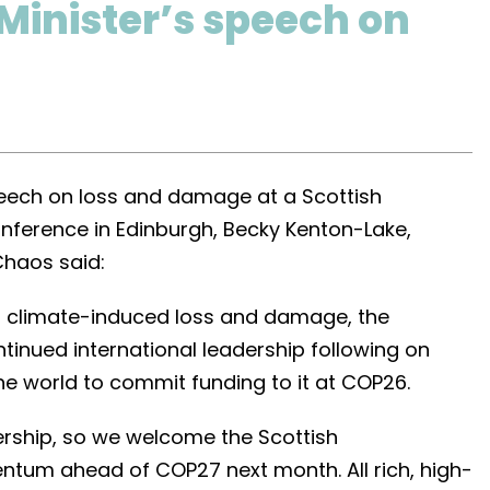
 Minister’s speech on
speech on loss and damage at a Scottish
nference in Edinburgh, Becky Kenton-Lake,
Chaos said:
on climate-induced loss and damage, the
inued international leadership following on
the world to commit funding to it at COP26.
ership, so we welcome the Scottish
ntum ahead of COP27 next month. All rich, high-