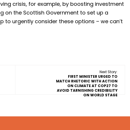
iving crisis, for example, by boosting investment
ng on the Scottish Government to set up a
p to urgently consider these options – we can’t
Next Story:
FIRST MINISTER URGED TO
MATCH RHETORIC WITH ACTION
ON CLIMATE AT COP27 TO
AVOID TARNISHING CREDIBILITY
ON WORLD STAGE