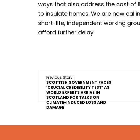
ways that also address the cost of l
to insulate homes. We are now calli
short-life, independent working grou
afford further delay.
Previous Story:
SCOTTISH GOVERNMENT FACES
‘CRUCIAL CREDIBILITY TEST’ AS
WORLD EXPERTS ARRIVE IN
SCOTLAND FOR TALKS ON
CLIMATE-INDUCED LOSS AND
DAMAGE