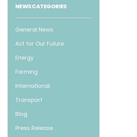
NEWS CATEGORIES
General News
Act for Our Future
Energy
Farming
International
Transport
Blog
Press Release