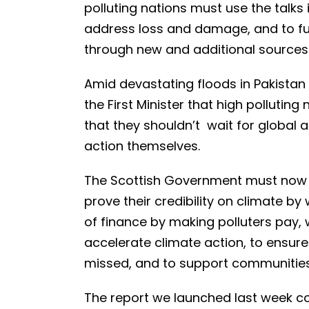
polluting nations must use the talks 
address loss and damage, and to fun
through new and additional sources 
Amid devastating floods in Pakistan
the First Minister that high pollutin
that they shouldn’t wait for globa
action themselves.
The Scottish Government must now 
prove their credibility on climate by 
of finance by making polluters pay, w
accelerate climate action, to ensur
missed, and to support communities 
The report we launched last week con