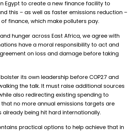
in Egypt to create a new finance facility to
d this – as well as faster emissions reduction –
of finance, which make polluters pay.
 and hunger across East Africa, we agree with
g nations have a moral responsibility to act and
l agreement on loss and damage before taking
bolster its own leadership before COP27 and
walking the talk. It must raise additional sources
hile also redirecting existing spending to
e that no more annual emissions targets are
already being hit hard internationally.
tains practical options to help achieve that in