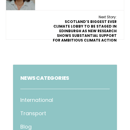
Next Story:
SCOTLAND’S BIGGEST EVER
CLIMATE LOBBY TO BE STAGED IN
EDINBURGH AS NEW RESEARCH
SHOWS SUBSTANTIAL SUPPORT
FOR AMBITIOUS CLIMATE ACTION
NEWS CATEGORIES
International
Transport
Blog