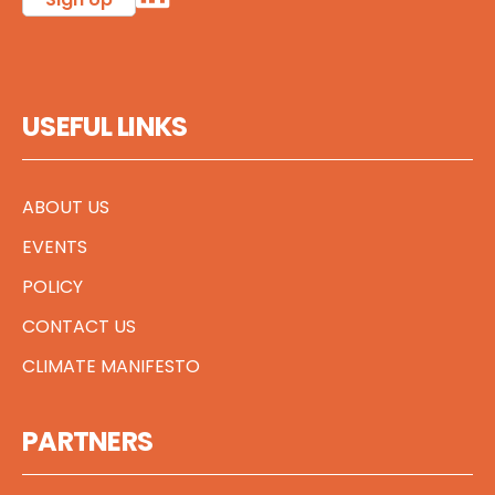
USEFUL LINKS
ABOUT US
EVENTS
POLICY
CONTACT US
CLIMATE MANIFESTO
PARTNERS