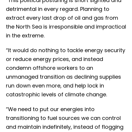
“This political posturing is short sighted and
detrimental in every regard. Planning to
extract every last drop of oil and gas from
the North Sea is irresponsible and impractical
in the extreme.
“It would do nothing to tackle energy security
or reduce energy prices, and instead
condemn offshore workers to an
unmanaged transition as declining supplies
run down even more, and help lock in
catastrophic levels of climate change.
“We need to put our energies into
transitioning to fuel sources we can control
and maintain indefinitely, instead of flogging