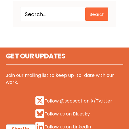
Search
GET OUR UPDATES
Join our mailing list to keep up-to-date with our
work.
Follow @sccscot on X/Twitter
Follow us on Bluesky
Follow us on LinkedIn
Sign Up