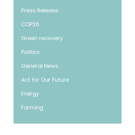
Press Release
COP26
Green recovery
Politics
General News
Act for Our Future
Energy
Farming