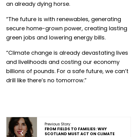
an already dying horse.
“The future is with renewables, generating
secure home-grown power, creating lasting
green jobs and lowering energy bills.
“Climate change is already devastating lives
and livelihoods and costing our economy
billions of pounds. For a safe future, we can’t
drill like there’s no tomorrow.”
Previous Story:
FROM FIELDS TO FAMILIES: WHY
SCOTLAND MUST ACT ON CLIMATE