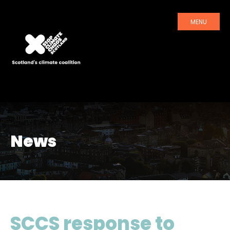
MENU
News
SCCS response to