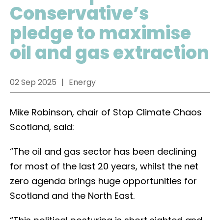
Conservative’s
pledge to maximise
oil and gas extraction
02 Sep 2025
Energy
Mike Robinson, chair of Stop Climate Chaos
Scotland, said:
“The oil and gas sector has been declining
for most of the last 20 years, whilst the net
zero agenda brings huge opportunities for
Scotland and the North East.