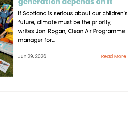
generation depends on it
If Scotland is serious about our children’s
future, climate must be the priority,
writes Joni Rogan, Clean Air Programme
manager for
...
Jun 29, 2026
Read More