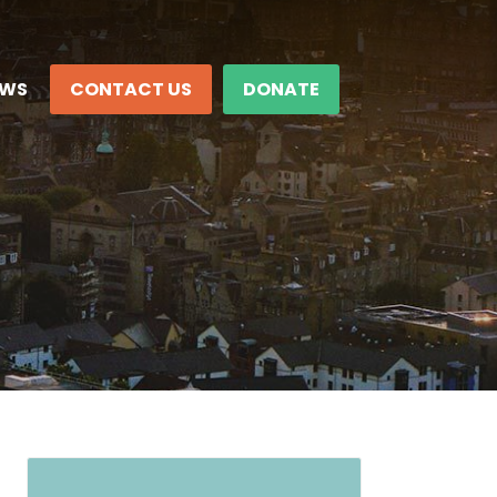
EWS
CONTACT US
DONATE