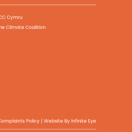
CC Cymru
he Climate Coalition
Complaints Policy
Website By
Infinite Eye