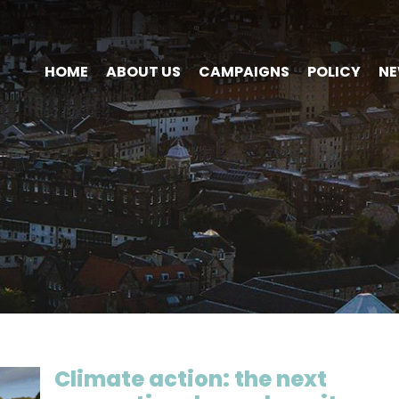
HOME
ABOUT US
CAMPAIGNS
POLICY
N
Climate action: the next