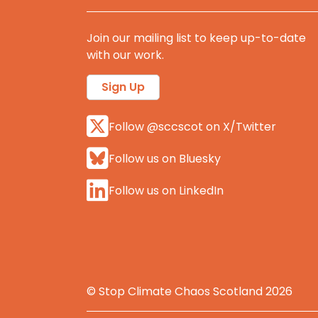
Join our mailing list to keep up-to-date
with our work.
Sign Up
Follow @sccscot on X/Twitter
Follow us on Bluesky
Follow us on LinkedIn
© Stop Climate Chaos Scotland 2026