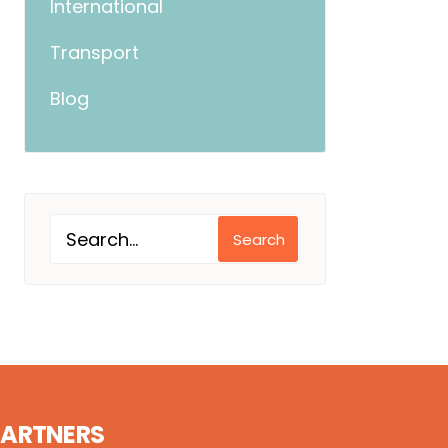
International
Transport
Blog
Search
PARTNERS