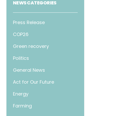
NEWS CATEGORIES
Press Release
COP26
Green recovery
Politics
General News
Act for Our Future
Energy
Farming