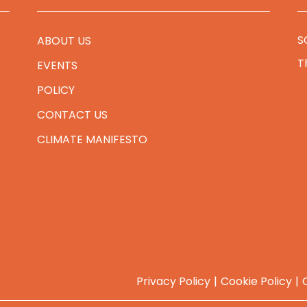
S
ABOUT US
T
EVENTS
POLICY
CONTACT US
CLIMATE MANIFESTO
Privacy Policy
Cookie Policy