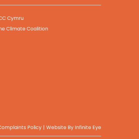
CC Cymru
he Climate Coalition
Complaints Policy
Website By
Infinite Eye