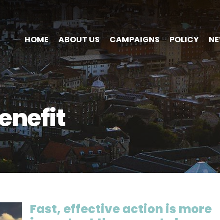
HOME
ABOUT US
CAMPAIGNS
POLICY
N
nefit
Fast, effective action is more