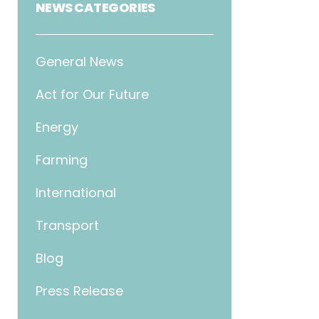
NEWS CATEGORIES
General News
Act for Our Future
Energy
Farming
International
Transport
Blog
Press Release