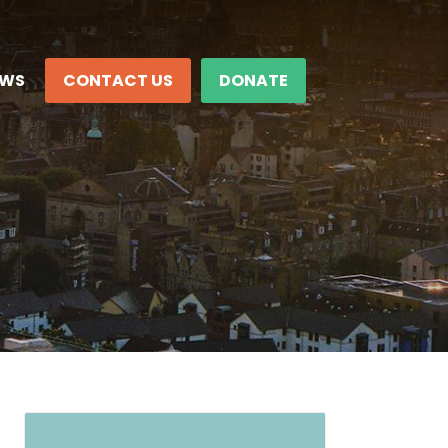
EWS
CONTACT US
DONATE