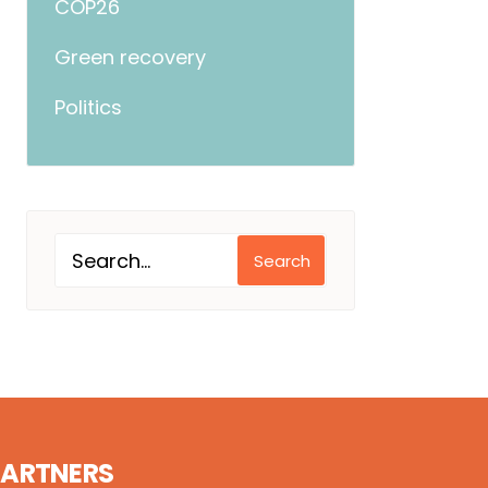
COP26
Green recovery
Politics
Search
PARTNERS