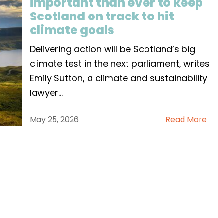
important than ever to keep
Scotland on track to hit
climate goals
Delivering action will be Scotland’s big
climate test in the next parliament, writes
Emily Sutton, a climate and sustainability
lawyer
...
May 25, 2026
Read More