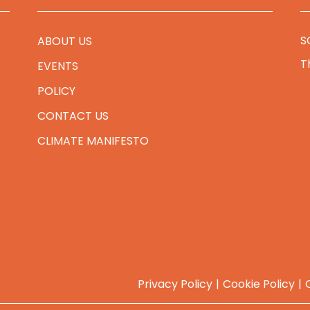
S
ABOUT US
T
EVENTS
POLICY
CONTACT US
CLIMATE MANIFESTO
Privacy Policy
Cookie Policy