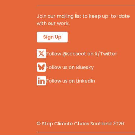
Join our mailing list to keep up-to-date
with our work.
Sign Up
Follow @sccscot on X/Twitter
Follow us on Bluesky
Follow us on LinkedIn
© Stop Climate Chaos Scotland 2026