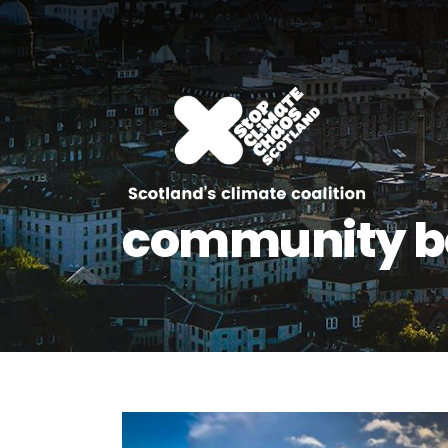
community be