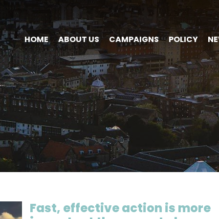
HOME
ABOUT US
CAMPAIGNS
POLICY
N
Fast, effective action is more