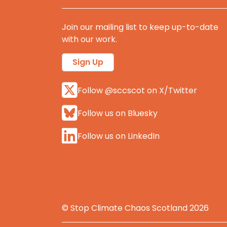
Join our mailing list to keep up-to-date
with our work.
Sign Up
Follow @sccscot on X/Twitter
Follow us on Bluesky
Follow us on LinkedIn
© Stop Climate Chaos Scotland 2026