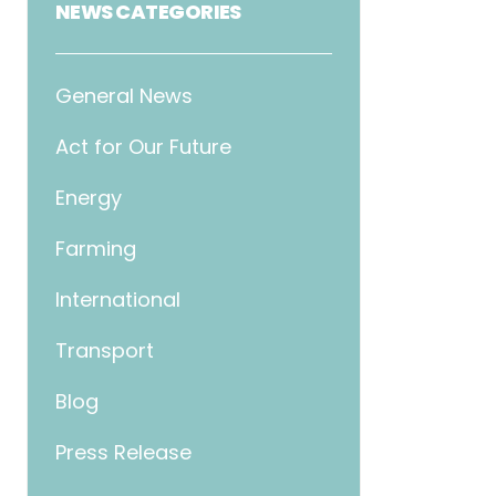
NEWS CATEGORIES
General News
Act for Our Future
Energy
Farming
International
Transport
Blog
Press Release