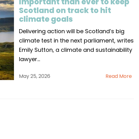
important than ever to keep
Scotland on track to hit
climate goals
Delivering action will be Scotland’s big
climate test in the next parliament, writes
Emily Sutton, a climate and sustainability
lawyer
...
May 25, 2026
Read More