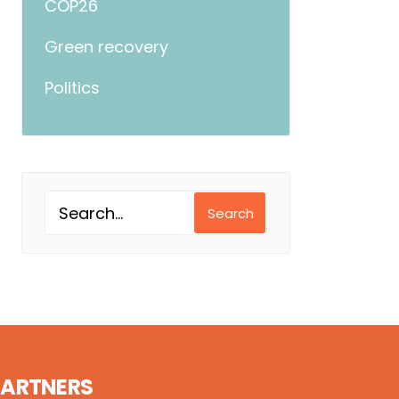
COP26
Green recovery
Politics
Search
PARTNERS