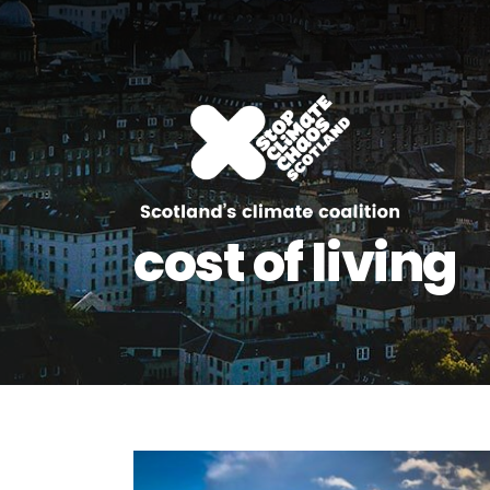
cost of living