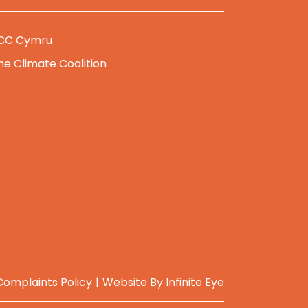
CC Cymru
he Climate Coalition
Complaints Policy
Website By
Infinite Eye