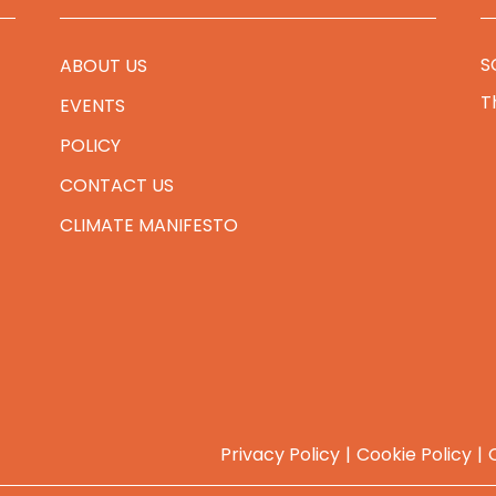
S
ABOUT US
T
EVENTS
POLICY
CONTACT US
CLIMATE MANIFESTO
Privacy Policy
Cookie Policy