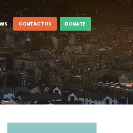
EWS
CONTACT US
DONATE