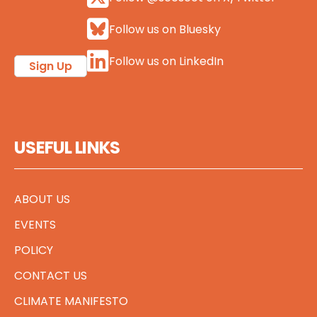
Follow us on Bluesky
Follow us on LinkedIn
Sign Up
USEFUL LINKS
ABOUT US
EVENTS
POLICY
CONTACT US
CLIMATE MANIFESTO