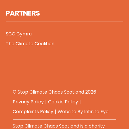
PARTNERS
SCC Cymru
The Climate Coalition
© Stop Climate Chaos Scotland 2026
Privacy Policy
Cookie Policy
Complaints Policy
Website By
Infinite Eye
Stop Climate Chaos Scotland is a charity