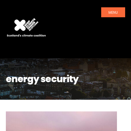
MENU
energy security