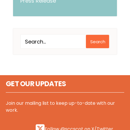
Press Release
Search
GET OUR UPDATES
Join our mailing list to keep up-to-date with our
work.
Follow @sccscot on X/Twitter