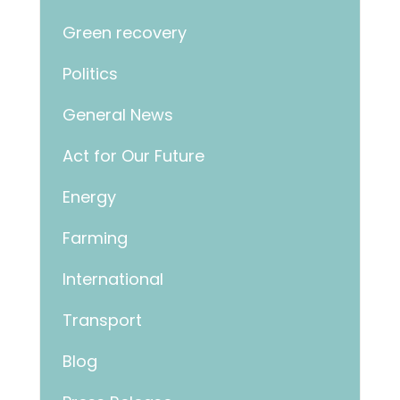
Green recovery
Politics
General News
Act for Our Future
Energy
Farming
International
Transport
Blog