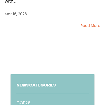
with
...
Mar 16, 2026
Read More
NEWS CATEGORIES
COP26