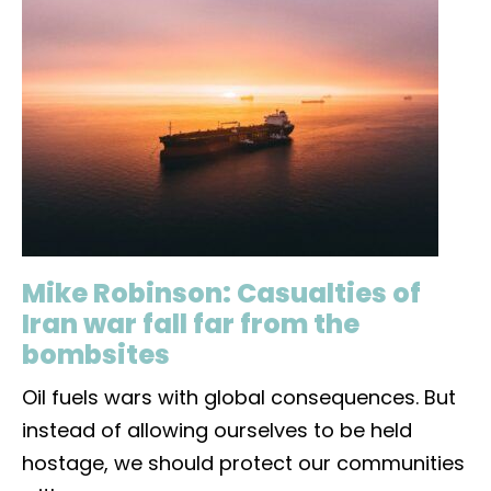
Mike Robinson: Casualties of
Iran war fall far from the
bombsites
Oil fuels wars with global consequences. But
instead of allowing ourselves to be held
hostage, we should protect our communities