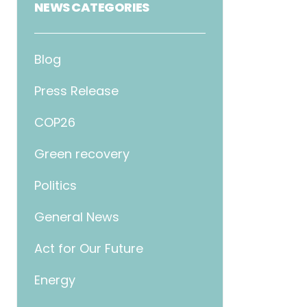
NEWS CATEGORIES
Blog
Press Release
COP26
Green recovery
Politics
General News
Act for Our Future
Energy