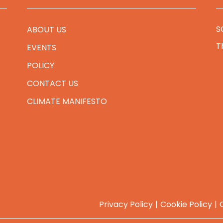
S
ABOUT US
T
EVENTS
POLICY
CONTACT US
CLIMATE MANIFESTO
Privacy Policy
Cookie Policy