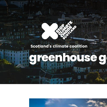
greenhouse g