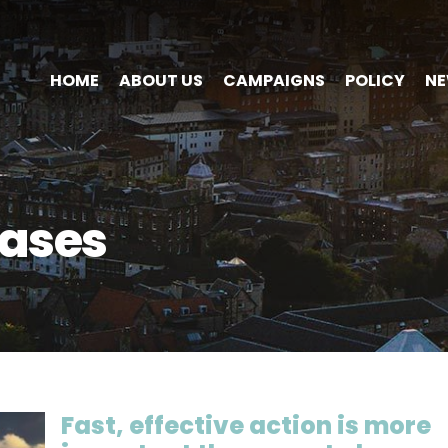
HOME
ABOUT US
CAMPAIGNS
POLICY
N
ases
Fast, effective action is more