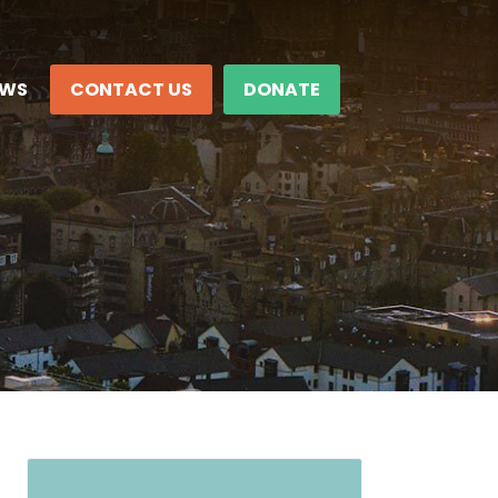
EWS
CONTACT US
DONATE