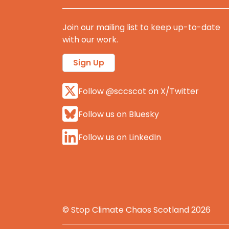
Join our mailing list to keep up-to-date
with our work.
Sign Up
Follow @sccscot on X/Twitter
Follow us on Bluesky
Follow us on LinkedIn
© Stop Climate Chaos Scotland 2026