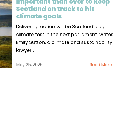
important than ever to keep
Scotland on track to hit
climate goals
Delivering action will be Scotland’s big
climate test in the next parliament, writes
Emily Sutton, a climate and sustainability
lawyer
...
May 25, 2026
Read More