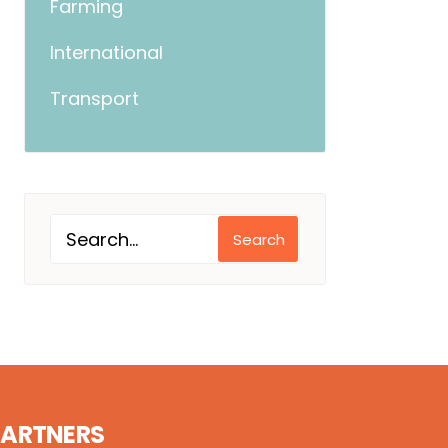
Farming
International
Transport
Search
PARTNERS