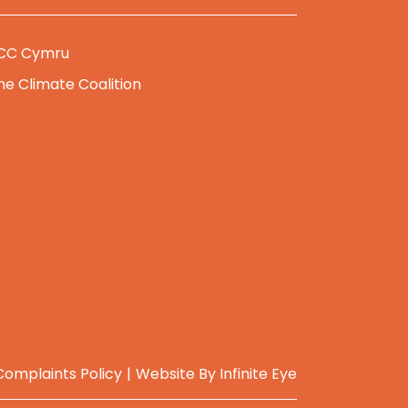
CC Cymru
he Climate Coalition
Complaints Policy
Website By
Infinite Eye