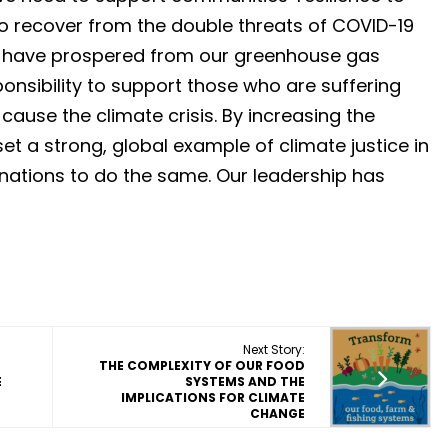
o recover from the double threats of COVID-19
e have prospered from our greenhouse gas
nsibility to support those who are suffering
cause the climate crisis. By increasing the
et a strong, global example of climate justice in
nations to do the same. Our leadership has
Next Story:
THE COMPLEXITY OF OUR FOOD
E
SYSTEMS AND THE
IMPLICATIONS FOR CLIMATE
CHANGE