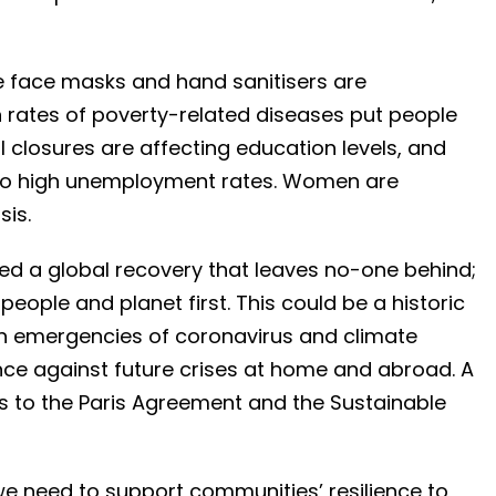
e face masks and hand sanitisers are
 rates of poverty-related diseases put people
l closures are affecting education levels, and
 to high unemployment rates. Women are
sis.
ed a global recovery that leaves no-one behind;
people and planet first. This could be a historic
in emergencies of coronavirus and climate
ience against future crises at home and abroad. A
 to the Paris Agreement and the Sustainable
 we need to support communities’ resilience to