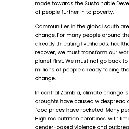
made towards the Sustainable Devel
of people further in to poverty.
Communities in the global south are
change. For many people around the
already threating livelihoods, healt
recover, we must transform our worl
planet first. We must not go back t
millions of people already facing t
change.
In central Zambia, climate change is
droughts have caused widespread cr
food prices have rocketed. Many peo
High malnutrition combined with lim
gender-based violence and outbreak