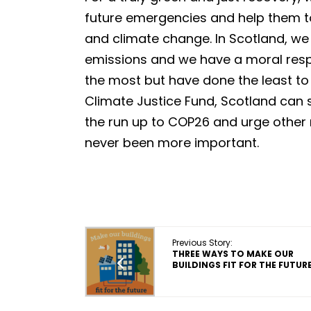
future emergencies and help them t
and climate change. In Scotland, w
emissions and we have a moral respo
the most but have done the least to 
Climate Justice Fund, Scotland can s
the run up to COP26 and urge other 
never been more important.
Previous Story:
THREE WAYS TO MAKE OUR
BUILDINGS FIT FOR THE FUTUR