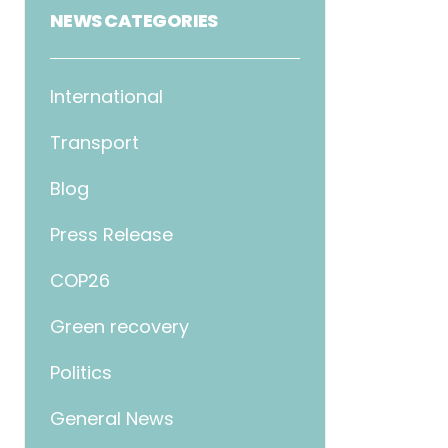
NEWS CATEGORIES
International
Transport
Blog
Press Release
COP26
Green recovery
Politics
General News