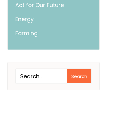
Act for Our Future
Energy
Farming
Search