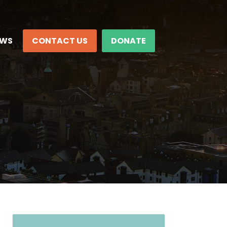
EWS
CONTACT US
DONATE