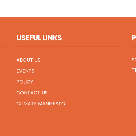
USEFUL LINKS
S
ABOUT US
T
EVENTS
POLICY
CONTACT US
CLIMATE MANIFESTO