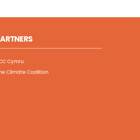
PARTNERS
CC Cymru
he Climate Coalition