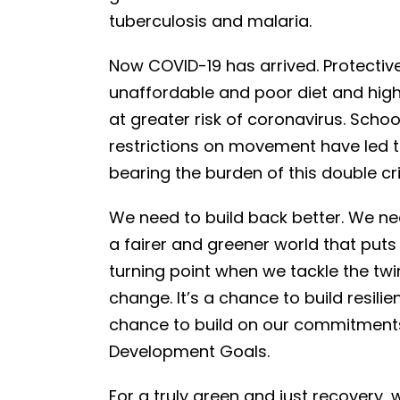
tuberculosis and malaria.
Now COVID-19 has arrived. Protectiv
unaffordable and poor diet and high
at greater risk of coronavirus. Schoo
restrictions on movement have led
bearing the burden of this double cri
We need to build back better. We ne
a fairer and greener world that puts 
turning point when we tackle the tw
change. It’s a chance to build resil
chance to build on our commitments
Development Goals.
For a truly green and just recovery,