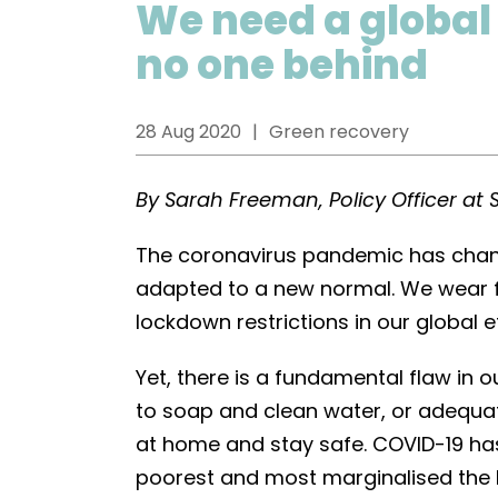
We need a global
no one behind
28 Aug 2020
Green recovery
By Sarah Freeman, Policy Officer at 
The coronavirus pandemic has chang
adapted to a new normal. We wear 
lockdown restrictions in our global e
Yet, there is a fundamental flaw in 
to soap and clean water, or adequat
at home and stay safe. COVID-19 has
poorest and most marginalised the h