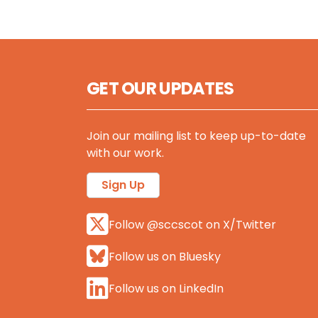
GET OUR UPDATES
Join our mailing list to keep up-to-date
with our work.
Sign Up
Follow @sccscot on X/Twitter
Follow us on Bluesky
Follow us on LinkedIn