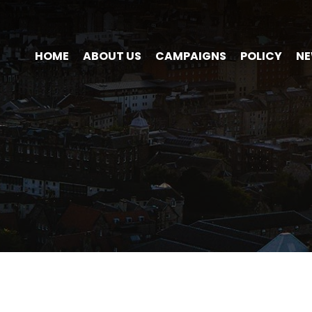
HOME
ABOUT US
CAMPAIGNS
POLICY
N