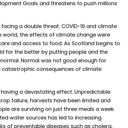
opment Goals and threatens to push millions
 facing a double threat: COVID-19 and climate
 world, the effects of climate change were
hcare and access to food. As Scotland begins to
d for the better by putting people and the
o normal. Normal was not good enough for
he catastrophic consequences of climate
 having a devastating effect. Unpredictable
op failure, harvests have been limited and
ple are surviving on just three meals a week.
ited water sources has led to increasing
s of preventable diseases such as cholera,