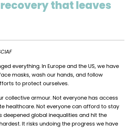
 recovery that leaves
SCIAF
ed everything. In Europe and the US, we have
face masks, wash our hands, and follow
fforts to protect ourselves.
our collective armour. Not everyone has access
e healthcare. Not everyone can afford to stay
 deepened global inequalities and hit the
ardest. It risks undoing the progress we have