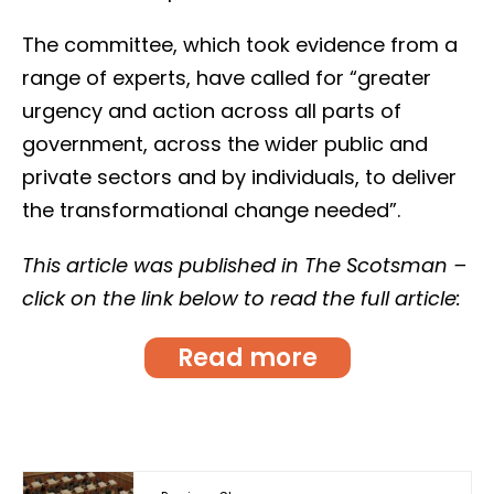
The committee, which took evidence from a
range of experts, have called for “greater
urgency and action across all parts of
government, across the wider public and
private sectors and by individuals, to deliver
the transformational change needed”.
This article was published in The Scotsman –
click on the link below to read the full article:
Read more