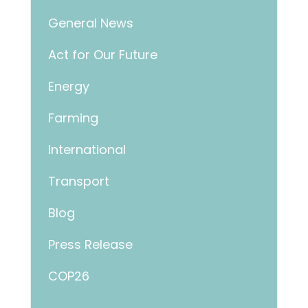
General News
Act for Our Future
Energy
Farming
International
Transport
Blog
Press Release
COP26