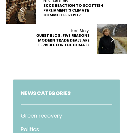
Previous Story:
SCCS REACTION TO SCOTTISH
PARLIAMENT’S CLIMATE
COMMITTEE REPORT
Next Story:
GUEST BLOG: FIVE REASONS
MODERN TRADE DEALS ARE
TERRIBLE FOR THE CLIMATE
NEWS CATEGORIES
Green recovery
Politics