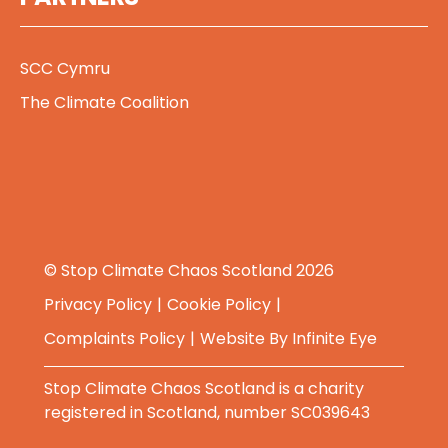
SCC Cymru
The Climate Coalition
© Stop Climate Chaos Scotland 2026
Privacy Policy
Cookie Policy
Complaints Policy
Website By
Infinite Eye
Stop Climate Chaos Scotland is a charity
registered in Scotland, number SC039643