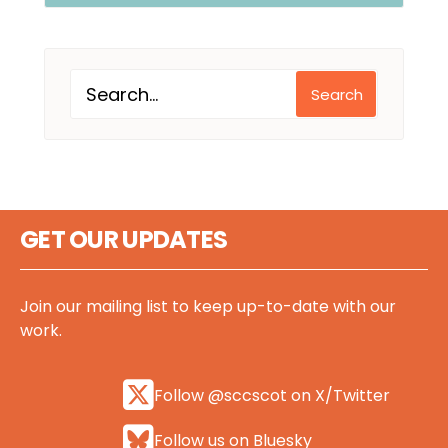
Search
GET OUR UPDATES
Join our mailing list to keep up-to-date with our
work.
Follow @sccscot on X/Twitter
Follow us on Bluesky