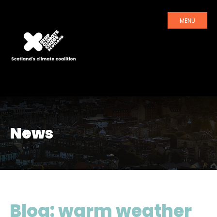
MENU
News
Blog: warm weather