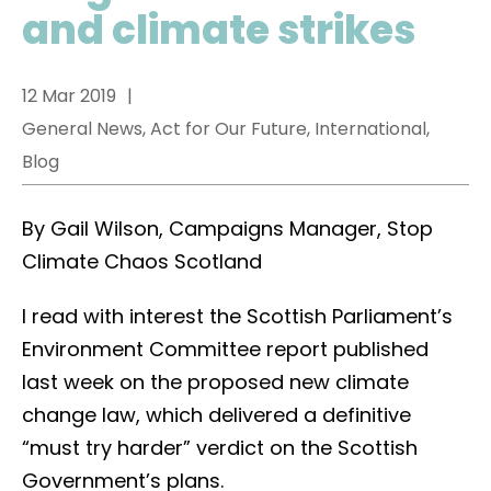
and climate strikes
12 Mar 2019
General News, Act for Our Future, International,
Blog
By Gail Wilson, Campaigns Manager, Stop
Climate Chaos Scotland
I read with interest the Scottish Parliament’s
Environment Committee report published
last week on the proposed new climate
change law, which delivered a definitive
“must try harder” verdict on the Scottish
Government’s plans.