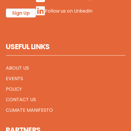
Follow us on LinkedIn
Sign Up
USEFUL LINKS
ABOUT US
EVENTS
POLICY
CONTACT US
CLIMATE MANIFESTO
PARTNERS