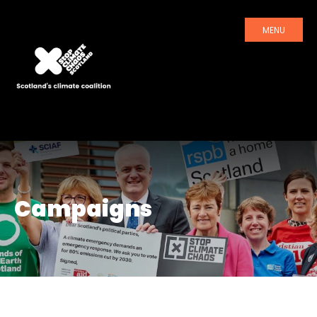
MENU
Campaigns