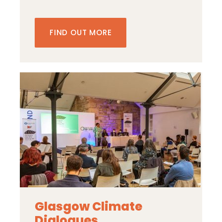
FIND OUT MORE
Glasgow Climate
Dialogues