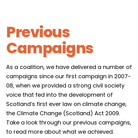
Previous
Campaigns
As a coalition, we have delivered a number of
campaigns since our first campaign in 2007-
08, when we provided a strong civil society
voice that fed into the development of
Scotland’s first ever law on climate change,
the Climate Change (Scotland) Act 2009.
Take a look through our previous campaigns,
to read more about what we achieved.