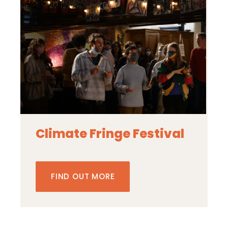
Climate Fringe Festival
FIND OUT MORE