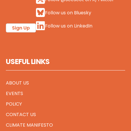
Follow us on Bluesky
Follow us on LinkedIn
Sign Up
USEFUL LINKS
ABOUT US
EVENTS
POLICY
CONTACT US
CLIMATE MANIFESTO