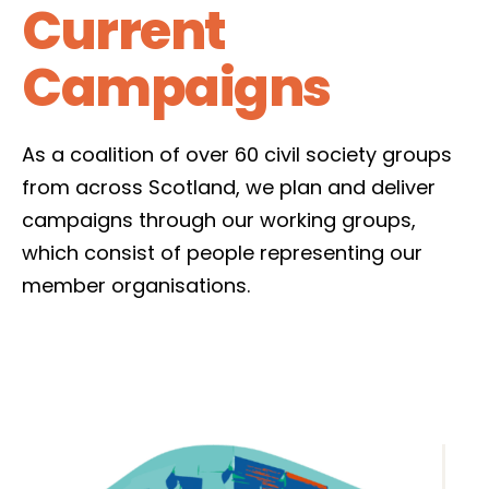
Current
Campaigns
As a coalition of over 60 civil society groups
from across Scotland, we plan and deliver
campaigns through our working groups,
which consist of people representing our
member organisations.