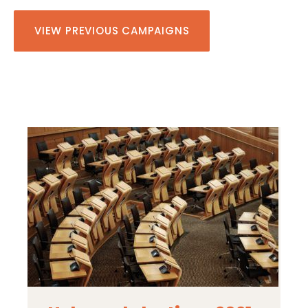
VIEW PREVIOUS CAMPAIGNS