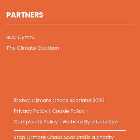
PARTNERS
SCC Cymru
The Climate Coalition
© Stop Climate Chaos Scotland 2026
Privacy Policy
Cookie Policy
Complaints Policy
Website By
Infinite Eye
Stop Climate Chaos Scotland is a charity