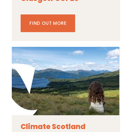
FIND OUT MORE
Climate Scotland