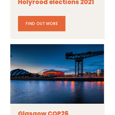
Holyrood elections 2021
FIND OUT MORE
Glasgow COP26