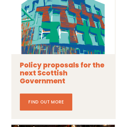
Policy proposals for the
next Scottish
Government
FIND OUT MORE