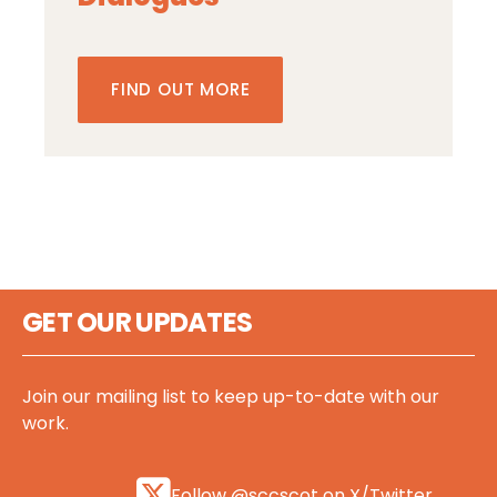
FIND OUT MORE
GET OUR UPDATES
Join our mailing list to keep up-to-date with our
work.
Follow @sccscot on X/Twitter