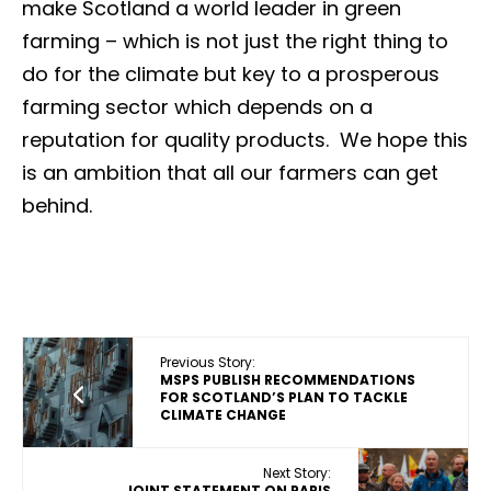
make Scotland a world leader in green
farming – which is not just the right thing to
do for the climate but key to a prosperous
farming sector which depends on a
reputation for quality products. We hope this
is an ambition that all our farmers can get
behind.
Previous Story:
MSPS PUBLISH RECOMMENDATIONS
FOR SCOTLAND’S PLAN TO TACKLE
CLIMATE CHANGE
Next Story:
JOINT STATEMENT ON PARIS