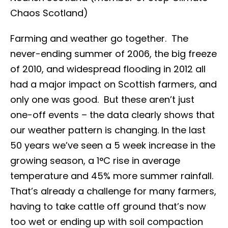
Chaos Scotland)
Farming and weather go together. The
never-ending summer of 2006, the big freeze
of 2010, and widespread flooding in 2012 all
had a major impact on Scottish farmers, and
only one was good. But these aren’t just
one-off events – the data clearly shows that
our weather pattern is changing. In the last
50 years we’ve seen a 5 week increase in the
growing season, a 1°C rise in average
temperature and 45% more summer rainfall.
That’s already a challenge for many farmers,
having to take cattle off ground that’s now
too wet or ending up with soil compaction