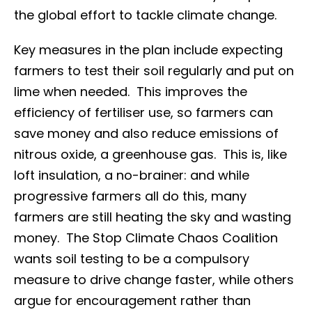
the global effort to tackle climate change.
Key measures in the plan include expecting
farmers to test their soil regularly and put on
lime when needed. This improves the
efficiency of fertiliser use, so farmers can
save money and also reduce emissions of
nitrous oxide, a greenhouse gas. This is, like
loft insulation, a no-brainer: and while
progressive farmers all do this, many
farmers are still heating the sky and wasting
money. The Stop Climate Chaos Coalition
wants soil testing to be a compulsory
measure to drive change faster, while others
argue for encouragement rather than