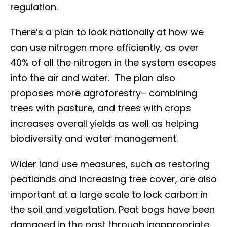
regulation.
There’s a plan to look nationally at how we
can use nitrogen more efficiently, as over
40% of all the nitrogen in the system escapes
into the air and water. The plan also
proposes more agroforestry– combining
trees with pasture, and trees with crops
increases overall yields as well as helping
biodiversity and water management.
Wider land use measures, such as restoring
peatlands and increasing tree cover, are also
important at a large scale to lock carbon in
the soil and vegetation. Peat bogs have been
damaged in the past through inappropriate