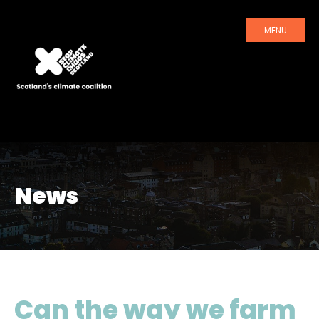
MENU
News
Can the way we farm