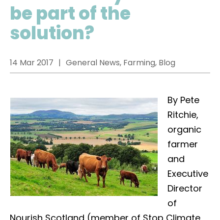
be part of the
solution?
14 Mar 2017
General News, Farming, Blog
By Pete
Ritchie,
organic
farmer
and
Executive
Director
of
Nourish Scotland (member of Stop Climate