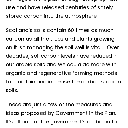
use and have released centuries of safely
stored carbon into the atmosphere.
Scotland’s soils contain 60 times as much
carbon as all the trees and plants growing
on it, so managing the soil well is vital. Over
decades, soil carbon levels have reduced in
our arable soils and we could do more with
organic and regenerative farming methods
to maintain and increase the carbon stock in
soils.
These are just a few of the measures and
ideas proposed by Government in the Plan.
It’s all part of the government’s ambition to