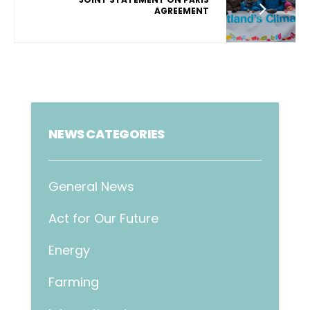
AGREEMENT
NEWS CATEGORIES
General News
Act for Our Future
Energy
Farming