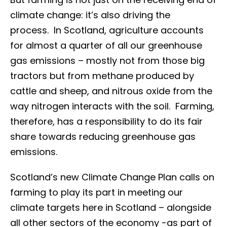
climate change: it’s also driving the
process. In Scotland, agriculture accounts
for almost a quarter of all our greenhouse
gas emissions – mostly not from those big
tractors but from methane produced by
cattle and sheep, and nitrous oxide from the
way nitrogen interacts with the soil. Farming,
therefore, has a responsibility to do its fair
share towards reducing greenhouse gas
emissions.
Scotland’s new Climate Change Plan calls on
farming to play its part in meeting our
climate targets here in Scotland – alongside
all other sectors of the economy -as part of