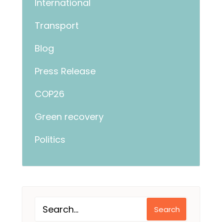
International
Transport
Blog
Press Release
COP26
Green recovery
Politics
Search