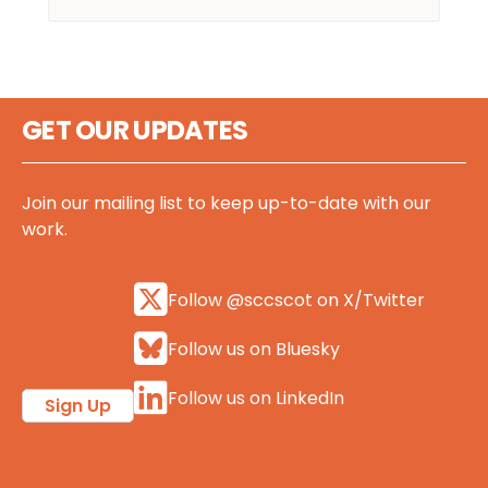
GET OUR UPDATES
Join our mailing list to keep up-to-date with our
work.
Follow @sccscot on X/Twitter
Follow us on Bluesky
Follow us on LinkedIn
Sign Up