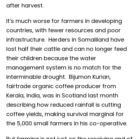
after harvest.
It’s much worse for farmers in developing
countries, with fewer resources and poor
infrastructure. Herders in Somaliland have
lost half their cattle and can no longer feed
their children because the water
management system is no match for the
interminable drought. Bijumon Kurian,
fairtrade organic coffee producer from
Kerala, India, was in Scotland last month
describing how reduced rainfall is cutting
coffee yields, making survival marginal for
the 5,000 small farmers in his co-operative.
But farming is not just on the receiving end of