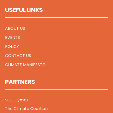
USEFUL LINKS
ABOUT US
EVENTS
POLICY
CONTACT US
CLIMATE MANIFESTO
PARTNERS
SCC Cymru
The Climate Coalition