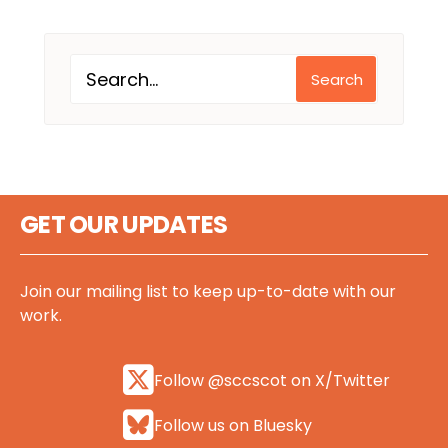
Search
GET OUR UPDATES
Join our mailing list to keep up-to-date with our
work.
Follow @sccscot on X/Twitter
Follow us on Bluesky