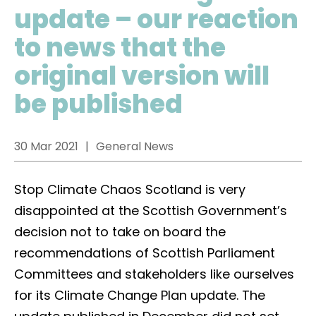
update – our reaction
to news that the
original version will
be published
30 Mar 2021
General News
Stop Climate Chaos Scotland is very
disappointed at the Scottish Government’s
decision not to take on board the
recommendations of Scottish Parliament
Committees and stakeholders like ourselves
for its Climate Change Plan update. The