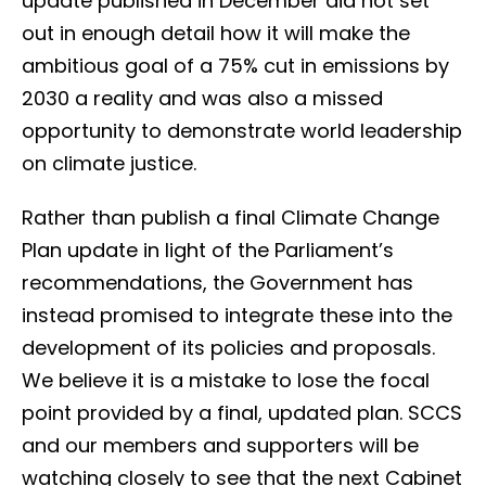
update published in December did not set
out in enough detail how it will make the
ambitious goal of a 75% cut in emissions by
2030 a reality and was also a missed
opportunity to demonstrate world leadership
on climate justice.
Rather than publish a final Climate Change
Plan update in light of the Parliament’s
recommendations, the Government has
instead promised to integrate these into the
development of its policies and proposals.
We believe it is a mistake to lose the focal
point provided by a final, updated plan. SCCS
and our members and supporters will be
watching closely to see that the next Cabinet