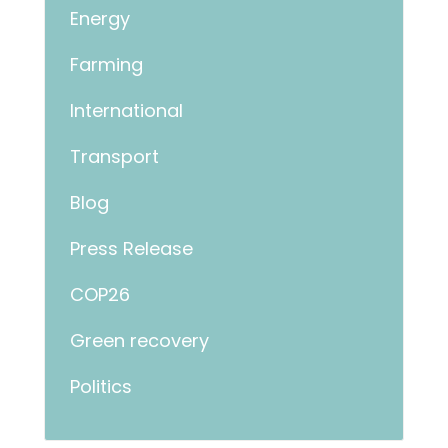
Energy
Farming
International
Transport
Blog
Press Release
COP26
Green recovery
Politics