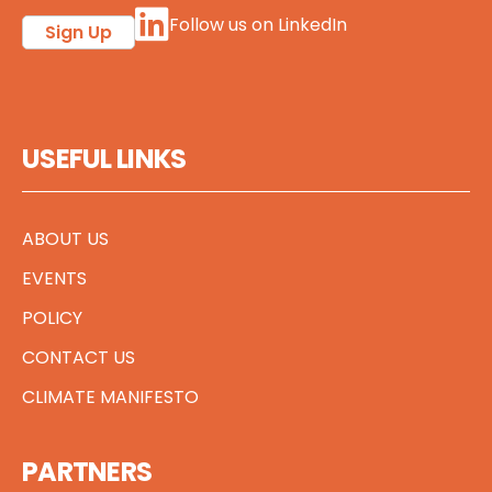
Follow us on LinkedIn
Sign Up
USEFUL LINKS
ABOUT US
EVENTS
POLICY
CONTACT US
CLIMATE MANIFESTO
PARTNERS