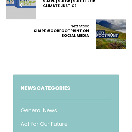
SHARE | SHOW | SHOUT FOR
CLIMATE JUSTICE
Next Story:
SHARE #OORFOOTPRINT ON
SOCIAL MEDIA
NEWS CATEGORIES
General News
Act for Our Future