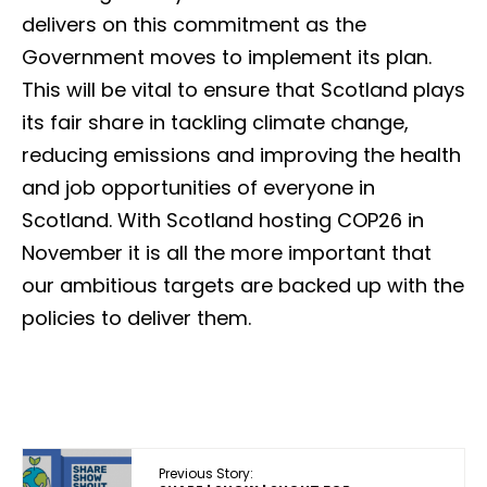
delivers on this commitment as the
Government moves to implement its plan.
This will be vital to ensure that Scotland plays
its fair share in tackling climate change,
reducing emissions and improving the health
and job opportunities of everyone in
Scotland. With Scotland hosting COP26 in
November it is all the more important that
our ambitious targets are backed up with the
policies to deliver them.
Previous Story: