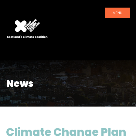
MENU
News
Climate Change Plan