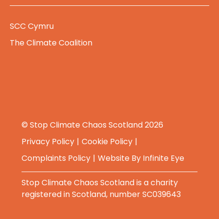
SCC Cymru
The Climate Coalition
© Stop Climate Chaos Scotland 2026
Privacy Policy
Cookie Policy
Complaints Policy
Website By
Infinite Eye
Stop Climate Chaos Scotland is a charity
registered in Scotland, number SC039643