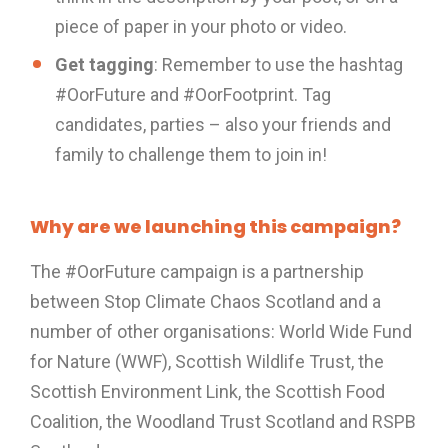
piece of paper in your photo or video.
Get tagging
: Remember to use the hashtag
#OorFuture and #OorFootprint. Tag
candidates, parties – also your friends and
family to challenge them to join in!
Why are we launching this campaign?
The #OorFuture campaign is a partnership
between Stop Climate Chaos Scotland and a
number of other organisations: World Wide Fund
for Nature (WWF), Scottish Wildlife Trust, the
Scottish Environment Link, the Scottish Food
Coalition, the Woodland Trust Scotland and RSPB