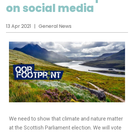
on social media
13 Apr 2021
General News
We need to show that climate and nature matter
at the Scottish Parliament election. We will vote