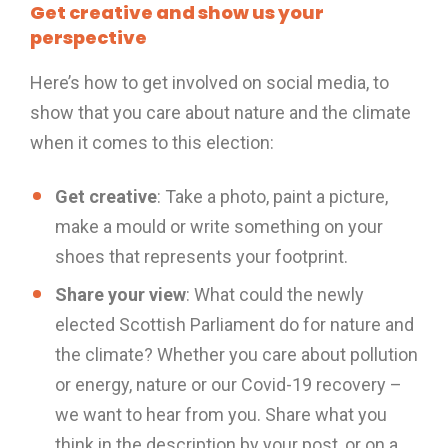
Get creative and show us your
perspective
Here’s how to get involved on social media, to
show that you care about nature and the climate
when it comes to this election:
Get creative
: Take a photo, paint a picture,
make a mould or write something on your
shoes that represents your footprint.
Share your view
: What could the newly
elected Scottish Parliament do for nature and
the climate? Whether you care about pollution
or energy, nature or our Covid-19 recovery –
we want to hear from you. Share what you
think in the description by your post, or on a