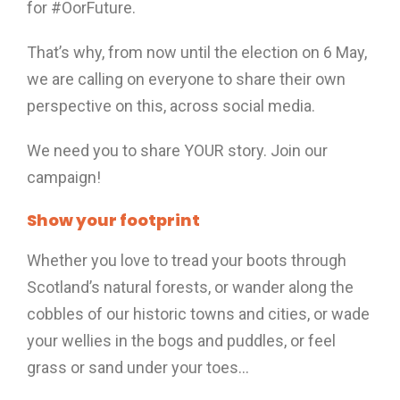
for #OorFuture.
That’s why, from now until the election on 6 May,
we are calling on everyone to share their own
perspective on this, across social media.
We need you to share YOUR story. Join our
campaign!
Show your footprint
Whether you love to tread your boots through
Scotland’s natural forests, or wander along the
cobbles of our historic towns and cities, or wade
your wellies in the bogs and puddles, or feel
grass or sand under your toes…