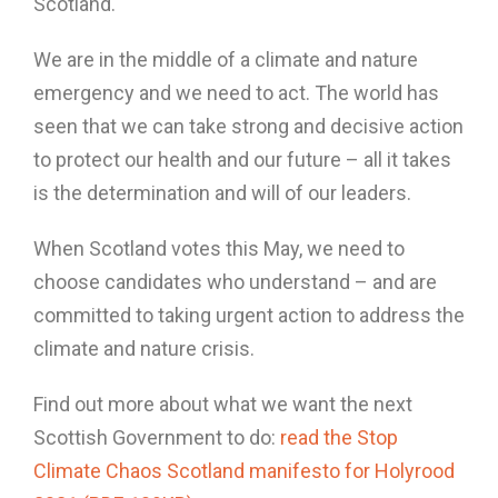
Scotland.
We are in the middle of a climate and nature
emergency and we need to act. The world has
seen that we can take strong and decisive action
to protect our health and our future – all it takes
is the determination and will of our leaders.
When Scotland votes this May, we need to
choose candidates who understand – and are
committed to taking urgent action to address the
climate and nature crisis.
Find out more about what we want the next
Scottish Government to do:
read the Stop
Climate Chaos Scotland manifesto for Holyrood