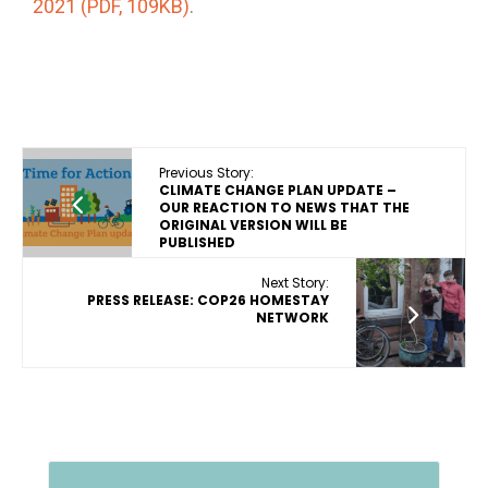
2021 (PDF, 109KB)
.
Previous Story:
CLIMATE CHANGE PLAN UPDATE –
OUR REACTION TO NEWS THAT THE
ORIGINAL VERSION WILL BE
PUBLISHED
Next Story:
PRESS RELEASE: COP26 HOMESTAY
NETWORK