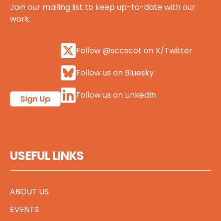
Join our mailing list to keep up-to-date with our
work.
Follow @sccscot on X/Twitter
Follow us on Bluesky
Follow us on LinkedIn
Sign Up
USEFUL LINKS
ABOUT US
EVENTS