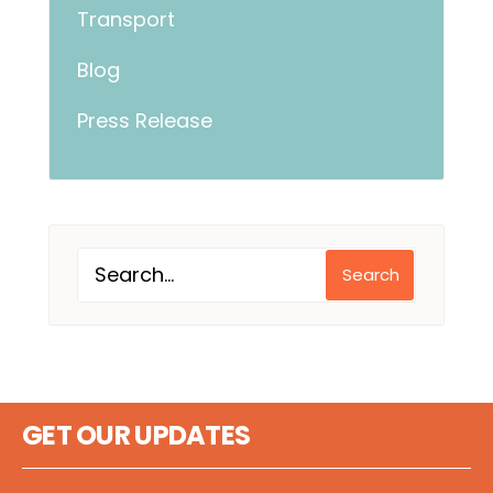
Transport
Blog
Press Release
Search
GET OUR UPDATES