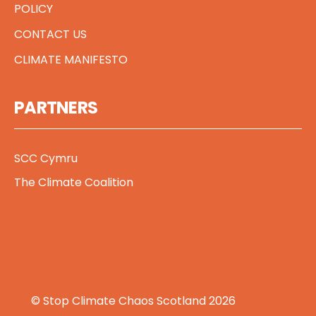
POLICY
CONTACT US
CLIMATE MANIFESTO
PARTNERS
SCC Cymru
The Climate Coalition
© Stop Climate Chaos Scotland 2026