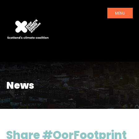
MENU
News
Share #OorFootprint