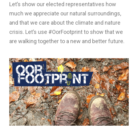
Let’s show our elected representatives how
much we appreciate our natural surroundings,
and that we care about the climate and nature
crisis. Let’s use #OorFootprint to show that we
are walking together to a new and better future.