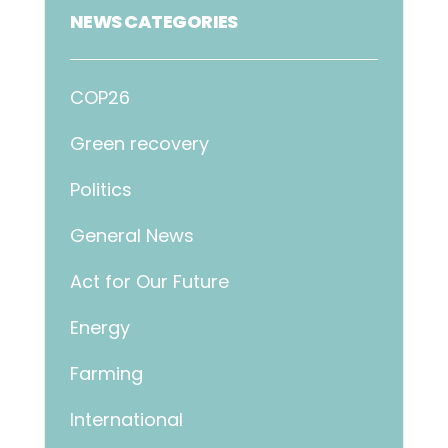
NEWS CATEGORIES
COP26
Green recovery
Politics
General News
Act for Our Future
Energy
Farming
International