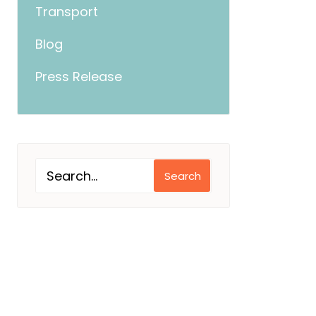
Transport
Blog
Press Release
Search