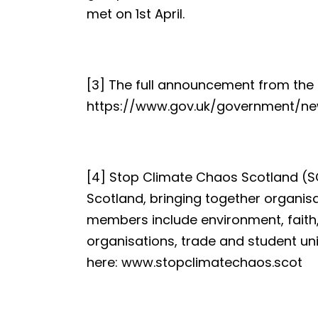
met on 1st April.
[3] The full announcement from the
https://www.gov.uk/government/
[4] Stop Climate Chaos Scotland (SCC
Scotland, bringing together organis
members include environment, faith,
organisations, trade and student u
here:
www.stopclimatechaos.scot