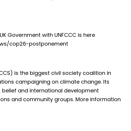
 UK Government with UNFCCC is here
news/cop26-postponement
S) is the biggest civil society coalition in
ations campaigning on climate change. Its
 belief and international development
nions and community groups. More information