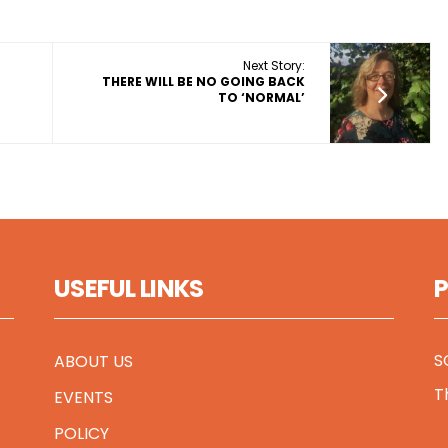
Next Story:
THERE WILL BE NO GOING BACK
TO ‘NORMAL’
USEFUL LINKS
S
ABOUT US
T
EVENTS
POLICY