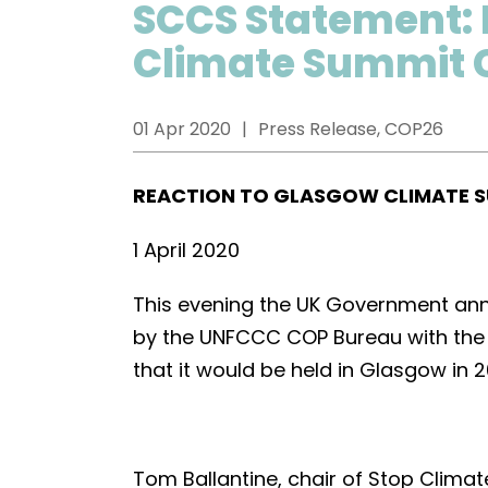
SCCS Statement: 
Climate Summit 
01 Apr 2020
Press Release, COP26
REACTION TO GLASGOW CLIMATE 
1 April 2020
This evening the UK Government anno
by the UNFCCC COP Bureau with the 
that it would be held in Glasgow in 2
Tom Ballantine, chair of Stop Climat