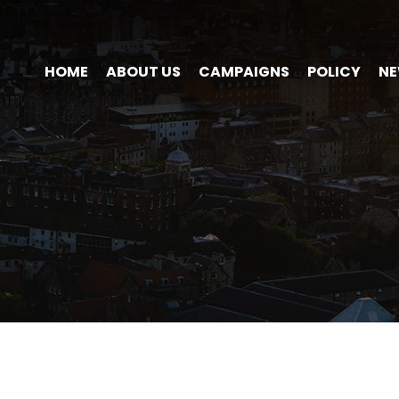
HOME
ABOUT US
CAMPAIGNS
POLICY
N