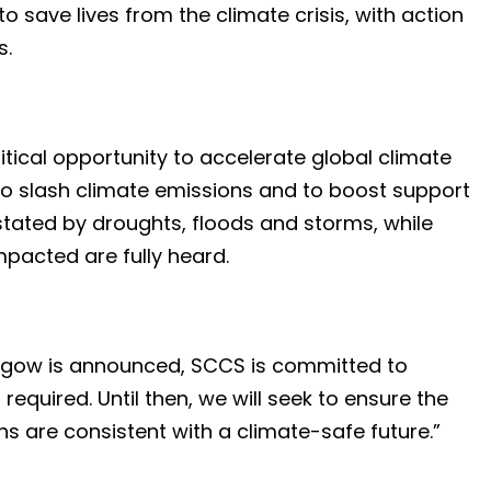
save lives from the climate crisis, with action
s.
itical opportunity to accelerate global climate
 to slash climate emissions and to boost support
tated by droughts, floods and storms, while
mpacted are fully heard.
sgow is announced, SCCS is committed to
 required. Until then, we will seek to ensure the
 are consistent with a climate-safe future.”