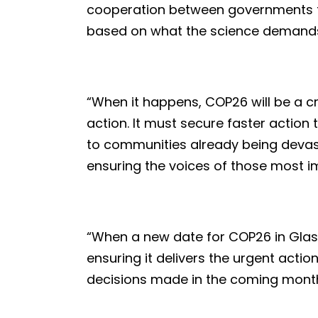
cooperation between governments to 
based on what the science demand
“When it happens, COP26 will be a cr
action. It must secure faster action
to communities already being devas
ensuring the voices of those most i
“When a new date for COP26 in Gla
ensuring it delivers the urgent action
decisions made in the coming months