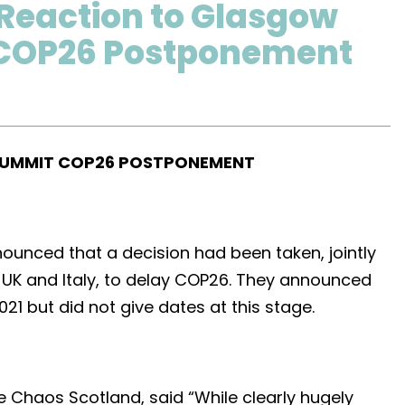
Reaction to Glasgow
COP26 Postponement
SUMMIT COP26 POSTPONEMENT
unced that a decision had been taken, jointly
UK and Italy, to delay COP26. They announced
021 but did not give dates at this stage.
e Chaos Scotland, said “While clearly hugely