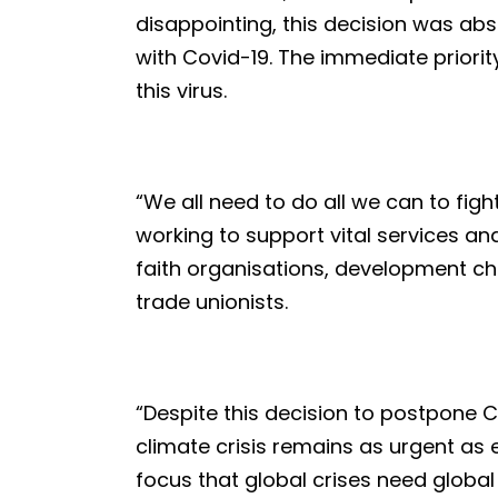
disappointing, this decision was abs
with Covid-19. The immediate priorit
this virus.
“We all need to do all we can to fi
working to support vital services and
faith organisations, development ch
trade unionists.
“Despite this decision to postpone C
climate crisis remains as urgent as 
focus that global crises need globa