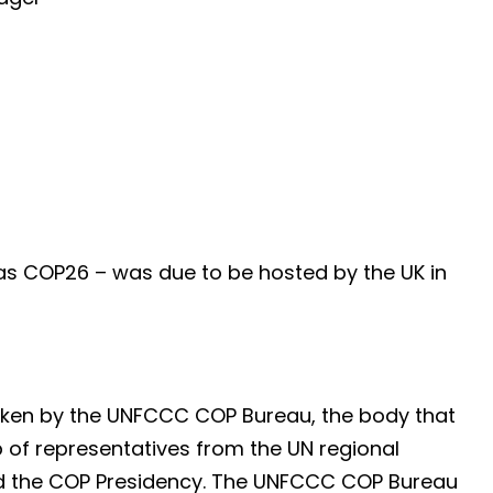
as COP26 – was due to be hosted by the UK in
aken by the UNFCCC COP Bureau, the body that
of representatives from the UN regional
nd the COP Presidency. The UNFCCC COP Bureau