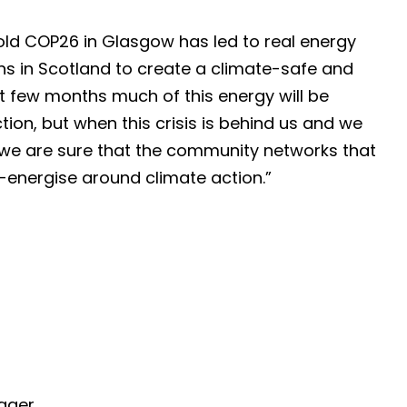
hold COP26 in Glasgow has led to real energy
s in Scotland to create a climate-safe and
ext few months much of this energy will be
ion, but when this crisis is behind us and we
 we are sure that the community networks that
e-energise around climate action.”
ager