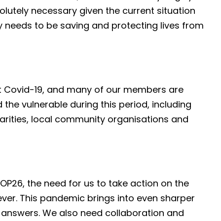
olutely necessary given the current situation
y needs to be saving and protecting lives from
ght Covid-19, and many of our members are
 the vulnerable during this period, including
arities, local community organisations and
OP26, the need for us to take action on the
ever. This pandemic brings into even sharper
l answers. We also need collaboration and