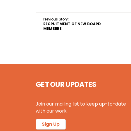
Previous Story:
RECRUITMENT OF NEW BOARD
MEMBERS
GET OUR UPDATES
Join our mailing list to keep up-to-date
with our work.
Sign Up