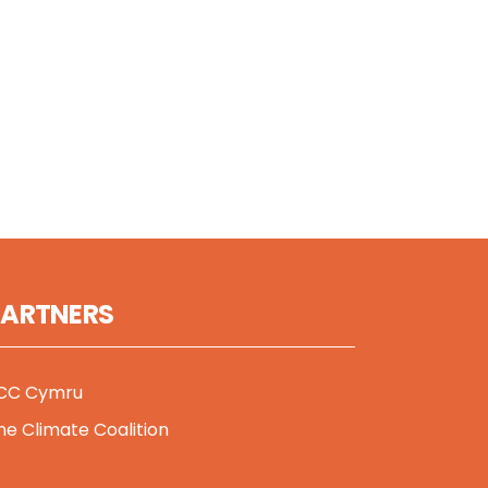
PARTNERS
CC Cymru
he Climate Coalition