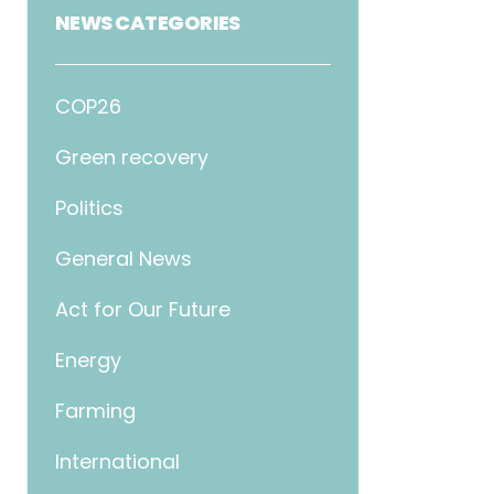
NEWS CATEGORIES
COP26
Green recovery
Politics
General News
Act for Our Future
Energy
Farming
International