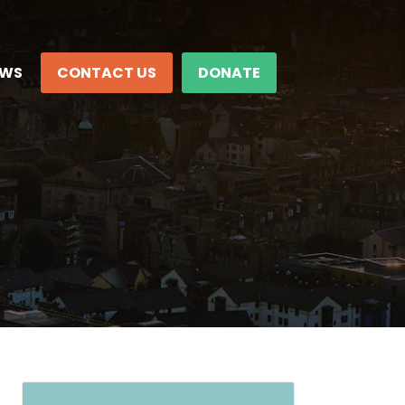
EWS
CONTACT US
DONATE