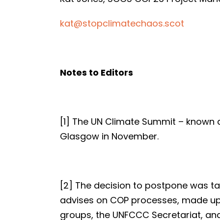
kat@stopclimatechaos.scot
Notes to Editors
[1] The UN Climate Summit – known 
Glasgow in November.
[2] The decision to postpone was t
advises on COP processes, made up 
groups, the UNFCCC Secretariat, a