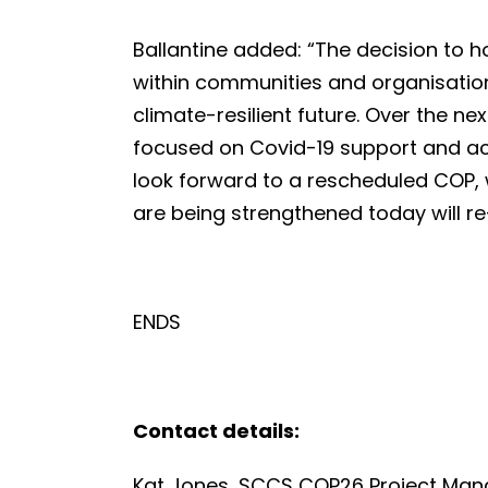
Ballantine added: “The decision to 
within communities and organisation
climate-resilient future. Over the n
focused on Covid-19 support and act
look forward to a rescheduled COP,
are being strengthened today will r
ENDS
Contact details:
Kat Jones, SCCS COP26 Project Man