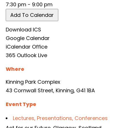
7:30 pm - 9:00 pm
Add To Calendar
Download ICS
Google Calendar
iCalendar
Office
365
Outlook Live
Where
Kinning Park Complex
43 Cornwall Street, Kinning, G41 1BA
Event Type
Lectures, Presentations, Conferences
Act for our Future
,
Glasgow
,
Scotland