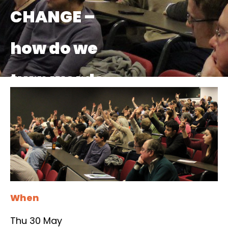
CHANGE –
how do we
turn words
into actions?
When
Thu 30 May