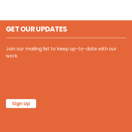
GET OUR UPDATES
Join our mailing list to keep up-to-date with our
work.
Follow @sccscot on X/Twitter
Follow us on Bluesky
Follow us on LinkedIn
Sign Up