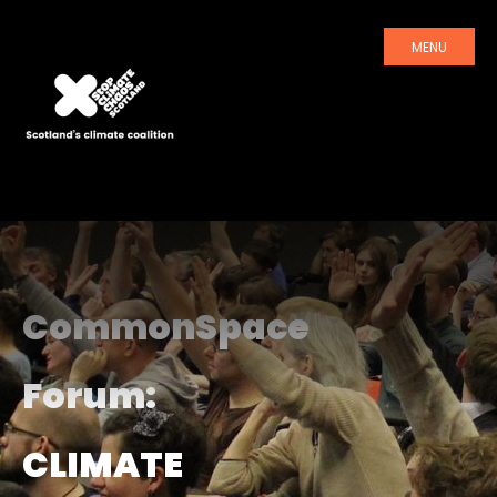
MENU
CommonSpace
Forum:
CLIMATE