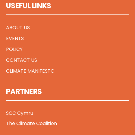
USEFUL LINKS
ABOUT US
EVENTS
POLICY
CONTACT US
CLIMATE MANIFESTO
PARTNERS
SCC Cymru
The Climate Coalition