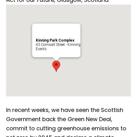
Kinning Park Complex
43 Cornwall Street - Kinning
Events
In recent weeks, we have seen the Scottish
Government back the Green New Deal,
commit to cutting greenhouse emissions to