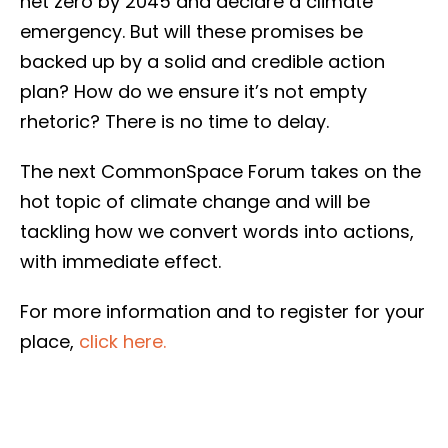
net zero by 2045 and declare a climate
emergency. But will these promises be
backed up by a solid and credible action
plan? How do we ensure it’s not empty
rhetoric? There is no time to delay.
The next CommonSpace Forum takes on the
hot topic of climate change and will be
tackling how we convert words into actions,
with immediate effect.
For more information and to register for your
place,
click here.