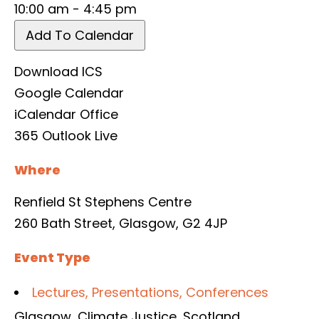
10:00 am - 4:45 pm
Add To Calendar
Download ICS
Google Calendar
iCalendar
Office
365
Outlook Live
Where
Renfield St Stephens Centre
260 Bath Street, Glasgow, G2 4JP
Event Type
Lectures, Presentations, Conferences
Glasgow
,
Climate Justice
,
Scotland