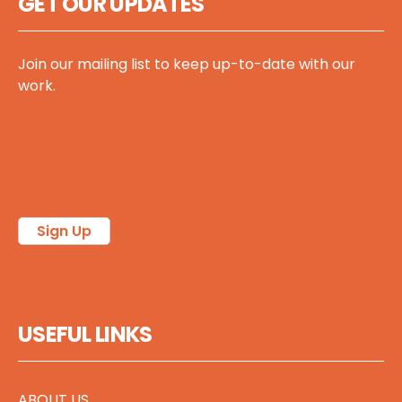
GET OUR UPDATES
Join our mailing list to keep up-to-date with our
work.
Follow @sccscot on X/Twitter
Follow us on Bluesky
Follow us on LinkedIn
Sign Up
USEFUL LINKS
ABOUT US