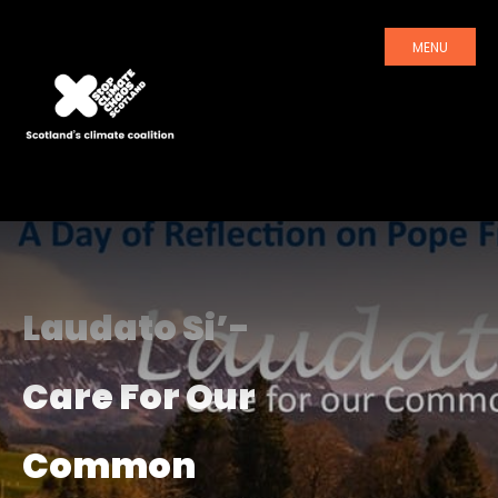
MENU
Laudato Si’-
Care For Our
Common