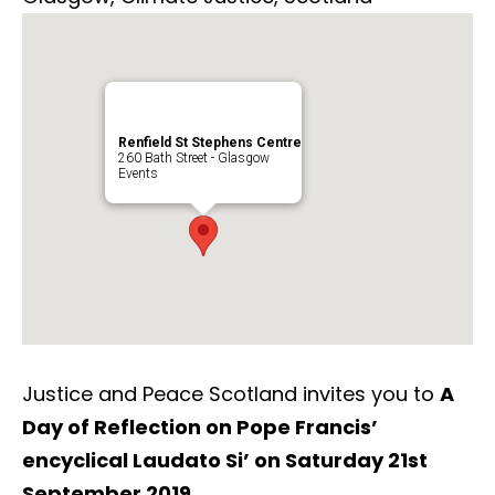
Renfield St Stephens Centre
260 Bath Street - Glasgow
Events
Justice and Peace Scotland invites you to
A
Day of Reflection on Pope Francis’
encyclical Laudato Si’ o
n Saturday 21st
September 2019.