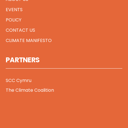
EVENTS
POLICY
CONTACT US
CLIMATE MANIFESTO
PARTNERS
SCC Cymru
The Climate Coalition