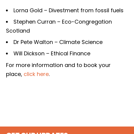
Lorna Gold – Divestment from fossil fuels
Stephen Curran – Eco-Congregation
Scotland
Dr Pete Walton – Climate Science
Will Dickson – Ethical Finance
For more information and to book your
place,
click here
.