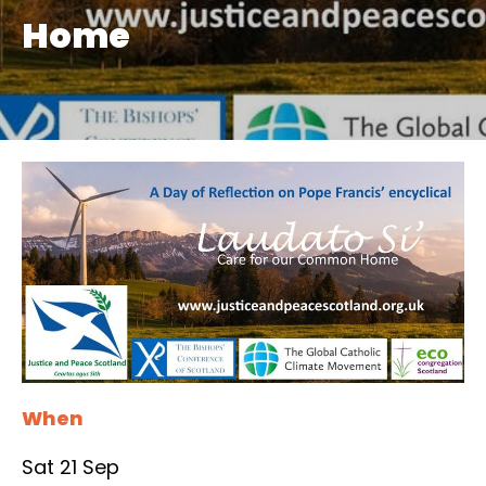
Home
When
Sat 21 Sep