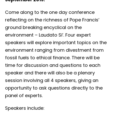
Come along to the one day conference
reflecting on the richness of Pope Francis’
ground breaking encyclical on the
environment – Laudato Si’. Four expert
speakers will explore important topics on the
environment ranging from divestment from
fossil fuels to ethical finance. There will be
time for discussion and questions to each
speaker and there will also be a plenary
session involving all 4 speakers, giving an
opportunity to ask questions directly to the
panel of experts.
Speakers include: