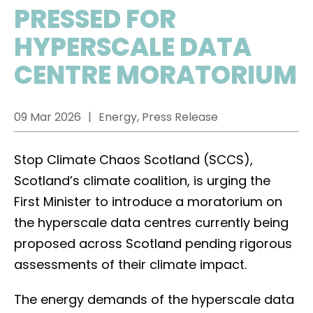
PRESSED FOR
HYPERSCALE DATA
CENTRE MORATORIUM
09 Mar 2026
Energy, Press Release
Stop Climate Chaos Scotland (SCCS),
Scotland’s climate coalition, is urging the
First Minister to introduce a moratorium on
the hyperscale data centres currently being
proposed across Scotland pending rigorous
assessments of their climate impact.
The energy demands of the hyperscale data