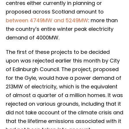
centres either currently in planning or
proposed across Scotland amount to
between 4749MW and 5249MW
: more than
the country’s entire winter peak electricity
demand of 4000MW.
The first of these projects to be decided
upon was rejected earlier this month by City
of Edinburgh Council. The project, proposed
for the Gyle, would have a power demand of
213MW of electricity, which is the equivalent
of almost a quarter of a million homes. It was
rejected on various grounds, including that it
did not take account of the climate crisis and
that the lifetime emissions associated with it