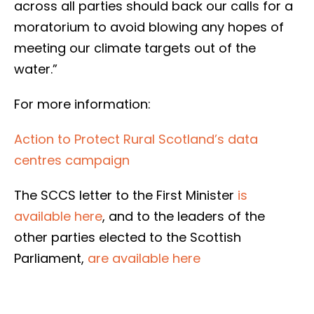
across all parties should back our calls for a
moratorium to avoid blowing any hopes of
meeting our climate targets out of the
water.”
For more information:
Action to Protect Rural Scotland’s data
centres campaign
The SCCS letter to the First Minister
is
available here
, and to the leaders of the
other parties elected to the Scottish
Parliament,
are available here