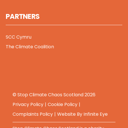
PARTNERS
SCC Cymru
The Climate Coalition
© Stop Climate Chaos Scotland 2026
Privacy Policy
Cookie Policy
Complaints Policy
Website By
Infinite Eye