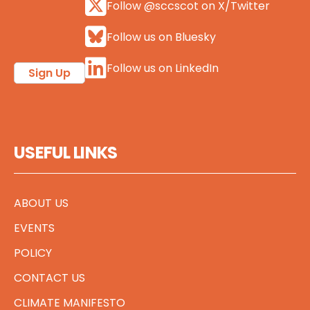
Follow @sccscot on X/Twitter
Follow us on Bluesky
Follow us on LinkedIn
Sign Up
USEFUL LINKS
ABOUT US
EVENTS
POLICY
CONTACT US
CLIMATE MANIFESTO