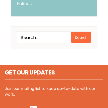
Politics
Search
GET OUR UPDATES
Join our mailing list to keep up-to-date with our
work.