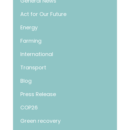
General News
Act for Our Future
Energy
Farming
International
Transport
Blog
Press Release
COP26
Green recovery