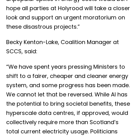
hope all parties at Holyrood will take a closer
look and support an urgent moratorium on
these disastrous projects.”
Becky Kenton-Lake, Coalition Manager at
SCCS, said:
“We have spent years pressing Ministers to
shift to a fairer, cheaper and cleaner energy
system, and some progress has been made.
We cannot let that be reversed. While AI has
the potential to bring societal benefits, these
hyperscale data centres, if approved, would
collectively require more than Scotland’s
total current electricity usage. Politicians