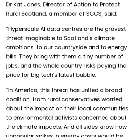
Dr Kat Jones, Director of Action to Protect
Rural Scotland, a member of SCCS, said:
“Hyperscale AI data centres are the gravest
threat imaginable to Scotland’s climate
ambitions, to our countryside and to energy
bills. They bring with them a tiny number of
jobs, and the whole country risks paying the
price for big tech’s latest bubble.
“In America, this threat has united a broad
coalition, from rural conservatives worried
about the impact on their local communities
to environmental activists concerned about
the climate impacts. And all sides know how
unpopular spikes in energy costs would be. I