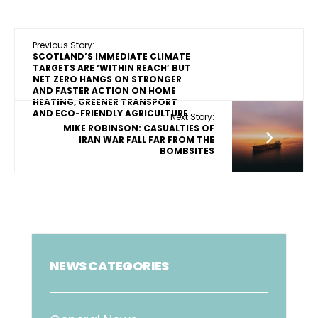
Previous Story:
SCOTLAND’S IMMEDIATE CLIMATE
TARGETS ARE ‘WITHIN REACH’ BUT
NET ZERO HANGS ON STRONGER
AND FASTER ACTION ON HOME
HEATING, GREENER TRANSPORT
AND ECO-FRIENDLY AGRICULTURE
Next Story:
MIKE ROBINSON: CASUALTIES OF
IRAN WAR FALL FAR FROM THE
BOMBSITES
NEWS CATEGORIES