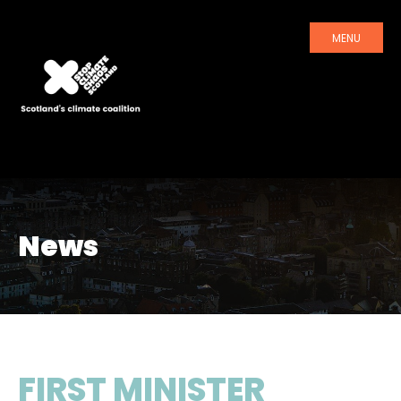
MENU
News
FIRST MINISTER