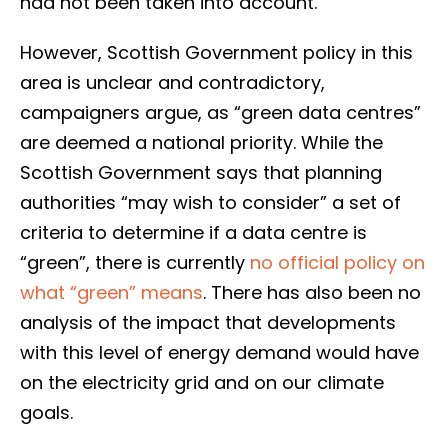
had not been taken into account.
However, Scottish Government policy in this
area is unclear and contradictory,
campaigners argue, as “green data centres”
are deemed a national priority. While the
Scottish Government says that planning
authorities “may wish to consider” a set of
criteria to determine if a data centre is
“green”, there is currently
no official policy on
what “green” means
. There has also been no
analysis of the impact that developments
with this level of energy demand would have
on the electricity grid and on our climate
goals.