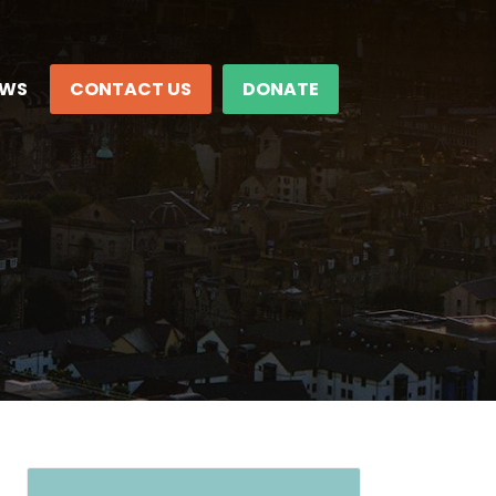
EWS
CONTACT US
DONATE