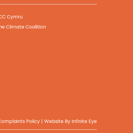
CC Cymru
he Climate Coalition
Complaints Policy
Website By
Infinite Eye