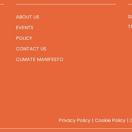
S
ABOUT US
T
EVENTS
POLICY
CONTACT US
CLIMATE MANIFESTO
Privacy Policy
Cookie Policy