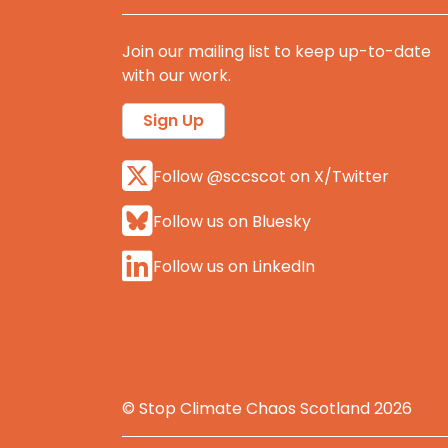
Join our mailing list to keep up-to-date
with our work.
Sign Up
Follow @sccscot on X/Twitter
Follow us on Bluesky
Follow us on LinkedIn
© Stop Climate Chaos Scotland 2026