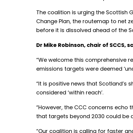
The coalition is urging the Scottish
Change Plan, the routemap to net zer
before it is dissolved ahead of the Sc
Dr Mike Robinson, chair of SCCS, sa
“We welcome this comprehensive repo
emissions targets were deemed ‘una
“It is positive news that Scotland’s
considered ‘within reach’.
“However, the CCC concerns echo t
that targets beyond 2030 could be dif
“Our coalition is calling for faster a