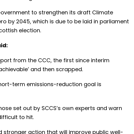
 Government to strengthen its draft Climate
o by 2045, which is due to be laid in parliament
ottish election.
id:
rt from the CCC, the first since interim
chievable’ and then scrapped.
 short-term emissions-reduction goal is
hose set out by SCCS’s own experts and warn
ficult to hit.
nd stronger action that will improve public well-