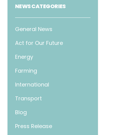
NEWS CATEGORIES
General News
Act for Our Future
Energy
Farming
International
Transport
Blog
Press Release