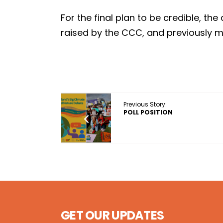
For the final plan to be credible, t
raised by the CCC, and previously 
Previous Story:
POLL POSITION
GET OUR UPDATES