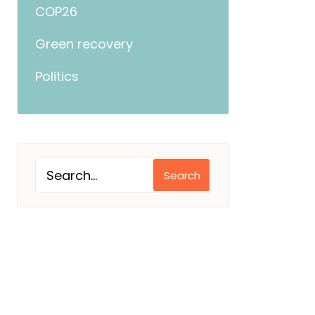
COP26
Green recovery
Politics
Search