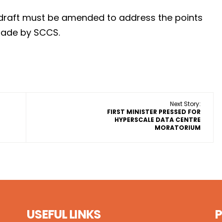
he draft must be amended to address the points
made by SCCS.
Next Story:
FIRST MINISTER PRESSED FOR
HYPERSCALE DATA CENTRE
MORATORIUM
USEFUL LINKS