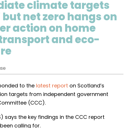
iate climate targets
’ but net zero hangs on
ter action on home
 transport and eco-
ure
ase
sponded to the
latest report
on Scotland’s
ion targets from independent government
 Committee (CCC).
 says the key findings in the CCC report
been calling for.