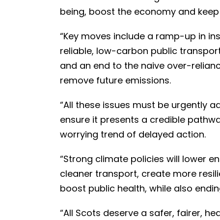
being, boost the economy and keep t
“Key moves include a ramp-up in inst
reliable, low-carbon public transport 
and an end to the naive over-relia
remove future emissions.
“All these issues must be urgently a
ensure it presents a credible pathw
worrying trend of delayed action.
“Strong climate policies will lower 
cleaner transport, create more resi
boost public health, while also endin
“All Scots deserve a safer, fairer, hea