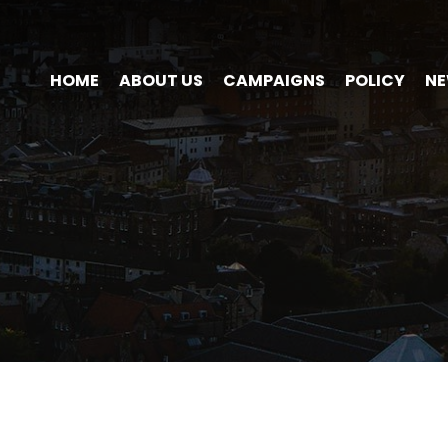
HOME
ABOUT US
CAMPAIGNS
POLICY
N