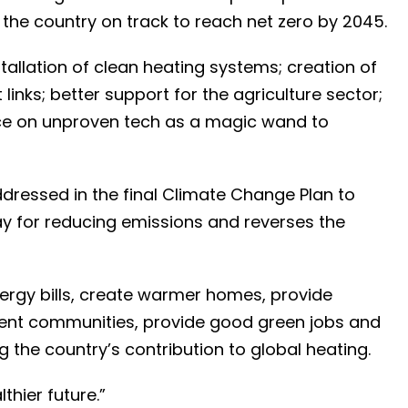
he country on track to reach net zero by 2045.
allation of clean heating systems; creation of
links; better support for the agriculture sector;
nce on unproven tech as a magic wand to
ddressed in the final Climate Change Plan to
ay for reducing emissions and reverses the
energy bills, create warmer homes, provide
lient communities, provide good green jobs and
g the country’s contribution to global heating.
lthier future.”