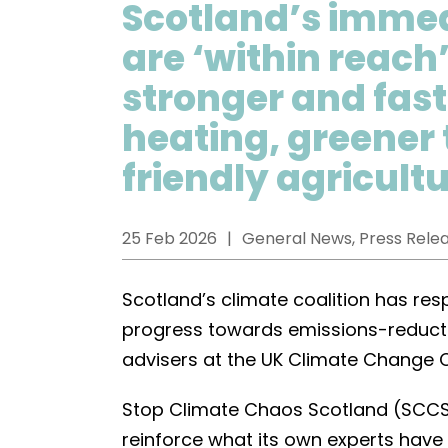
Scotland’s immed
are ‘within reach
stronger and fas
heating, greener
friendly agricult
25 Feb 2026
General News, Press Rele
Scotland’s climate coalition has re
progress towards emissions-reduct
advisers at the UK Climate Change
Stop Climate Chaos Scotland (SCCS)
reinforce what its own experts have 