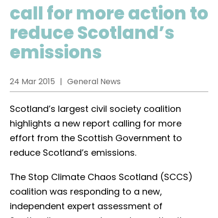
call for more action to
reduce Scotland’s
emissions
24 Mar 2015
General News
Scotland’s largest civil society coalition
highlights a new report calling for more
effort from the Scottish Government to
reduce Scotland’s emissions.
The Stop Climate Chaos Scotland (SCCS)
coalition was responding to a new,
independent expert assessment of