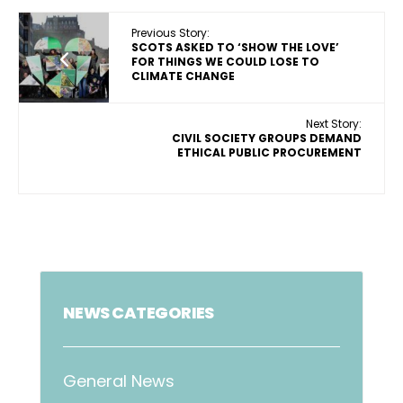
Previous Story:
SCOTS ASKED TO ‘SHOW THE LOVE’
FOR THINGS WE COULD LOSE TO
CLIMATE CHANGE
Next Story:
CIVIL SOCIETY GROUPS DEMAND
ETHICAL PUBLIC PROCUREMENT
NEWS CATEGORIES
General News