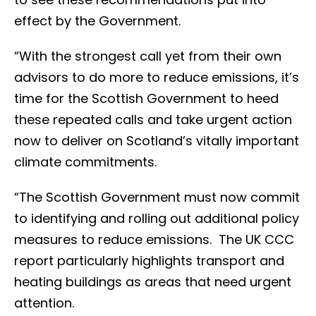
effect by the Government.
“With the strongest call yet from their own
advisors to do more to reduce emissions, it’s
time for the Scottish Government to heed
these repeated calls and take urgent action
now to deliver on Scotland’s vitally important
climate commitments.
“The Scottish Government must now commit
to identifying and rolling out additional policy
measures to reduce emissions. The UK CCC
report particularly highlights transport and
heating buildings as areas that need urgent
attention.