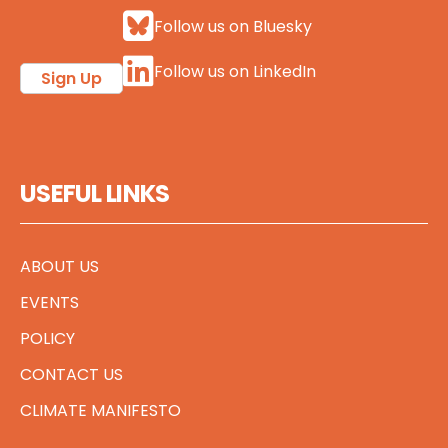
Follow us on Bluesky
Follow us on LinkedIn
Sign Up
USEFUL LINKS
ABOUT US
EVENTS
POLICY
CONTACT US
CLIMATE MANIFESTO