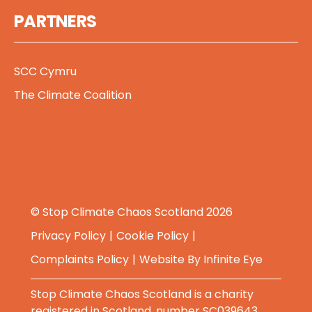
PARTNERS
SCC Cymru
The Climate Coalition
© Stop Climate Chaos Scotland 2026
Privacy Policy
Cookie Policy
Complaints Policy
Website By
Infinite Eye
Stop Climate Chaos Scotland is a charity
registered in Scotland, number SC039643