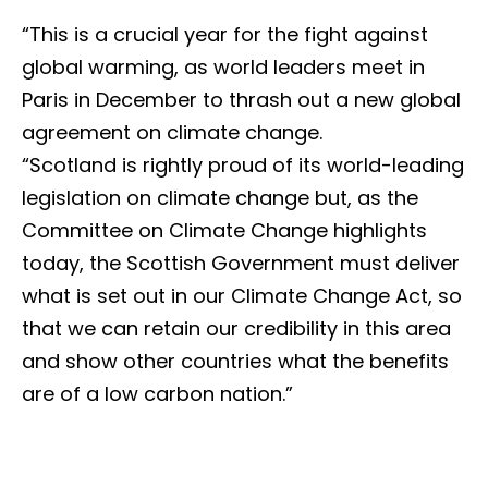
“This is a crucial year for the fight against
global warming, as world leaders meet in
Paris in December to thrash out a new global
agreement on climate change.
“Scotland is rightly proud of its world-leading
legislation on climate change but, as the
Committee on Climate Change highlights
today, the Scottish Government must deliver
what is set out in our Climate Change Act, so
that we can retain our credibility in this area
and show other countries what the benefits
are of a low carbon nation.”