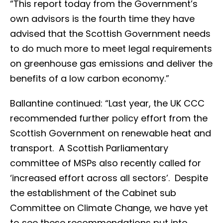
“This report today from the Government’s
own advisors is the fourth time they have
advised that the Scottish Government needs
to do much more to meet legal requirements
on greenhouse gas emissions and deliver the
benefits of a low carbon economy.”
Ballantine continued: “Last year, the UK CCC
recommended further policy effort from the
Scottish Government on renewable heat and
transport. A Scottish Parliamentary
committee of MSPs also recently called for
‘increased effort across all sectors’. Despite
the establishment of the Cabinet sub
Committee on Climate Change, we have yet
to see these recommendations put into