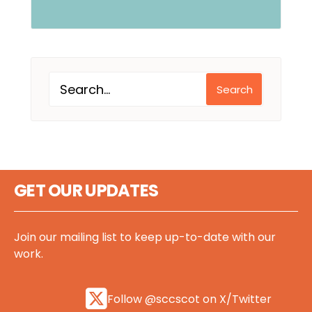
Search
GET OUR UPDATES
Join our mailing list to keep up-to-date with our
work.
Follow @sccscot on X/Twitter