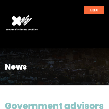
MENU
News
Government advisors