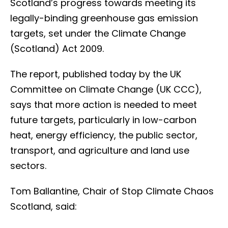
Scotland’s progress towards meeting its
legally-binding greenhouse gas emission
targets, set under the Climate Change
(Scotland) Act 2009.
The report, published today by the UK
Committee on Climate Change (UK CCC),
says that more action is needed to meet
future targets, particularly in low-carbon
heat, energy efficiency, the public sector,
transport, and agriculture and land use
sectors.
Tom Ballantine, Chair of Stop Climate Chaos
Scotland, said: