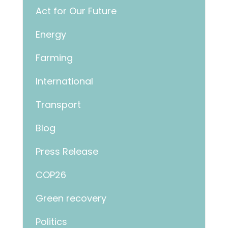
Act for Our Future
Energy
Farming
International
Transport
Blog
Press Release
COP26
Green recovery
Politics