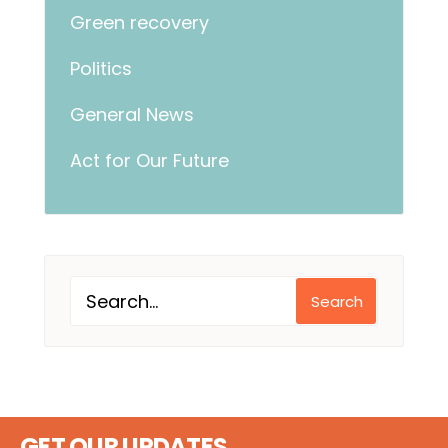
Green recovery
Politics
General News
Act for Our Future
Search
GET OUR UPDATES