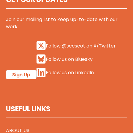
Join our mailing list to keep up-to-date with our
work.
Follow @sccscot on X/Twitter
Follow us on Bluesky
Follow us on LinkedIn
Sign Up
USEFUL LINKS
ABOUT US