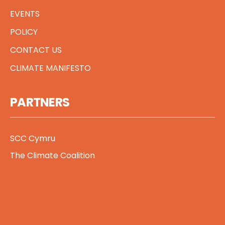
EVENTS
POLICY
CONTACT US
CLIMATE MANIFESTO
PARTNERS
SCC Cymru
The Climate Coalition