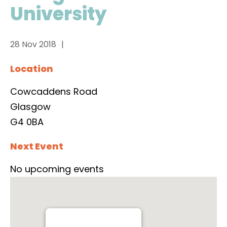
University
28 Nov 2018
Location
Cowcaddens Road
Glasgow
G4 0BA
Next Event
No upcoming events