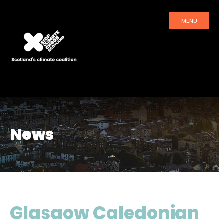
MENU
News
Glasgow Caledonian