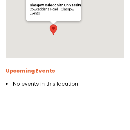
Glasgow Caledonian University
Cowcaddens Road - Glasgow
Events
Upcoming Events
No events in this location