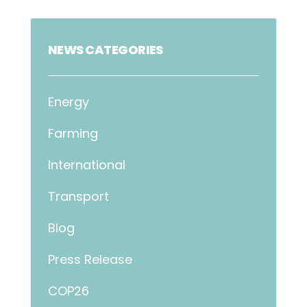
NEWS CATEGORIES
Energy
Farming
International
Transport
Blog
Press Release
COP26