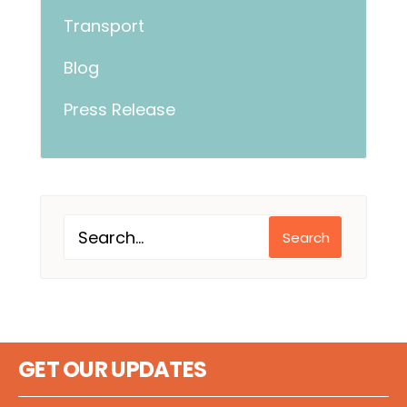
Transport
Blog
Press Release
Search
GET OUR UPDATES