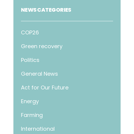
NEWS CATEGORIES
COP26
Green recovery
Politics
General News
Act for Our Future
Energy
Farming
International