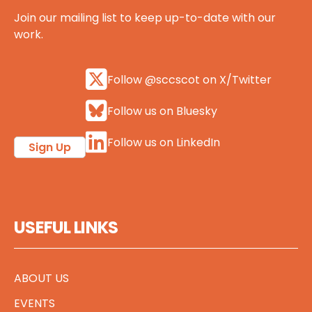
Join our mailing list to keep up-to-date with our
work.
Follow @sccscot on X/Twitter
Follow us on Bluesky
Follow us on LinkedIn
Sign Up
USEFUL LINKS
ABOUT US
EVENTS