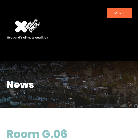
MENU
News
Room G.06