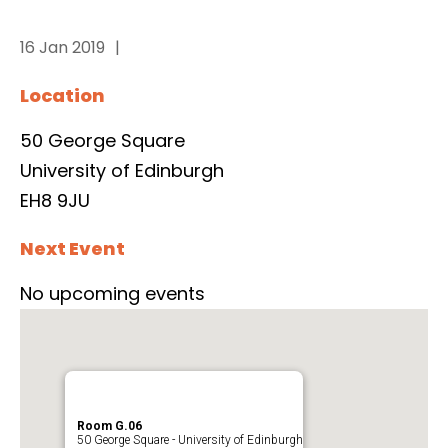
16 Jan 2019
Location
50 George Square
University of Edinburgh
EH8 9JU
Next Event
No upcoming events
Room G.06
50 George Square - University of Edinburgh