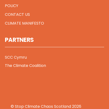
POLICY
CONTACT US
CLIMATE MANIFESTO
PARTNERS
SCC Cymru
The Climate Coalition
© Stop Climate Chaos Scotland 2026