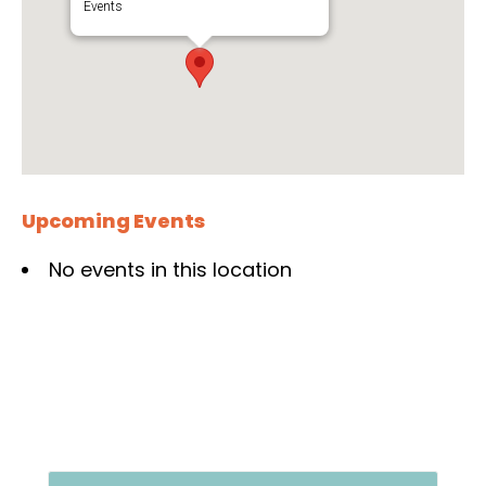
Events
Upcoming Events
No events in this location