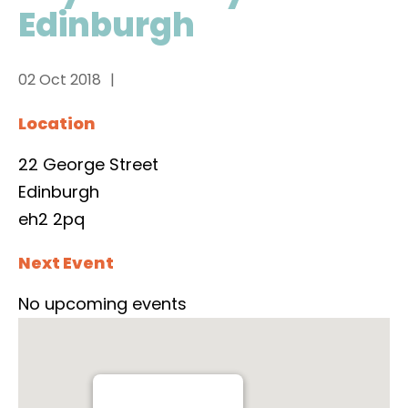
Edinburgh
02 Oct 2018
Location
22 George Street
Edinburgh
eh2 2pq
Next Event
No upcoming events