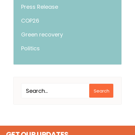
Press Release
COP26
Green recovery
Politics
Search
GET OUR UPDATES