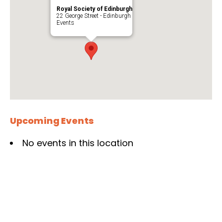
Royal Society of Edinburgh
22 George Street - Edinburgh
Events
Upcoming Events
No events in this location