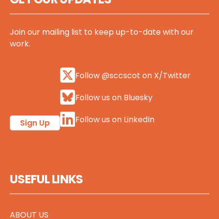
Join our mailing list to keep up-to-date with our
work.
Follow @sccscot on X/Twitter
Follow us on Bluesky
Follow us on LinkedIn
Sign Up
USEFUL LINKS
ABOUT US