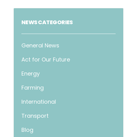
NEWS CATEGORIES
General News
Act for Our Future
Energy
Farming
International
Transport
Blog