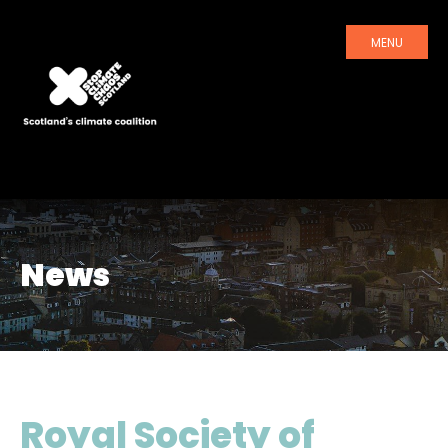
MENU
News
Royal Society of