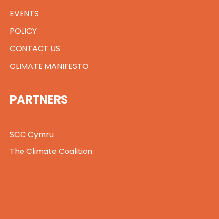
EVENTS
POLICY
CONTACT US
CLIMATE MANIFESTO
PARTNERS
SCC Cymru
The Climate Coalition