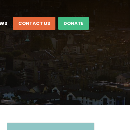
EWS
CONTACT US
DONATE