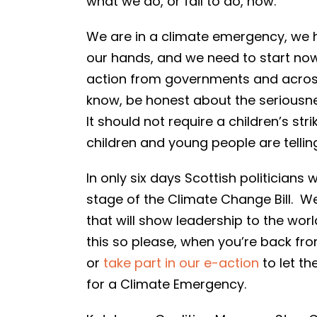
what we do, or fail to do, now.
We are in a climate emergency, we 
our hands, and we need to start now.
action from governments and across 
know, be honest about the seriousness
It should not require a children’s s
children and young people are telling 
In only six days Scottish politicians 
stage of the Climate Change Bill. W
that will show leadership to the wor
this so please, when you’re back f
or
take part in our e-action
to let th
for a Climate Emergency.