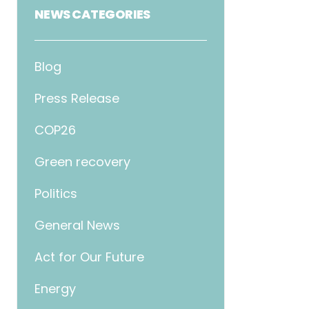
NEWS CATEGORIES
Blog
Press Release
COP26
Green recovery
Politics
General News
Act for Our Future
Energy