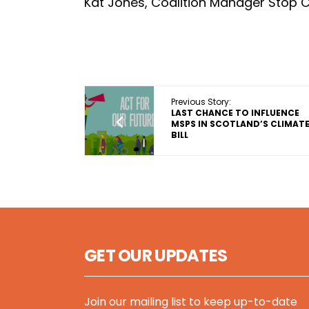
Kat Jones, Coalition Manager Stop 
Previous Story:
LAST CHANCE TO INFLUENCE
MSPS IN SCOTLAND’S CLIMAT
BILL
GET OUR UPDATES
Join our mailing list to keep up-to-date