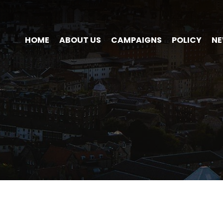
HOME
ABOUT US
CAMPAIGNS
POLICY
N