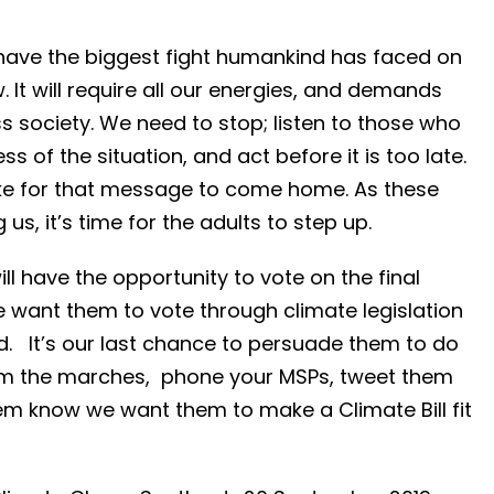
have the biggest fight humankind has faced on
 It will require all our energies, and demands
society. We need to stop; listen to those who
 of the situation, and act before it is too late.
trike for that message to come home. As these
us, it’s time for the adults to step up.
will have the opportunity to vote on the final
e want them to vote through climate legislation
ld. It’s our last chance to persuade them to do
rom the marches, phone your MSPs, tweet them
em know we want them to make a Climate Bill fit