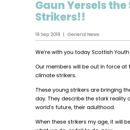
Gaun Yersels the
Strikers!!
19 Sep 2019
General News
We’re with you today Scottish Youth 
Our members will be out in force at
climate strikers.
These young strikers are bringing the
day. They describe the stark realit
world’s future, their adulthood.
When these strikers my age, it will be