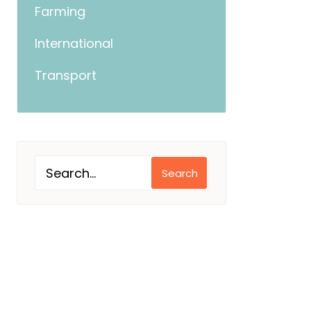
Farming
International
Transport
Search