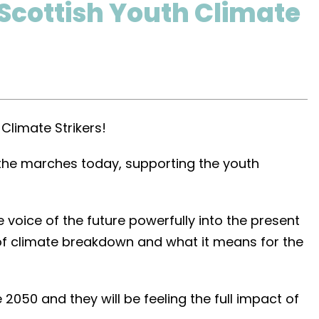
 Scottish Youth Climate
Climate Strikers!
 the marches today, supporting the youth
 voice of the future powerfully into the present
y of climate breakdown and what it means for the
 2050 and they will be feeling the full impact of