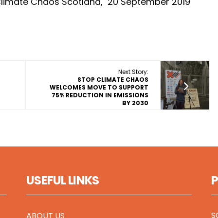
Climate Chaos Scotland, 20 September 2019
Next Story:
STOP CLIMATE CHAOS
E
WELCOMES MOVE TO SUPPORT
75% REDUCTION IN EMISSIONS
BY 2030
USEFUL LINKS
S
ABOUT US