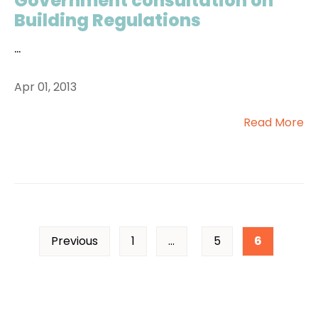
Government consultation on
Building Regulations
...
Apr 01, 2013
Read More
Previous
1
…
5
6