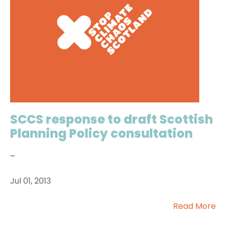
SCCS response to draft Scottish
Planning Policy consultation
...
Jul 01, 2013
Read More