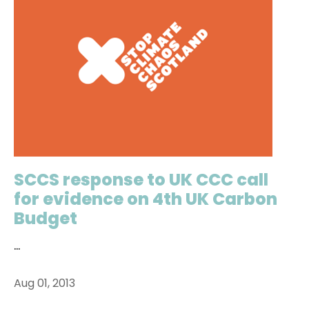
SCCS response to UK CCC call
for evidence on 4th UK Carbon
Budget
...
Aug 01, 2013