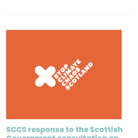
SCCS response to the Scottish