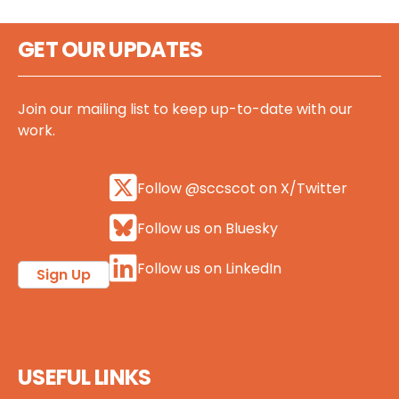
GET OUR UPDATES
Join our mailing list to keep up-to-date with our
work.
Follow @sccscot on X/Twitter
Follow us on Bluesky
Follow us on LinkedIn
Sign Up
USEFUL LINKS