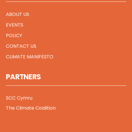
ABOUT US
EVENTS
POLICY
CONTACT US
CLIMATE MANIFESTO
PARTNERS
SCC Cymru
The Climate Coalition