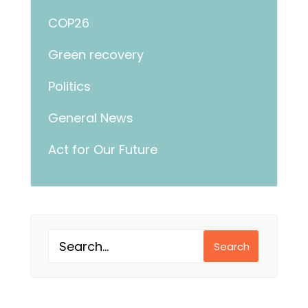
COP26
Green recovery
Politics
General News
Act for Our Future
Search