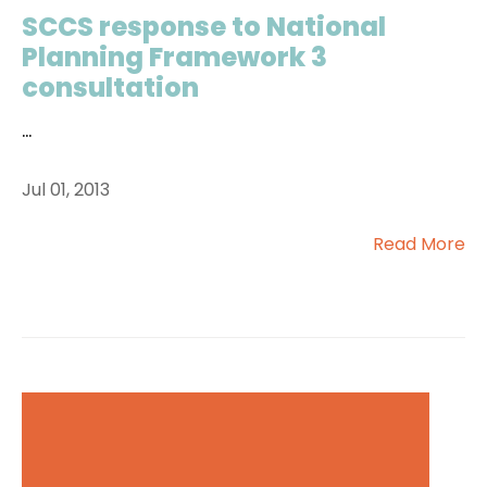
SCCS response to National
Planning Framework 3
consultation
...
Jul 01, 2013
Read More