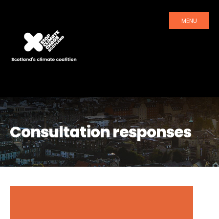
MENU
Consultation responses