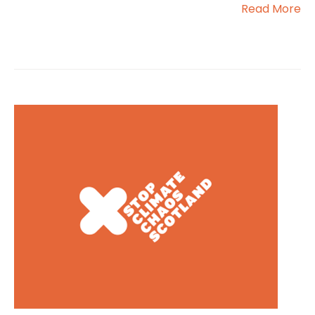
Read More