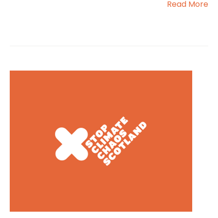
Read More