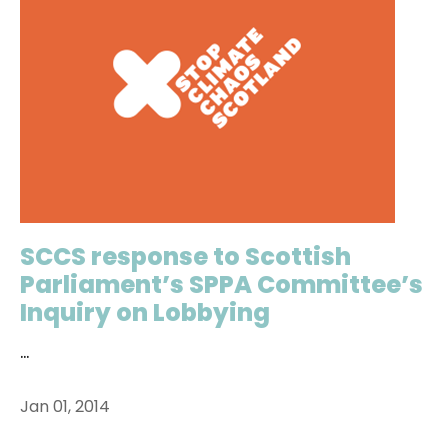
SCCS response to Scottish
Parliament’s SPPA Committee’s
Inquiry on Lobbying
...
Jan 01, 2014