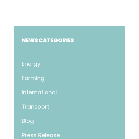
NEWS CATEGORIES
Energy
Farming
International
Transport
Blog
Press Release