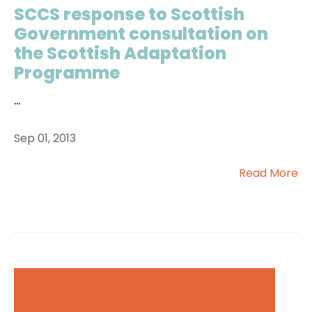
SCCS response to Scottish
Government consultation on
the Scottish Adaptation
Programme
...
Sep 01, 2013
Read More