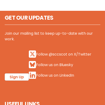
GET OUR UPDATES
Join our mailing list to keep up-to-date with our
work.
Follow @sccscot on X/Twitter
Follow us on Bluesky
Follow us on LinkedIn
Sign Up
USEFUL LINKS