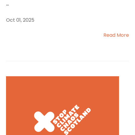
...
Oct 01, 2025
Read More