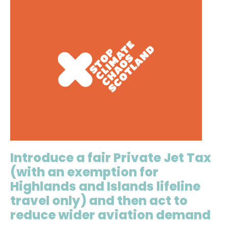
Introduce a fair Private Jet Tax
(with an exemption for
Highlands and Islands lifeline
travel only) and then act to
reduce wider aviation demand