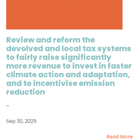
Review and reform the
devolved and local tax systems
to fairly raise significantly
more revenue to invest in faster
climate action and adaptation,
and to incentivise emission
reduction
...
Sep 30, 2025
Read More