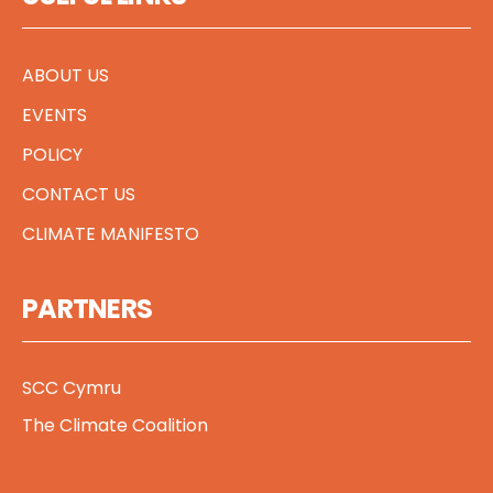
ABOUT US
EVENTS
POLICY
CONTACT US
CLIMATE MANIFESTO
PARTNERS
SCC Cymru
The Climate Coalition