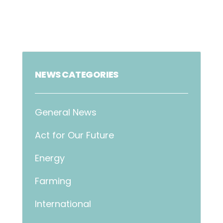
NEWS CATEGORIES
General News
Act for Our Future
Energy
Farming
International