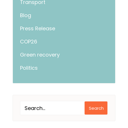
Transport
Blog
Press Release
COP26
Green recovery
Politics
Search