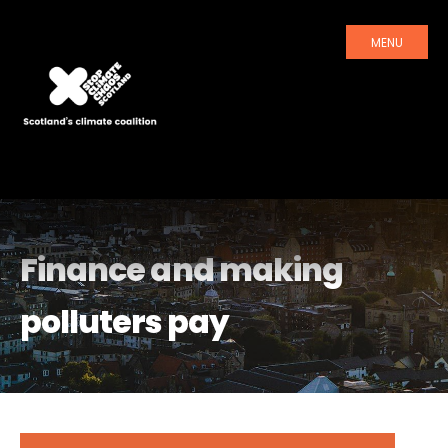
MENU
Finance and making
polluters pay