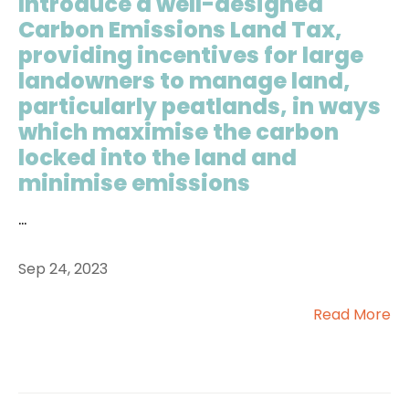
Introduce a well-designed
Carbon Emissions Land Tax,
providing incentives for large
landowners to manage land,
particularly peatlands, in ways
which maximise the carbon
locked into the land and
minimise emissions
...
Sep 24, 2023
Read More