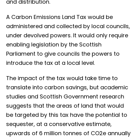
and distribution.
A Carbon Emissions Land Tax would be
administered and collected by local councils,
under devolved powers. It would only require
enabling legislation by the Scottish
Parliament to give councils the powers to
introduce the tax at a local level.
The impact of the tax would take time to
translate into carbon savings, but academic
studies and Scottish Government research
suggests that the areas of land that would
be targeted by this tax have the potential to
sequester, at a conservative estimate,
upwards of 6 million tonnes of CO2e annually