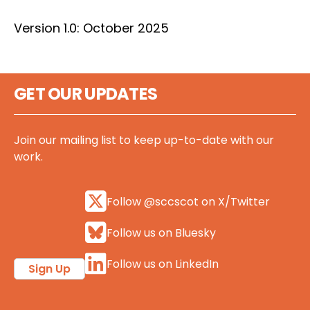
Version 1.0: October 2025
GET OUR UPDATES
Join our mailing list to keep up-to-date with our
work.
Follow @sccscot on X/Twitter
Follow us on Bluesky
Follow us on LinkedIn
Sign Up