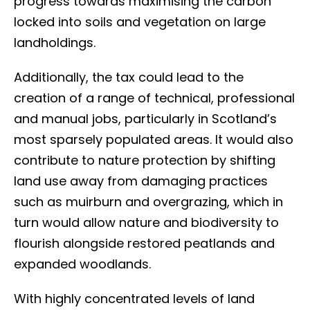
progress towards maximising the carbon
locked into soils and vegetation on large
landholdings.
Additionally, the tax could lead to the
creation of a range of technical, professional
and manual jobs, particularly in Scotland’s
most sparsely populated areas. It would also
contribute to nature protection by shifting
land use away from damaging practices
such as muirburn and overgrazing, which in
turn would allow nature and biodiversity to
flourish alongside restored peatlands and
expanded woodlands.
With highly concentrated levels of land