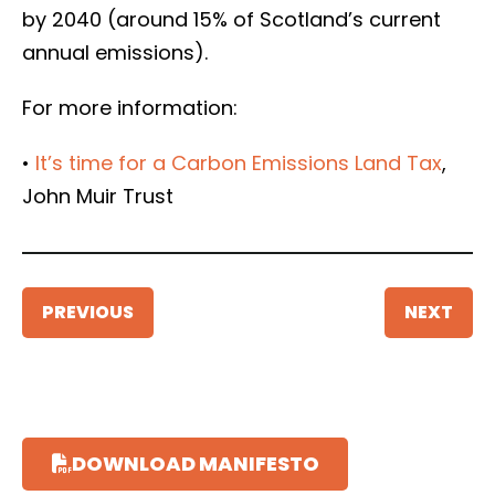
by 2040 (around 15% of Scotland’s current
annual emissions).
For more information:
•
It’s time for a Carbon Emissions Land Tax
,
John Muir Trust
PREVIOUS
NEXT
DOWNLOAD MANIFESTO