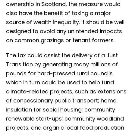
ownership in Scotland, the measure would
also have the benefit of taxing a major
source of wealth inequality. It should be well
designed to avoid any unintended impacts
on common grazings or tenant farmers.
The tax could assist the delivery of a Just
Transition by generating many millions of
pounds for hard-pressed rural councils,
which in turn could be used to help fund
climate-related projects, such as extensions
of concessionary public transport; home
insulation for social housing; community
renewable start-ups; community woodland
projects; and organic local food production