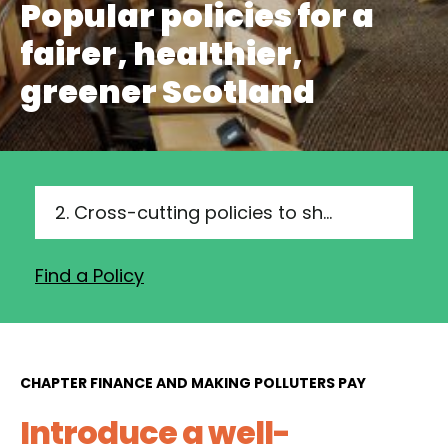
Popular policies for a
fairer, healthier,
greener Scotland
2. Cross-cutting policies to show leadership and drive delivery
Find a Policy
CHAPTER FINANCE AND MAKING POLLUTERS PAY
Introduce a well-