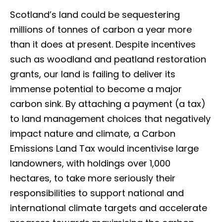
Scotland’s land could be sequestering
millions of tonnes of carbon a year more
than it does at present. Despite incentives
such as woodland and peatland restoration
grants, our land is failing to deliver its
immense potential to become a major
carbon sink. By attaching a payment (a tax)
to land management choices that negatively
impact nature and climate, a Carbon
Emissions Land Tax would incentivise large
landowners, with holdings over 1,000
hectares, to take more seriously their
responsibilities to support national and
international climate targets and accelerate