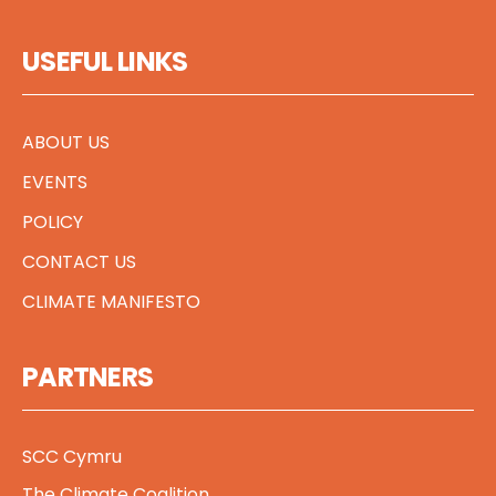
USEFUL LINKS
ABOUT US
EVENTS
POLICY
CONTACT US
CLIMATE MANIFESTO
PARTNERS
SCC Cymru
The Climate Coalition