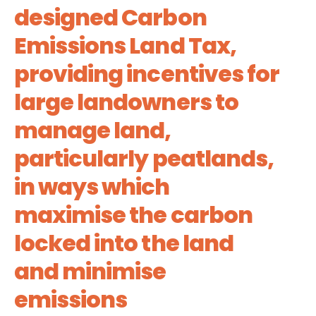
designed Carbon
Emissions Land Tax,
providing incentives for
large landowners to
manage land,
particularly peatlands,
in ways which
maximise the carbon
locked into the land
and minimise
emissions