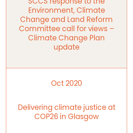
SCCS response to the
Environment, Climate
Change and Land Reform
Committee call for views –
Climate Change Plan
update
Oct 2020
Delivering climate justice at
COP26 in Glasgow