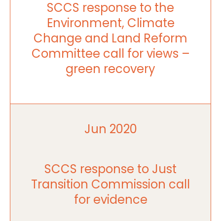
SCCS response to the
Environment, Climate
Change and Land Reform
Committee call for views –
green recovery
Jun 2020
SCCS response to Just
Transition Commission call
for evidence