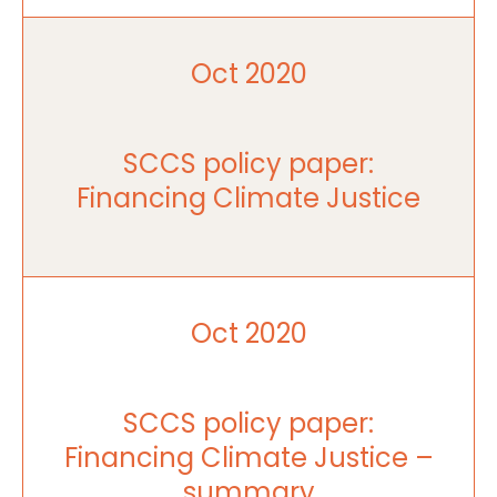
Oct 2020
SCCS policy paper:
Financing Climate Justice
Oct 2020
SCCS policy paper:
Financing Climate Justice –
summary