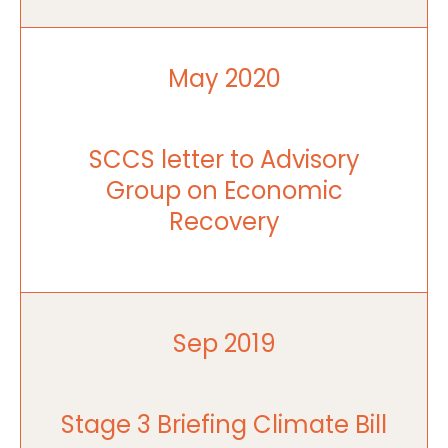
May 2020
SCCS letter to Advisory
Group on Economic
Recovery
Sep 2019
Stage 3 Briefing Climate Bill