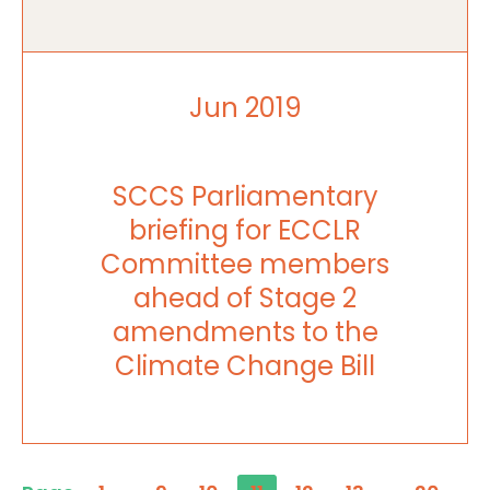
Jun 2019
SCCS Parliamentary
briefing for ECCLR
Committee members
ahead of Stage 2
amendments to the
Climate Change Bill