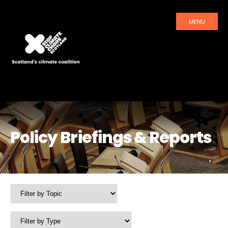
MENU
Policy Briefings & Reports