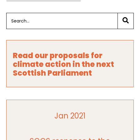
Read our proposals for
climate action in the next
Scottish Parliament
Jan 2021