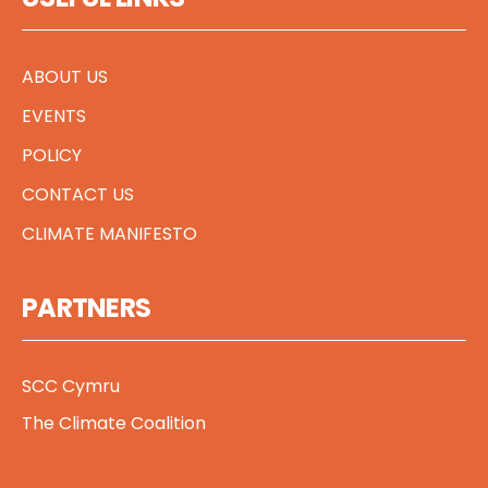
ABOUT US
EVENTS
POLICY
CONTACT US
CLIMATE MANIFESTO
PARTNERS
SCC Cymru
The Climate Coalition