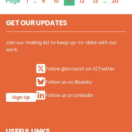
Page
1
…
9
10
11
12
13
…
20
GET OUR UPDATES
Join our mailing list to keep up-to-date with our
work.
Follow @sccscot on X/Twitter
Follow us on Bluesky
Follow us on LinkedIn
Sign Up
USEFUL LINKS