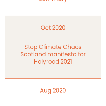
Oct 2020
Stop Climate Chaos
Scotland manifesto for
Holyrood 2021
Aug 2020