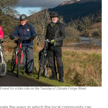
 meet for a bike ride on the Tuesday of Climate Fringe Week
brate the ways in which the local community can