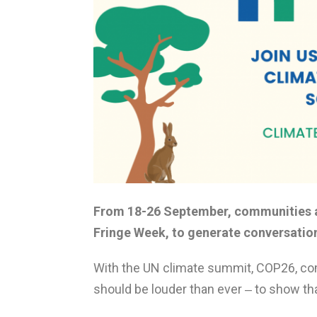
From 18-26 September, communities a
Fringe Week, to generate conversatio
With the UN climate summit, COP26, co
should be louder than ever ‒ to show tha