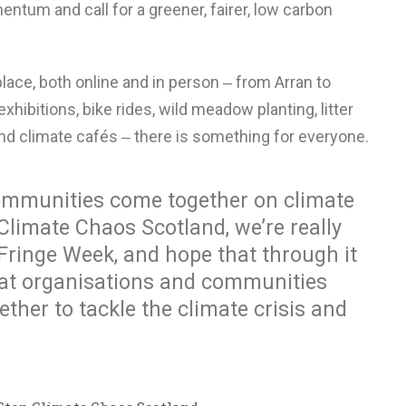
entum and call for a greener, fairer, low carbon
lace, both online and in person ‒ from Arran to
xhibitions, bike rides, wild meadow planting, litter
and climate cafés ‒ there is something for everyone.
 communities come together on climate
Climate Chaos Scotland, we’re really
 Fringe Week, and hope that through it
at organisations and communities
ther to tackle the climate crisis and