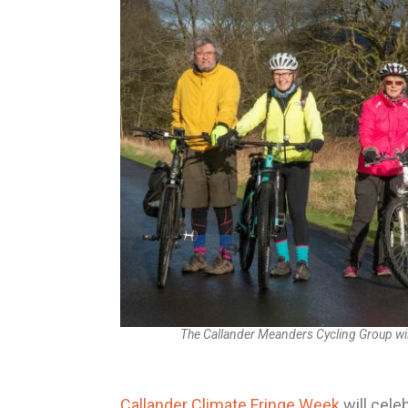
The Callander Meanders Cycling Group will
Callander Climate Fringe Week
will cele