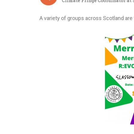
Climate Fringe Coordinator at
A variety of groups across Scotland are 