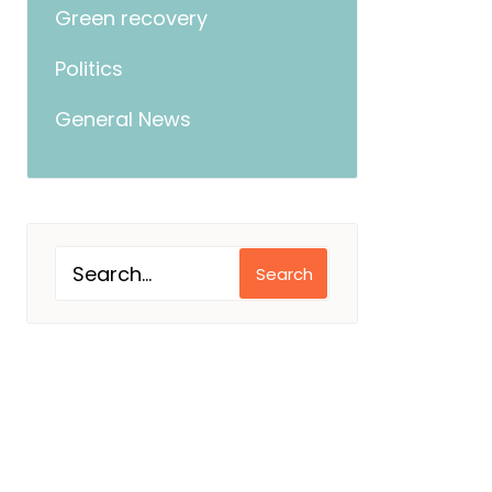
Green recovery
Politics
General News
Search