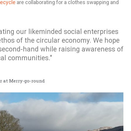
Recycle
are collaborating for a clothes swapping and
ating our likeminded social enterprises
ethos of the circular economy. We hope
 second-hand while raising awareness of
cal communities."
 at Merry-go-round