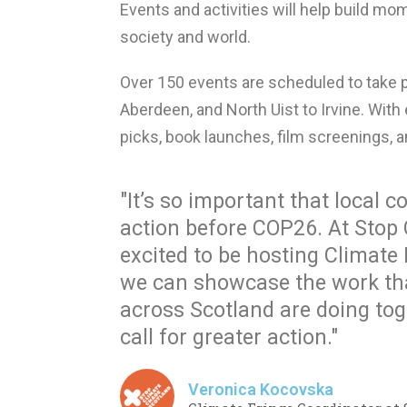
Events and activities will help build mom
society and world.
Over 150 events are scheduled to take p
Aberdeen, and North Uist to Irvine. With e
picks, book launches, film screenings, 
"It’s so important that local
action before COP26. At Stop 
excited to be hosting Climate
we can showcase the work th
across Scotland are doing toge
call for greater action."
Veronica Kocovska