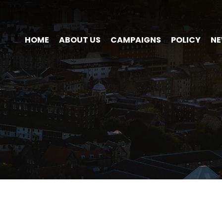
HOME
ABOUT US
CAMPAIGNS
POLICY
N