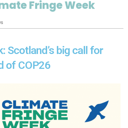
limate Fringe Week
ws
 Scotland’s big call for
ad of COP26