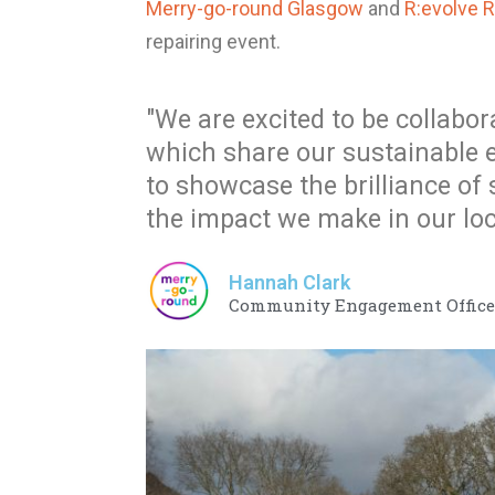
Merry-go-round Glasgow
and
R:evolve 
repairing event.
"We are excited to be collabor
which share our sustainable 
to showcase the brilliance of
the impact we make in our lo
Hannah Clark
Community Engagement Officer