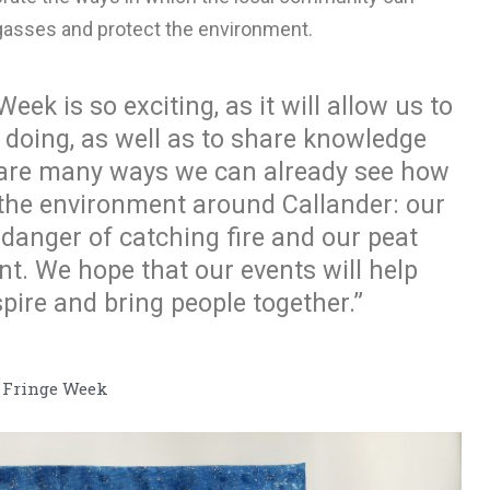
gasses and protect the environment.
eek is so exciting, as it will allow us to
 doing, as well as to share knowledge
 are many ways we can already see how
 the environment around Callander: our
n danger of catching fire and our peat
. We hope that our events will help
pire and bring people together.”
e Fringe Week