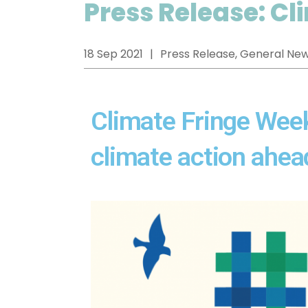
Press Release: C
18 Sep 2021
Press Release, General Ne
Climate Fringe Week:
climate action ahe