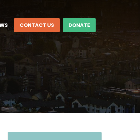
EWS
CONTACT US
DONATE