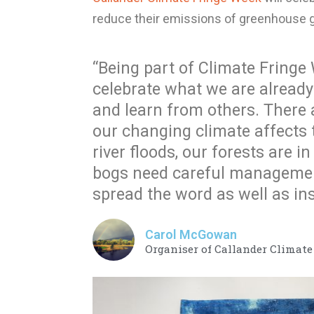
reduce their emissions of greenhouse 
“Being part of Climate Fringe W
celebrate what we are already
and learn from others. There
our changing climate affects
river floods, our forests are i
bogs need careful management
spread the word as well as ins
Carol McGowan
Organiser of Callander Climat