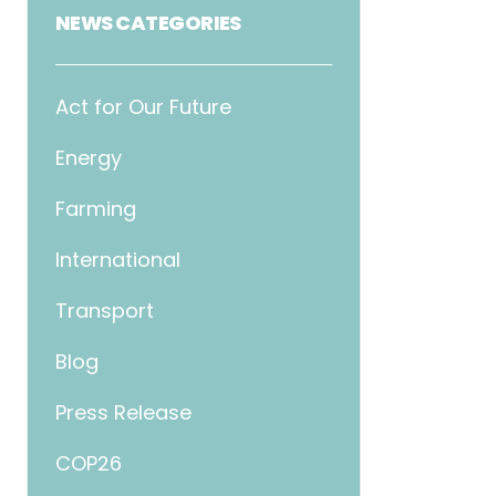
NEWS CATEGORIES
Act for Our Future
Energy
Farming
International
Transport
Blog
Press Release
COP26