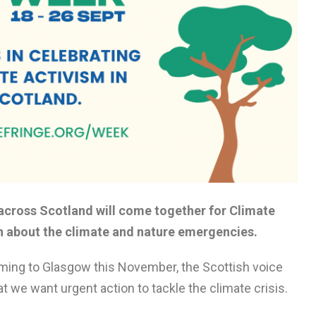
cross Scotland will come together for Climate
n about the climate and nature emergencies.
ming to Glasgow this November, the Scottish voice
t we want urgent action to tackle the climate crisis.