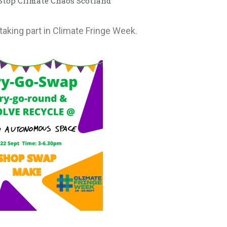
 Stop Climate Chaos Scotland
taking part in Climate Fringe Week.