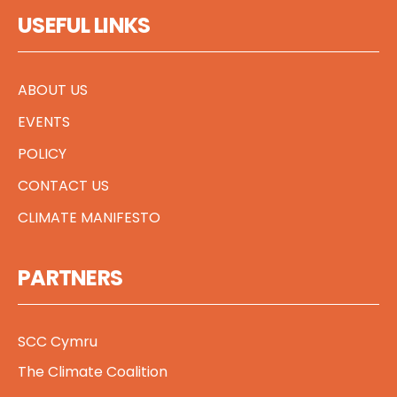
USEFUL LINKS
ABOUT US
EVENTS
POLICY
CONTACT US
CLIMATE MANIFESTO
PARTNERS
SCC Cymru
The Climate Coalition