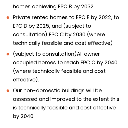
homes achieving EPC B by 2032.
Private rented homes to EPC E by 2022, to
EPC D by 2025, and (subject to
consultation) EPC C by 2030 (where
technically feasible and cost effective)
(subject to consultation)All owner
occupied homes to reach EPC C by 2040
(where technically feasible and cost
effective).
Our non-domestic buildings will be
assessed and improved to the extent this
is technically feasible and cost effective
by 2040.