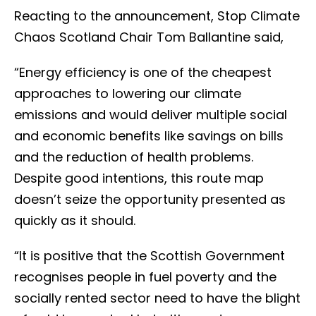
Reacting to the announcement, Stop Climate
Chaos Scotland Chair Tom Ballantine said,
“Energy efficiency is one of the cheapest
approaches to lowering our climate
emissions and would deliver multiple social
and economic benefits like savings on bills
and the reduction of health problems.
Despite good intentions, this route map
doesn’t seize the opportunity presented as
quickly as it should.
“It is positive that the Scottish Government
recognises people in fuel poverty and the
socially rented sector need to have the blight