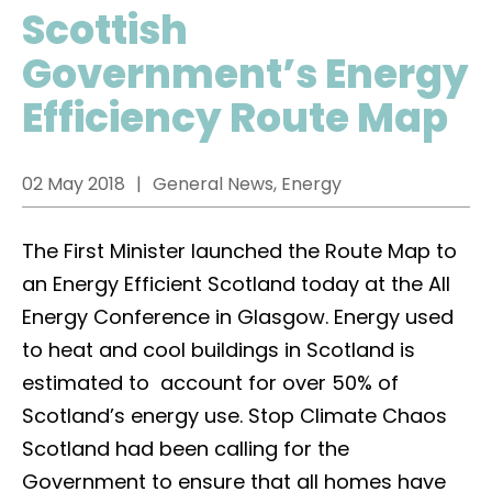
Scottish
Government’s Energy
Efficiency Route Map
02 May 2018
General News, Energy
The First Minister launched the Route Map to
an Energy Efficient Scotland today at the All
Energy Conference in Glasgow. Energy used
to heat and cool buildings in Scotland is
estimated to account for over 50% of
Scotland’s energy use. Stop Climate Chaos
Scotland had been calling for the
Government to ensure that all homes have