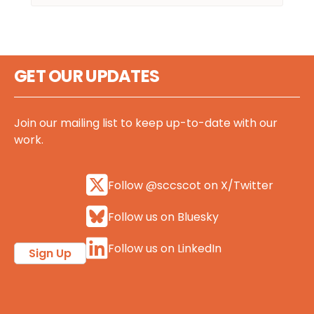
GET OUR UPDATES
Join our mailing list to keep up-to-date with our
work.
Follow @sccscot on X/Twitter
Follow us on Bluesky
Follow us on LinkedIn
Sign Up