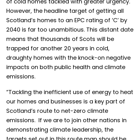
of cold homes tackled with greater urgency.
However, the headline target of getting all
Scotland’s homes to an EPC rating of ‘C’ by
2040 is far too unambitious. This distant date
means that thousands of Scots will be
trapped for another 20 years in cold,
draughty homes with the knock-on negative
impacts on both public health and climate
emissions.
“Tackling the inefficient use of energy to heat
our homes and businesses is a key part of
Scotland’s route to net-zero climate
emissions. If we are to join other nations in
demonstrating climate leadership, the
targets set out in this route map should be