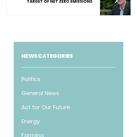
TARGET OF NET ZERO EMISSIONS
NEWS CATEGORIES
Politics
General News
Act for Our Future
Energy
Farming