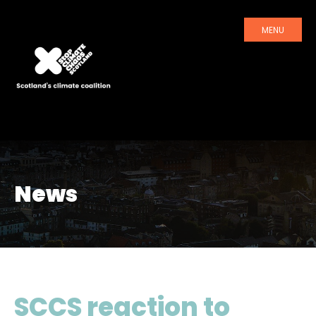
MENU
News
SCCS reaction to