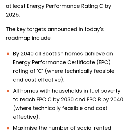
at least Energy Performance Rating C by
2025.
The key targets announced in today’s
roadmap include:
By 2040 all Scottish homes achieve an
Energy Performance Certificate (EPC)
rating of ‘C’ (where technically feasible
and cost effective).
All homes with households in fuel poverty
to reach EPC C by 2030 and EPC B by 2040
(where technically feasible and cost
effective).
Maximise the number of social rented