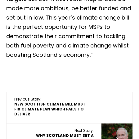
made more ambitious, be better funded and
set out in law. This year’s climate change bill
is the perfect opportunity for MSPs to
demonstrate their commitment to tackling
both fuel poverty and climate change whilst
boosting Scotland’s economy.”
Previous Story:
NEW SCOTTISH CLIMATE BILL MUST
FIX CLIMATE PLAN WHICH FAILS TO
DELIVER
Next Story:
WHY SCOTLAND MUST SET A