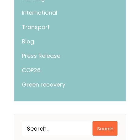
International
Transport
Blog
Press Release
COP26
Green recovery
Search