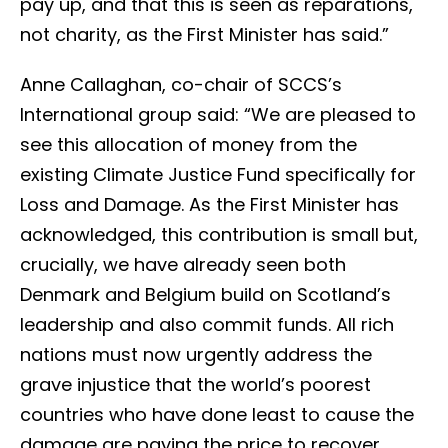
pay up, and that this is seen as reparations,
not charity, as the First Minister has said.”
Anne Callaghan, co-chair of SCCS’s
International group said: “We are pleased to
see this allocation of money from the
existing Climate Justice Fund specifically for
Loss and Damage. As the First Minister has
acknowledged, this contribution is small but,
crucially, we have already seen both
Denmark and Belgium build on Scotland’s
leadership and also commit funds. All rich
nations must now urgently address the
grave injustice that the world’s poorest
countries who have done least to cause the
damage are paying the price to recover.