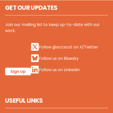
GET OUR UPDATES
Join our mailing list to keep up-to-date with our
work.
Follow @sccscot on X/Twitter
Follow us on Bluesky
Follow us on LinkedIn
Sign Up
USEFUL LINKS