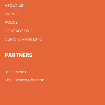
ABOUT US
EVENTS
POLICY
CONTACT US
CLIMATE MANIFESTO
PARTNERS
SCC Cymru
The Climate Coalition