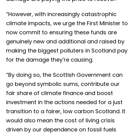
“However, with increasingly catastrophic
climate impacts, we urge the First Minister to
now commit to ensuring these funds are
genuinely new and additional and raised by
making the biggest polluters in Scotland pay
for the damage they’re causing.
“By doing so, the Scottish Government can
go beyond symbolic sums, contribute our
fair share of climate finance and boost
investment in the actions needed for a just
transition to a fairer, low carbon Scotland. It
would also mean the cost of living crisis
driven by our dependence on fossil fuels