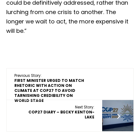
could be definitively addressed, rather than
lurching from one crisis to another. The
longer we wait to act, the more expensive it
will be.”
Previous Story:
FIRST MINISTER URGED TO MATCH
RHETORIC WITH ACTION ON
CLIMATE AT COP27 TO AVOID
TARNISHING CREDIBILITY ON
WORLD STAGE
Next Story:
COP27 DIARY – BECKY KENTON-
LAKE