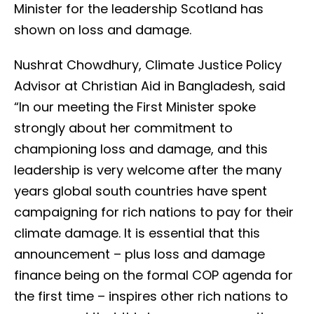
Minister for the leadership Scotland has
shown on loss and damage.
Nushrat Chowdhury, Climate Justice Policy
Advisor at Christian Aid in Bangladesh, said
“In our meeting the First Minister spoke
strongly about her commitment to
championing loss and damage, and this
leadership is very welcome after the many
years global south countries have spent
campaigning for rich nations to pay for their
climate damage. It is essential that this
announcement – plus loss and damage
finance being on the formal COP agenda for
the first time – inspires other rich nations to