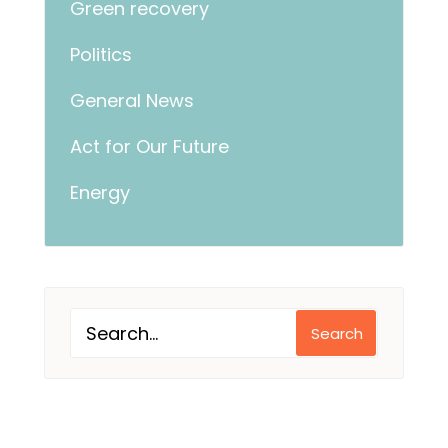
Green recovery
Politics
General News
Act for Our Future
Energy
Search