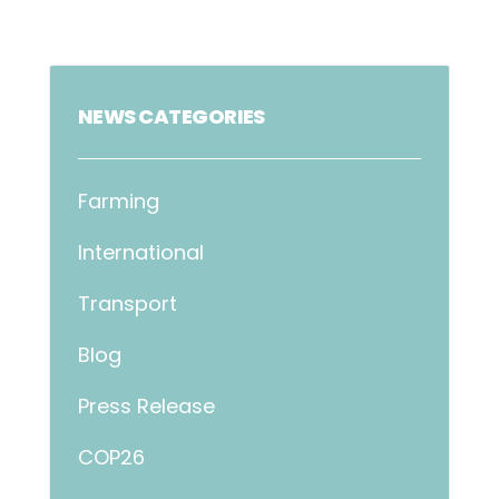
NEWS CATEGORIES
Farming
International
Transport
Blog
Press Release
COP26