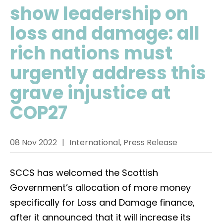
show leadership on
loss and damage: all
rich nations must
urgently address this
grave injustice at
COP27
08 Nov 2022
International, Press Release
SCCS has welcomed the Scottish
Government’s allocation of more money
specifically for Loss and Damage finance,
after it announced that it will increase its