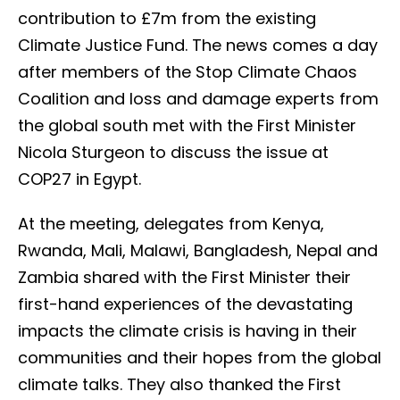
contribution to £7m from the existing
Climate Justice Fund. The news comes a day
after members of the Stop Climate Chaos
Coalition and loss and damage experts from
the global south met with the First Minister
Nicola Sturgeon to discuss the issue at
COP27 in Egypt.
At the meeting, delegates from Kenya,
Rwanda, Mali, Malawi, Bangladesh, Nepal and
Zambia shared with the First Minister their
first-hand experiences of the devastating
impacts the climate crisis is having in their
communities and their hopes from the global
climate talks. They also thanked the First