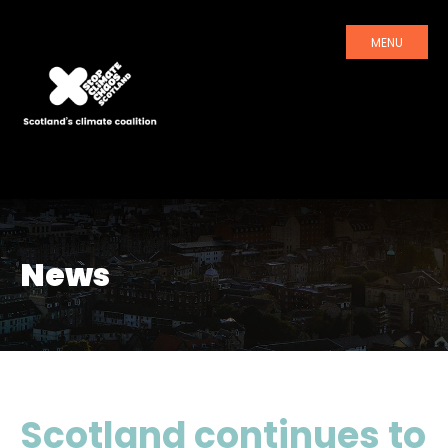
MENU
News
Scotland continues to