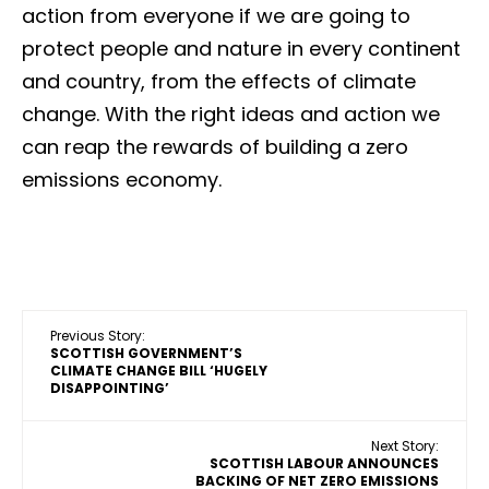
action from everyone if we are going to
protect people and nature in every continent
and country, from the effects of climate
change. With the right ideas and action we
can reap the rewards of building a zero
emissions economy.
Previous Story:
SCOTTISH GOVERNMENT’S
CLIMATE CHANGE BILL ‘HUGELY
DISAPPOINTING’
Next Story:
SCOTTISH LABOUR ANNOUNCES
BACKING OF NET ZERO EMISSIONS