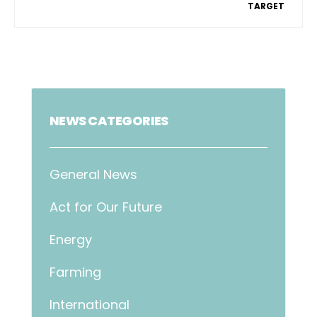
TARGET
NEWS CATEGORIES
General News
Act for Our Future
Energy
Farming
International