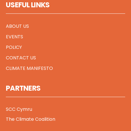
USEFUL LINKS
ABOUT US
EVENTS
POLICY
CONTACT US
CLIMATE MANIFESTO
PARTNERS
SCC Cymru
The Climate Coalition