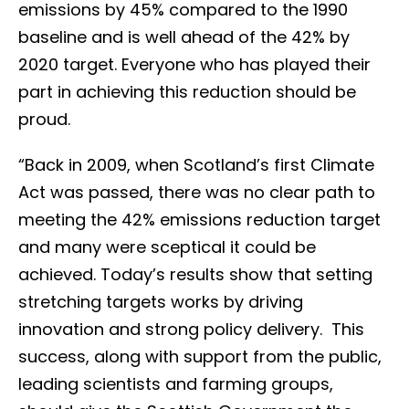
emissions by 45% compared to the 1990
baseline and is well ahead of the 42% by
2020 target. Everyone who has played their
part in achieving this reduction should be
proud.
“Back in 2009, when Scotland’s first Climate
Act was passed, there was no clear path to
meeting the 42% emissions reduction target
and many were sceptical it could be
achieved. Today’s results show that setting
stretching targets works by driving
innovation and strong policy delivery. This
success, along with support from the public,
leading scientists and farming groups,