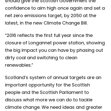
should give the Scottish Government the
confidence to aim high once again and set a
net zero emissions target, by 2050 at the
latest, in the new Climate Change Bill.
“2016 reflects the first full year since the
closure of Longannet power station, showing
the big impact you can have by phasing out
dirty coal and switching to clean
renewables.”
Scotland’s system of annual targets are an
important opportunity for the Scottish
people and the Scottish Parliament to
discuss what more we can do to tackle
climate change. We need ideas and greater