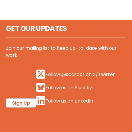
GET OUR UPDATES
Join our mailing list to keep up-to-date with our
work.
Follow @sccscot on X/Twitter
Follow us on Bluesky
Follow us on LinkedIn
Sign Up