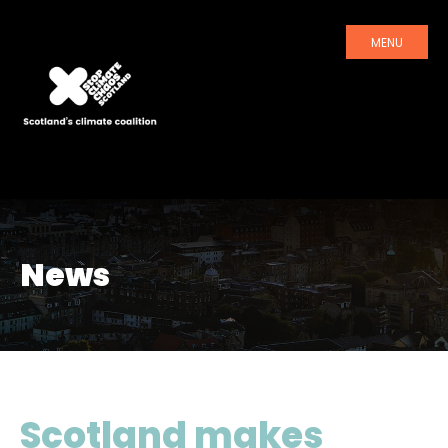
MENU
News
Scotland makes