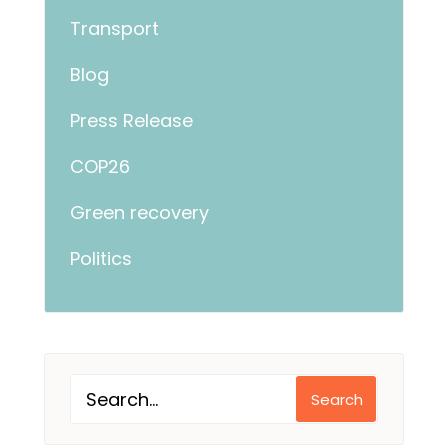
Transport
Blog
Press Release
COP26
Green recovery
Politics
Search