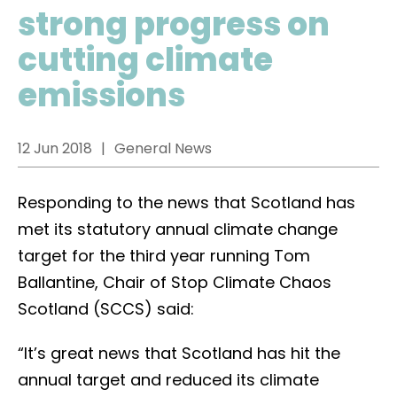
strong progress on
cutting climate
emissions
12 Jun 2018
General News
Responding to the news that Scotland has
met its statutory annual climate change
target for the third year running Tom
Ballantine, Chair of Stop Climate Chaos
Scotland (SCCS) said:
“It’s great news that Scotland has hit the
annual target and reduced its climate