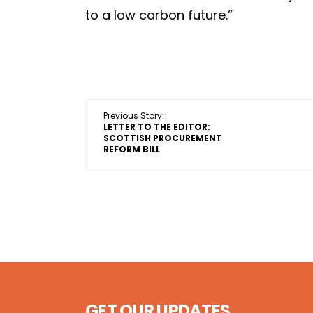
to a low carbon future.”
Previous Story:
LETTER TO THE EDITOR:
SCOTTISH PROCUREMENT
REFORM BILL
GET OUR UPDATES