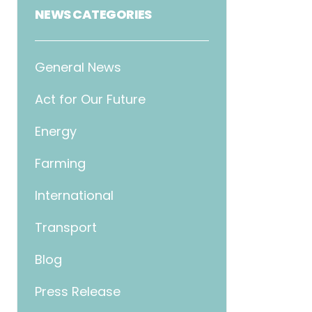
NEWS CATEGORIES
General News
Act for Our Future
Energy
Farming
International
Transport
Blog
Press Release