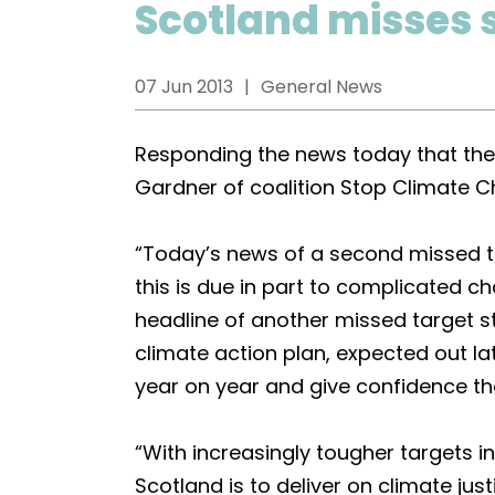
Scotland misses 
07 Jun 2013
General News
Responding the news today that the
Gardner of coalition Stop Climate 
“Today’s news of a second missed ta
this is due in part to complicated 
headline of another missed target s
climate action plan, expected out la
year on year and give confidence th
“With increasingly tougher targets in
Scotland is to deliver on climate jus