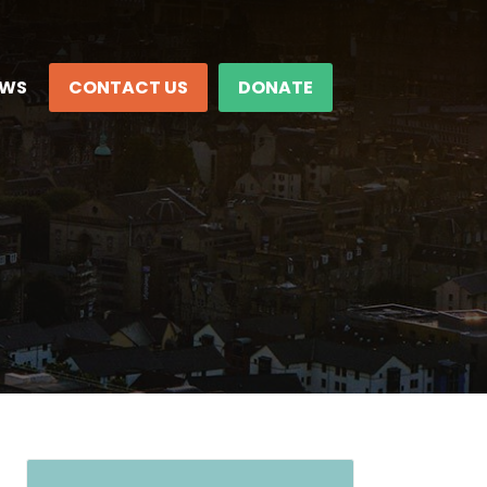
EWS
CONTACT US
DONATE