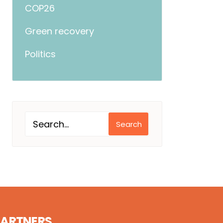
COP26
Green recovery
Politics
Search
PARTNERS