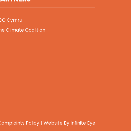
CC Cymru
he Climate Coalition
Complaints Policy
Website By
Infinite Eye