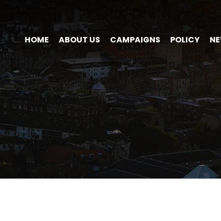
HOME
ABOUT US
CAMPAIGNS
POLICY
N