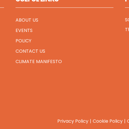
S
ABOUT US
T
EVENTS
POLICY
CONTACT US
CLIMATE MANIFESTO
Privacy Policy
Cookie Policy