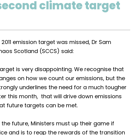
second climate target
 2011 emission target was missed, Dr Sam
Chaos Scotland (SCCS) said:
rget is very disappointing. We recognise that
changes on how we count our emissions, but the
trongly underlines the need for a much tougher
ter this month, that will drive down emissions
at future targets can be met.
 the future, Ministers must up their game if
tice and is to reap the rewards of the transition