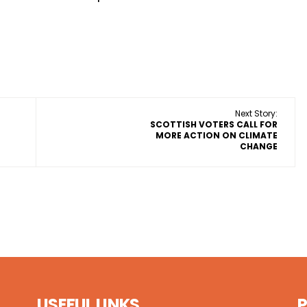
Next Story:
SCOTTISH VOTERS CALL FOR
MORE ACTION ON CLIMATE
CHANGE
USEFUL LINKS