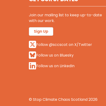
Join our mailing list to keep up-to-date
with our work.
Sign Up
Follow @sccscot on X/Twitter
Follow us on Bluesky
Follow us on LinkedIn
© Stop Climate Chaos Scotland 2026