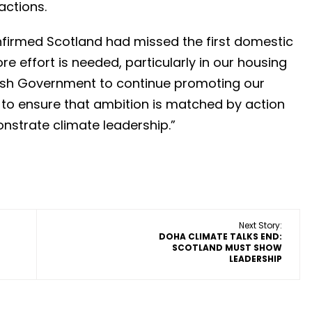
actions.
onfirmed Scotland had missed the first domestic
e effort is needed, particularly in our housing
tish Government to continue promoting our
to ensure that ambition is matched by action
onstrate climate leadership.”
Next Story:
DOHA CLIMATE TALKS END:
SCOTLAND MUST SHOW
LEADERSHIP