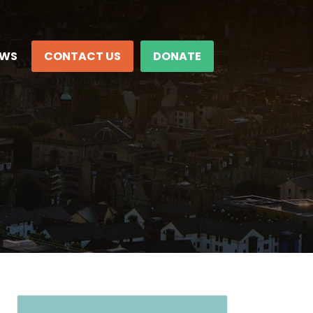
EWS
CONTACT US
DONATE