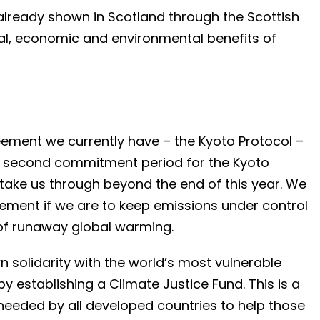
ready shown in Scotland through the Scottish
al, economic and environmental benefits of
eement we currently have – the Kyoto Protocol –
 A second commitment period for the Kyoto
take us through beyond the end of this year. We
ement if we are to keep emissions under control
 of runaway global warming.
solidarity with the world’s most vulnerable
 establishing a Climate Justice Fund. This is a
 needed by all developed countries to help those