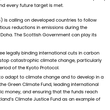
nd every future target is met.
is calling on developed countries to follow
tious reductions in emissions during the
n Doha. The Scottish Government can play its
e legally binding international cuts in carbon
stop catastrophic climate change, particularly
iod of the Kyoto Protocol.
to adapt to climate change and to develop in a
e Green Climate Fund, leading international
lic money, and ensuring that the funds reach
land’s Climate Justice Fund as an example of