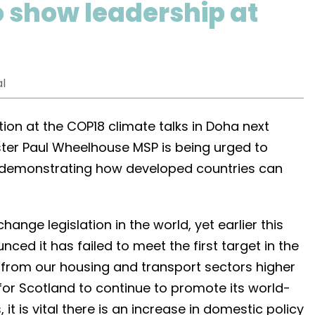
o show leadership at
l
tion at the COP18 climate talks in Doha next
ter Paul Wheelhouse MSP is being urged to
 demonstrating how developed countries can
ange legislation in the world, yet earlier this
ed it has failed to meet the first target in the
 from our housing and transport sectors higher
 for Scotland to continue to promote its world-
 it is vital there is an increase in domestic policy