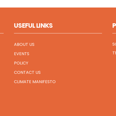
USEFUL LINKS
S
ABOUT US
T
EVENTS
POLICY
CONTACT US
CLIMATE MANIFESTO