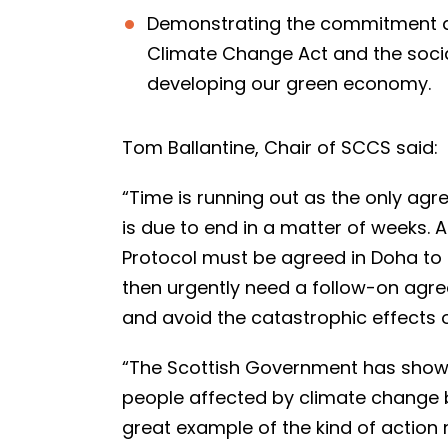
Demonstrating the commitment al
Climate Change Act and the soci
developing our green economy.
Tom Ballantine, Chair of SCCS said:
“Time is running out as the only agr
is due to end in a matter of weeks.
Protocol must be agreed in Doha to 
then urgently need a follow-on agre
and avoid the catastrophic effects
“The Scottish Government has shown 
people affected by climate change by
great example of the kind of action