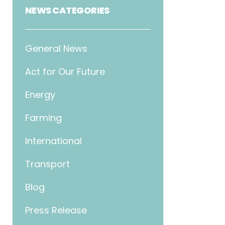
NEWS CATEGORIES
General News
Act for Our Future
Energy
Farming
International
Transport
Blog
Press Release