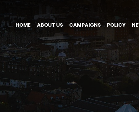
HOME
ABOUT US
CAMPAIGNS
POLICY
N