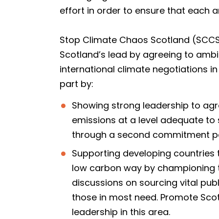
effort in order to ensure that each a
Stop Climate Chaos Scotland (SCCS) 
Scotland’s lead by agreeing to ambi
international climate negotiations i
part by:
Showing strong leadership to agre
emissions at a level adequate to 
through a second commitment per
Supporting developing countries 
low carbon way by championing th
discussions on sourcing vital pub
those in most need. Promote Scot
leadership in this area.