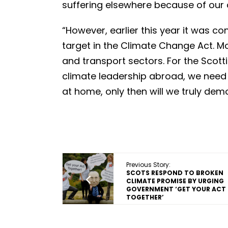
suffering elsewhere because of our 
“However, earlier this year it was c
target in the Climate Change Act. Mor
and transport sectors. For the Scot
climate leadership abroad, we need 
at home, only then will we truly dem
Previous Story:
SCOTS RESPOND TO BROKEN
CLIMATE PROMISE BY URGING
GOVERNMENT ‘GET YOUR ACT
TOGETHER’