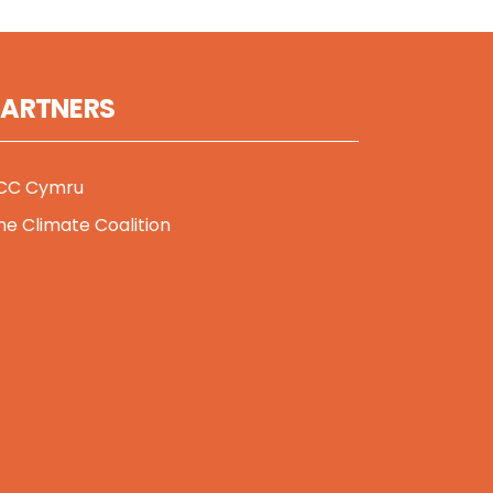
PARTNERS
CC Cymru
he Climate Coalition