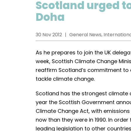
Scotland urged t
Doha
30 Nov 2012
General News, Internationa
As he prepares to join the UK delega
week, Scottish Climate Change Minis
reaffirm Scotland’s commitment to
tackle climate change.
Scotland has the strongest climate ch
year the Scottish Government announc
Climate Change Act, with emissions
now than they were in 1990. In order
leading legislation to other countries,