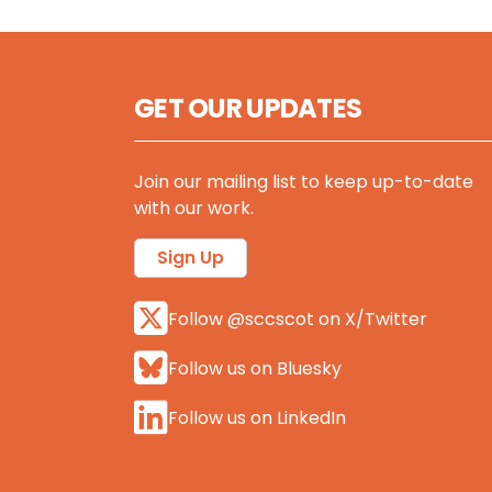
GET OUR UPDATES
Join our mailing list to keep up-to-date
with our work.
Sign Up
Follow @sccscot on X/Twitter
Follow us on Bluesky
Follow us on LinkedIn