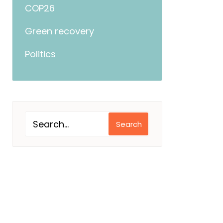
COP26
Green recovery
Politics
Search