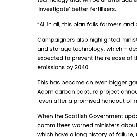
‘investigate’ better fertilisers.
“All in all, this plan fails farmers an
Campaigners also highlighted minist
and storage technology, which – despi
expected to prevent the release of th
emissions by 2040.
This has become an even bigger gam
Acorn carbon capture project annou
even after a promised handout of m
When the Scottish Government updat
committees warned ministers about 
which have a long history of failure,