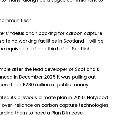
d communities.”
ers’ “delusional” backing for carbon capture
te no working facilities in Scotland – will be
e equivalent of one third of all Scottish
ble after the lead developer of Scotland’s
nced in December 2025 it was pulling out –
ore than £280 million of public money.
ed its previous climate plan in 2020, Holyrood
over-reliance on carbon capture technologies,
 urging them to have a Plan B in case