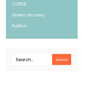
COP26
Green recovery
Politics
Search