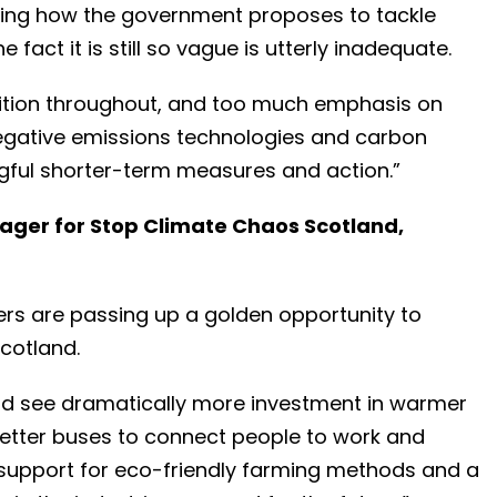
wing how the government proposes to tackle
 fact it is still so vague is utterly inadequate.
bition throughout, and too much emphasis on
egative emissions technologies and carbon
ful shorter-term measures and action.”
ager for Stop Climate Chaos Scotland,
sters are passing up a golden opportunity to
Scotland.
ld see dramatically more investment in warmer
better buses to connect people to work and
 support for eco-friendly farming methods and a