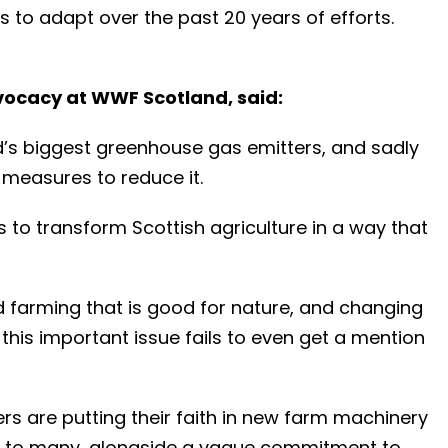
s to adapt over the past 20 years of efforts.
dvocacy at WWF Scotland, said:
d’s biggest greenhouse gas emitters, and sadly
 measures to reduce it.
 to transform Scottish agriculture in a way that
 farming that is good for nature, and changing
his important issue fails to even get a mention
rs are putting their faith in new farm machinery
le to many, alongside a vague commitment to