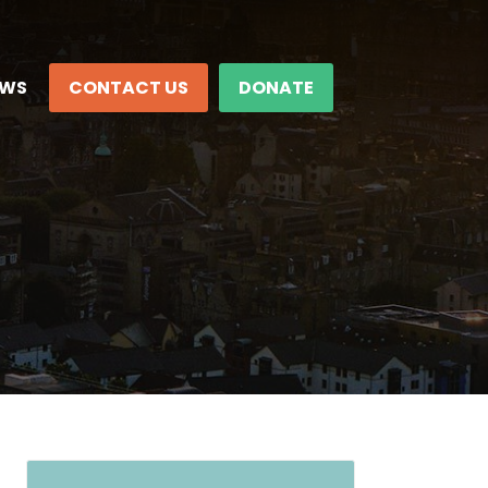
EWS
CONTACT US
DONATE