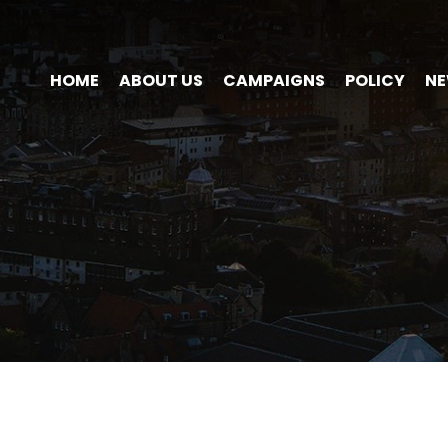
HOME
ABOUT US
CAMPAIGNS
POLICY
N