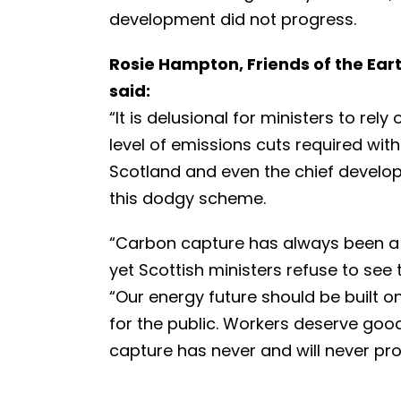
development did not progress.
Rosie Hampton, Friends of the Ea
said:
“It is delusional for ministers to re
level of emissions cuts required with
Scotland and even the chief develope
this dodgy scheme.
“Carbon capture has always been a 
yet Scottish ministers refuse to see 
“Our energy future should be built 
for the public. Workers deserve goo
capture has never and will never pro