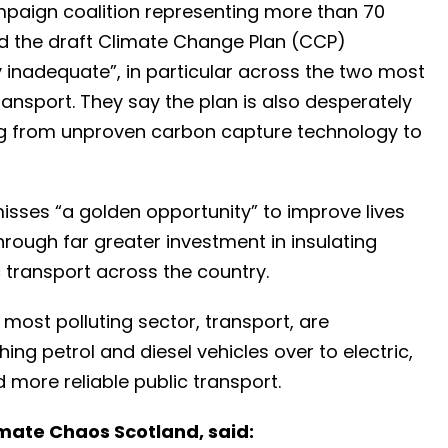
paign coalition representing more than 70
aid the draft Climate Change Plan (CCP)
 inadequate”, in particular across the two most
ransport. They say the plan is also desperately
ing from unproven carbon capture technology to
sses “a golden opportunity” to improve lives
rough far greater investment in insulating
 transport across the country.
most polluting sector, transport, are
ng petrol and diesel vehicles over to electric,
 more reliable public transport.
imate Chaos Scotland, said: