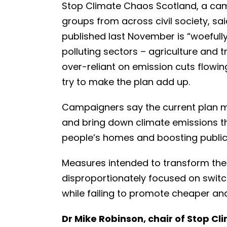
Stop Climate Chaos Scotland, a cam
groups from across civil society, s
published last November is “woefully
polluting sectors – agriculture and t
over-reliant on emission cuts flow
try to make the plan add up.
Campaigners say the current plan mi
and bring down climate emissions th
people’s homes and boosting public
Measures intended to transform the 
disproportionately focused on switchi
while failing to promote cheaper and
Dr Mike Robinson, chair of Stop Cl