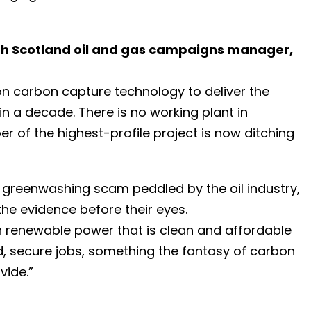
rth Scotland oil and gas campaigns manager,
ly on carbon capture technology to deliver the
in a decade. There is no working plant in
r of the highest-profile project is now ditching
greenwashing scam peddled by the oil industry,
the evidence before their eyes.
on renewable power that is clean and affordable
d, secure jobs, something the fantasy of carbon
vide.”