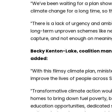
“We’ve been waiting for a plan sho
climate change for a long time, so the
“There is a lack of urgency and am
long-term unproven schemes like n
capture, and not enough on meaning
Becky Kenton-Lake, coalition man
added:
“With this flimsy climate plan, mini
improve the lives of people across 
“Transformative climate action wou
homes to bring down fuel poverty, 
education opportunities, dedicated