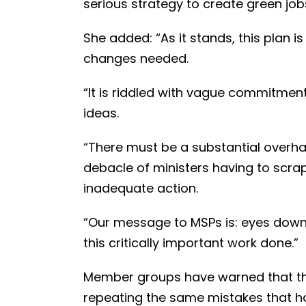
serious strategy to create green jobs
She added: “As it stands, this plan i
changes needed.
“It is riddled with vague commitment
ideas.
“There must be a substantial overhau
debacle of ministers having to scra
inadequate action.
“Our message to MSPs is: eyes down, l
this critically important work done.”
Member groups have warned that the
repeating the same mistakes that ha