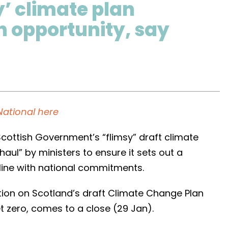
y’ climate plan
 opportunity, say
National here
ottish Government’s “flimsy” draft climate
aul” by ministers to ensure it sets out a
n line with national commitments.
tion on Scotland’s draft Climate Change Plan
t zero, comes to a close (29 Jan).