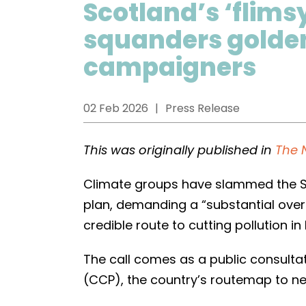
Scotland’s ‘flims
squanders golden
campaigners
02 Feb 2026
Press Release
This was originally published in
The 
Climate groups have slammed the Sc
plan, demanding a “substantial overh
credible route to cutting pollution i
The call comes as a public consulta
(CCP), the country’s routemap to ne