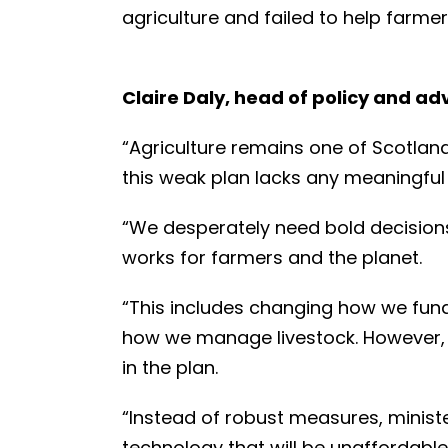
agriculture and failed to help farmer
Claire Daly, head of policy and a
“Agriculture remains one of Scotlan
this weak plan lacks any meaningful
“We desperately need bold decisions
works for farmers and the planet.
“This includes changing how we fund
how we manage livestock. However, t
in the plan.
“Instead of robust measures, ministe
technology that will be unaffordab