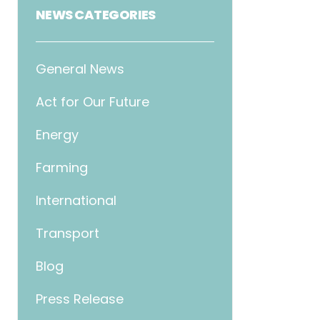
NEWS CATEGORIES
General News
Act for Our Future
Energy
Farming
International
Transport
Blog
Press Release