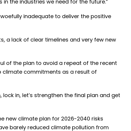
 in the industries we need for the future.”
s woefully inadequate to deliver the positive
s, a lack of clear timelines and very few new
l of the plan to avoid a repeat of the recent
p climate commitments as a result of
ock in, let’s strengthen the final plan and get
 new climate plan for 2026-2040 risks
ve barely reduced climate pollution from