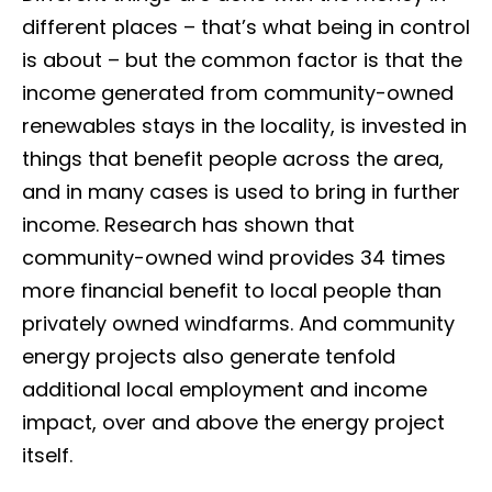
different places – that’s what being in control
is about – but the common factor is that the
income generated from community-owned
renewables stays in the locality, is invested in
things that benefit people across the area,
and in many cases is used to bring in further
income. Research has shown that
community-owned wind provides 34 times
more financial benefit to local people than
privately owned windfarms. And community
energy projects also generate tenfold
additional local employment and income
impact, over and above the energy project
itself.