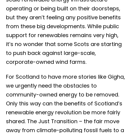
operating or being built on their doorsteps,
but they aren’t feeling any positive benefits
from these big developments. While public
support for renewables remains very high,
it’s no wonder that some Scots are starting
to push back against large-scale,
corporate-owned wind farms.
For Scotland to have more stories like Gigha,
we urgently need the obstacles to
community-owned energy to be removed.
Only this way can the benefits of Scotland’s
renewable energy revolution be more fairly
shared. The Just Transition – the fair move
away from climate-polluting fossil fuels to a