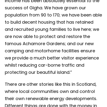
income has been absolutely essential to the
success of Gigha. We have grown our
population from 90 to 170; we have been able
to build decent housing that has retained
and recruited young families to live here; we
are now able to protect and restore the
famous Achamore Gardens; and our new
camping and motorhome facilities ensure
we provide a much better visitor experience
whilst reducing car-borne traffic and
protecting our beautiful island.”
There are other stories like this in Scotland,
where local communities own and control
their own renewable energy developments.
Different things are done with the money in