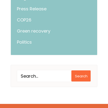
Press Release
COP26
Green recovery
Politics
Search