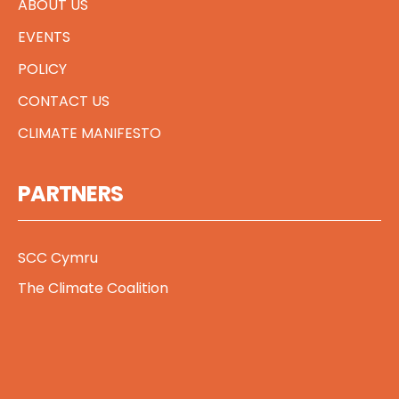
ABOUT US
EVENTS
POLICY
CONTACT US
CLIMATE MANIFESTO
PARTNERS
SCC Cymru
The Climate Coalition