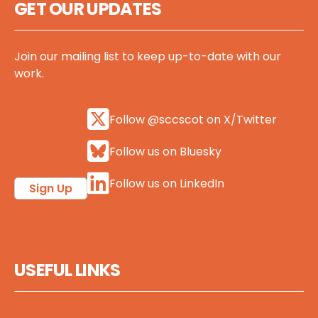
GET OUR UPDATES
Join our mailing list to keep up-to-date with our
work.
Follow @sccscot on X/Twitter
Follow us on Bluesky
Follow us on LinkedIn
Sign Up
USEFUL LINKS