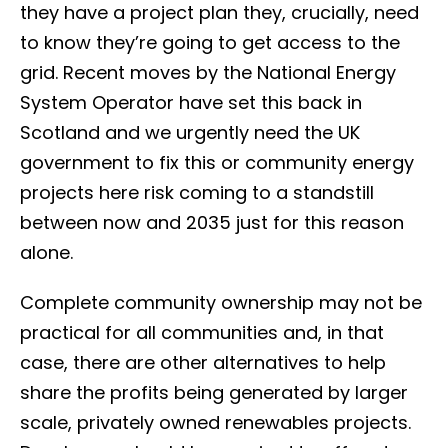
they have a project plan they, crucially, need
to know they’re going to get access to the
grid. Recent moves by the National Energy
System Operator have set this back in
Scotland and we urgently need the UK
government to fix this or community energy
projects here risk coming to a standstill
between now and 2035 just for this reason
alone.
Complete community ownership may not be
practical for all communities and, in that
case, there are other alternatives to help
share the profits being generated by larger
scale, privately owned renewables projects.