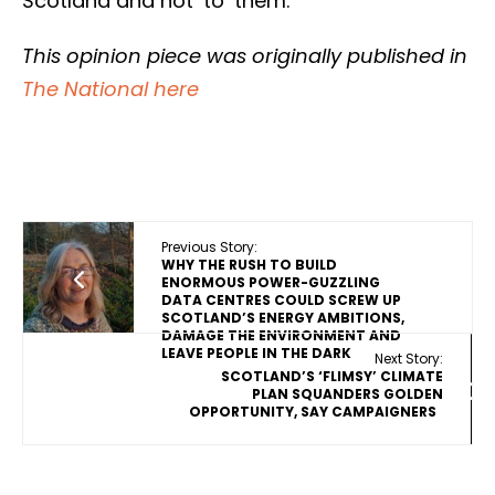
Scotland and not ‘to’ them.
This opinion piece was originally published in
The National here
Previous Story:
WHY THE RUSH TO BUILD
ENORMOUS POWER-GUZZLING
DATA CENTRES COULD SCREW UP
SCOTLAND’S ENERGY AMBITIONS,
DAMAGE THE ENVIRONMENT AND
LEAVE PEOPLE IN THE DARK
Next Story:
SCOTLAND’S ‘FLIMSY’ CLIMATE
PLAN SQUANDERS GOLDEN
OPPORTUNITY, SAY CAMPAIGNERS