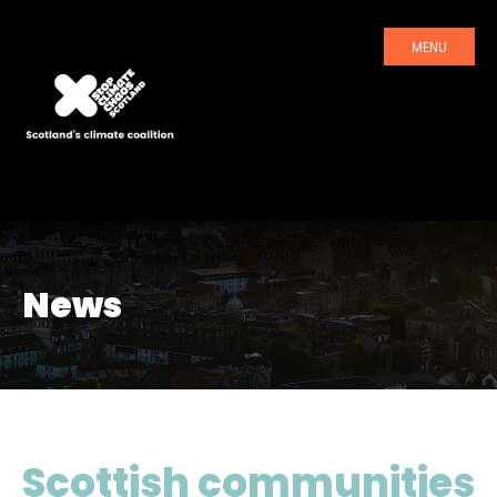
MENU
News
Scottish communities