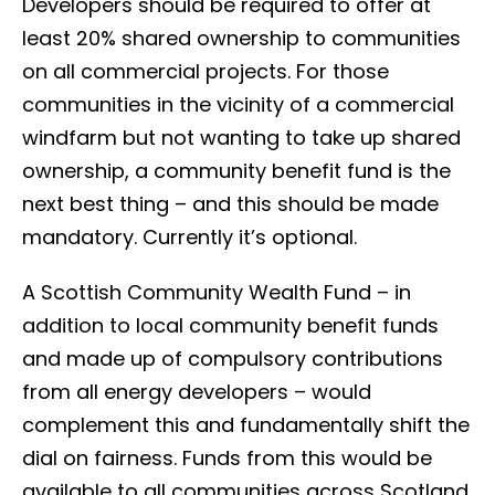
Developers should be required to offer at
least 20% shared ownership to communities
on all commercial projects. For those
communities in the vicinity of a commercial
windfarm but not wanting to take up shared
ownership, a community benefit fund is the
next best thing – and this should be made
mandatory. Currently it’s optional.
A Scottish Community Wealth Fund – in
addition to local community benefit funds
and made up of compulsory contributions
from all energy developers – would
complement this and fundamentally shift the
dial on fairness. Funds from this would be
available to all communities across Scotland,