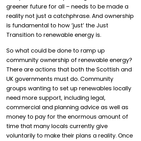
greener future for all – needs to be made a
reality not just a catchphrase. And ownership
is fundamental to how ‘just’ the Just
Transition to renewable energy is.
So what could be done to ramp up
community ownership of renewable energy?
There are actions that both the Scottish and
UK governments must do. Community
groups wanting to set up renewables locally
need more support, including legal,
commercial and planning advice as well as
money to pay for the enormous amount of
time that many locals currently give
voluntarily to make their plans a reality. Once