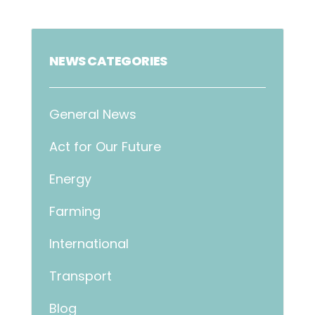
NEWS CATEGORIES
General News
Act for Our Future
Energy
Farming
International
Transport
Blog