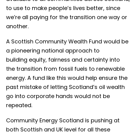
to use to make people’s lives better, since
we’re all paying for the transition one way or
another.
A Scottish Community Wealth Fund would be
a pioneering national approach to
building equity, fairness and certainty into
the transition from fossil fuels to renewable
energy. A fund like this would help ensure the
past mistake of letting Scotland’s oil wealth
go into corporate hands would not be
repeated.
Community Energy Scotland is pushing at
both Scottish and UK level for all these