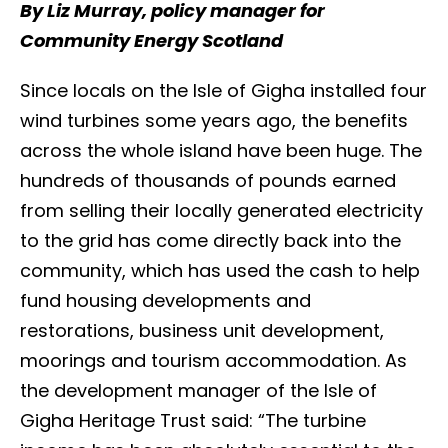
By Liz Murray, policy manager for
Community Energy Scotland
Since locals on the Isle of Gigha installed four
wind turbines some years ago, the benefits
across the whole island have been huge. The
hundreds of thousands of pounds earned
from selling their locally generated electricity
to the grid has come directly back into the
community, which has used the cash to help
fund housing developments and
restorations, business unit development,
moorings and tourism accommodation. As
the development manager of the Isle of
Gigha Heritage Trust said: “The turbine