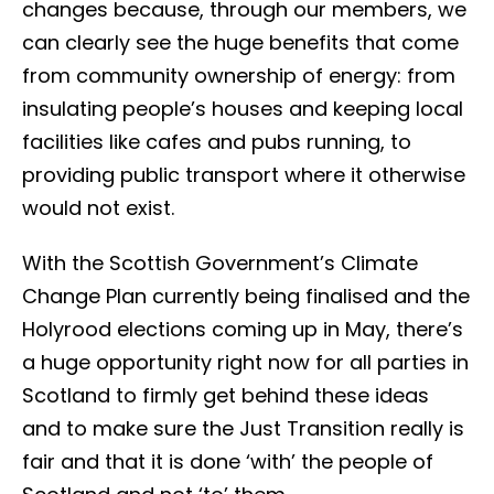
changes because, through our members, we
can clearly see the huge benefits that come
from community ownership of energy: from
insulating people’s houses and keeping local
facilities like cafes and pubs running, to
providing public transport where it otherwise
would not exist.
With the Scottish Government’s Climate
Change Plan currently being finalised and the
Holyrood elections coming up in May, there’s
a huge opportunity right now for all parties in
Scotland to firmly get behind these ideas
and to make sure the Just Transition really is
fair and that it is done ‘with’ the people of