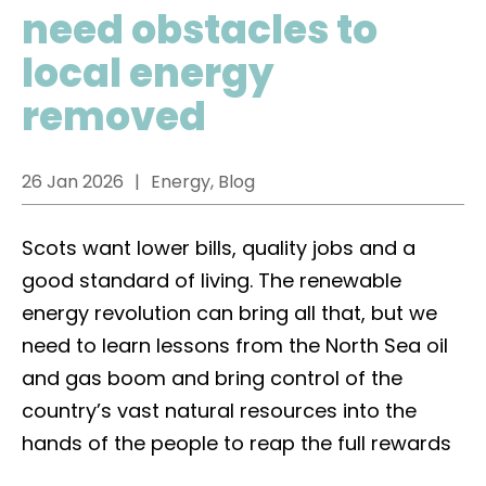
need obstacles to
local energy
removed
26 Jan 2026
Energy, Blog
Scots want lower bills, quality jobs and a
good standard of living. The renewable
energy revolution can bring all that, but we
need to learn lessons from the North Sea oil
and gas boom and bring control of the
country’s vast natural resources into the
hands of the people to reap the full rewards