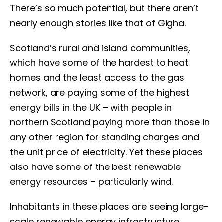
There’s so much potential, but there aren’t
nearly enough stories like that of Gigha.
Scotland’s rural and island communities,
which have some of the hardest to heat
homes and the least access to the gas
network, are paying some of the highest
energy bills in the UK – with people in
northern Scotland paying more than those in
any other region for standing charges and
the unit price of electricity. Yet these places
also have some of the best renewable
energy resources – particularly wind.
Inhabitants in these places are seeing large-
scale renewable energy infrastructure