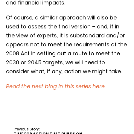
and financial impacts.
Of course, a similar approach will also be
used to assess the final version – and, if in
the view of experts, it is substandard and/or
appears not to meet the requirements of the
2008 Act in setting out a route to meet the
2030 or 2045 targets, we will need to
consider what, if any, action we might take.
Read the next blog in this series here.
Previous Story:
TIME FOR ACTION THAT BUILDS ON