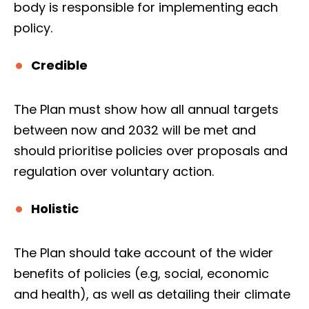
body is responsible for implementing each
policy.
Credible
The Plan must show how all annual targets
between now and 2032 will be met and
should prioritise policies over proposals and
regulation over voluntary action.
Holistic
The Plan should take account of the wider
benefits of policies (e.g, social, economic
and health), as well as detailing their climate