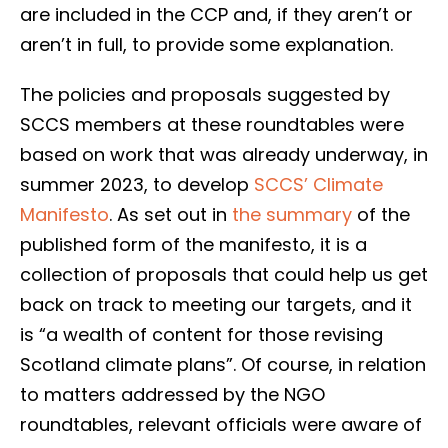
are included in the CCP and, if they aren’t or
aren’t in full, to provide some explanation.
The policies and proposals suggested by
SCCS members at these roundtables were
based on work that was already underway, in
summer 2023, to develop
SCCS’ Climate
Manifesto
. As set out in
the summary
of the
published form of the manifesto, it is a
collection of proposals that could help us get
back on track to meeting our targets, and it
is “a wealth of content for those revising
Scotland climate plans”. Of course, in relation
to matters addressed by the NGO
roundtables, relevant officials were aware of