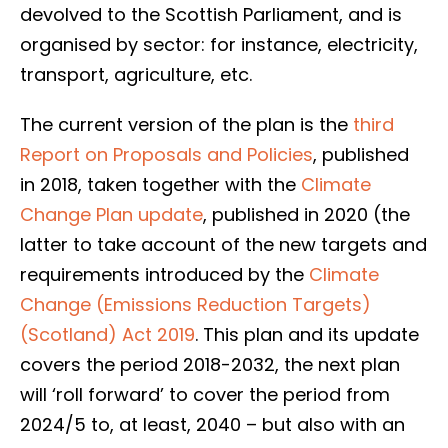
devolved to the Scottish Parliament, and is
organised by sector: for instance, electricity,
transport, agriculture, etc.
The current version of the plan is the
third
Report on Proposals and Policies
, published
in 2018, taken together with the
Climate
Change Plan update
, published in 2020 (the
latter to take account of the new targets and
requirements introduced by the
Climate
Change (Emissions Reduction Targets)
(Scotland) Act 2019
. This plan and its update
covers the period 2018-2032, the next plan
will ‘roll forward’ to cover the period from
2024/5 to, at least, 2040 – but also with an