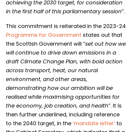
achieving the 2030 target, for consideration
in the first half of this parliamentary session
”.
This commitment is reiterated in the 2023-24
Programme for Government
states out that
the Scottish Government will “
set out how we
will continue to drive down emissions in a
draft Climate Change Plan, with bold action
across transport, heat, our natural
environment, and other areas,
demonstrating how our ambition will be
realised while maximising opportunities for
the economy, job creation, and health
”. It is
then further underlined, including reference
to the 2040 target, in the
‘mandate letter’
to