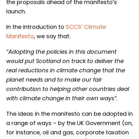
the proposals ahead of the manifesto’s
launch.
In the introduction to
SCCS’ Climate
Manifesto
, we say that:
“Adopting the policies in this document
would put Scotland on track to deliver the
real reductions in climate change that the
planet needs and to make our fair
contribution to helping other countries deal
with climate change in their own ways”.
The ideas in the manifesto can be adopted in
a range of ways – by the UK Government (on,
for instance, oil and gas, corporate taxation