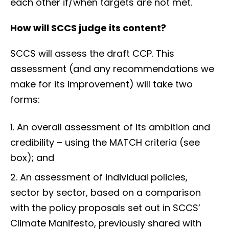
each other if/when targets are not met.
How will SCCS judge its content?
SCCS will assess the draft CCP. This
assessment (and any recommendations we
make for its improvement) will take two
forms:
An overall assessment of its ambition and
credibility – using the MATCH criteria (see
box); and
An assessment of individual policies,
sector by sector, based on a comparison
with the policy proposals set out in SCCS’
Climate Manifesto, previously shared with