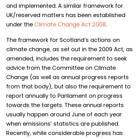
and implemented. A similar framework for
UK/reserved matters has been established
under the
Climate Change Act 2008
.
The framework for Scotland’s actions on
climate change, as set out in the 2009 Act, as
amended, includes the requirement to seek
advice from the Committee on Climate
Change (as well as annual progress reports
from that body), but also the requirement to
report annually to Parliament on progress
towards the targets. These annual reports
usually happen around June of each year
when emissions’ statistics are published.
Recently, while considerable progress has