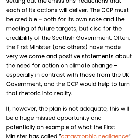
setting out the emissions’ reductions that
each of its actions will deliver. The CCP must
be credible – both for its own sake and the
meeting of future targets, but also for the
credibility of the Scottish Government. Often,
the First Minister (and others) have made
very welcome and positive statements about
the need for action on climate change –
especially in contrast with those from the UK
Government, and the CCP would help to turn
that rhetoric into reality.
If, however, the plan is not adequate, this will
be a huge missed opportunity and
potentially an example of what the First
Minister has called “
catastrophic negligence
”.