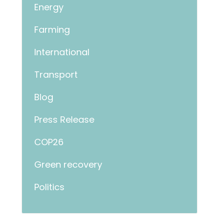
Energy
Farming
International
Transport
Blog
Press Release
COP26
Green recovery
Politics