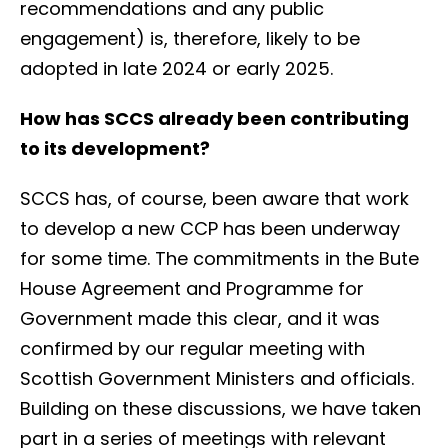
recommendations and any public
engagement) is, therefore, likely to be
adopted in late 2024 or early 2025.
How has SCCS already been contributing
to its development?
SCCS has, of course, been aware that work
to develop a new CCP has been underway
for some time. The commitments in the Bute
House Agreement and Programme for
Government made this clear, and it was
confirmed by our regular meeting with
Scottish Government Ministers and officials.
Building on these discussions, we have taken
part in a series of meetings with relevant