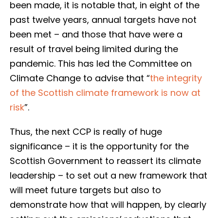
been made, it is notable that, in eight of the
past twelve years, annual targets have not
been met – and those that have were a
result of travel being limited during the
pandemic. This has led the Committee on
Climate Change to advise that “
the integrity
of the Scottish climate framework is now at
risk
”.
Thus, the next CCP is really of huge
significance – it is the opportunity for the
Scottish Government to reassert its climate
leadership – to set out a new framework that
will meet future targets but also to
demonstrate how that will happen, by clearly