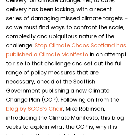
delivery’ on climate change. Yet, to date,
delivery has been lacking, with a recent
series of damaging missed climate targets –
so we must find ways to confront the scale,
complexity and ubiquitous nature of the
challenge.
Stop Climate Chaos Scotland has
published a Climate Manifesto
in an attempt
to rise to that challenge and set out the full
range of policy measures that are
necessary, ahead of the Scottish
Government publishing a new Climate
Change Plan (CCP). Following on from the
blog by SCCS’s Chair
, Mike Robinson,
introducing the Climate Manifesto, this blog
seeks to explain what the CCP is, why it is