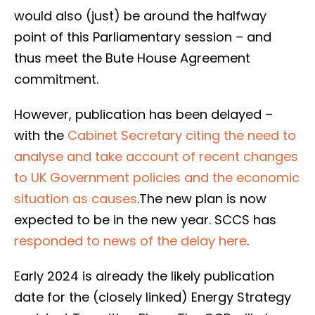
would also (just) be around the halfway
point of this Parliamentary session – and
thus meet the Bute House Agreement
commitment.
However, publication has been delayed –
with the
Cabinet Secretary citing the need to
analyse and take account of recent changes
to UK Government policies and the economic
situation as causes
.The new plan is now
expected to be in the new year. SCCS has
responded to news of the delay here
.
Early 2024 is already the likely publication
date for the (closely linked) Energy Strategy