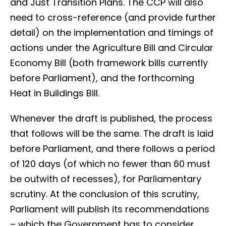
and Just Transition Plans. The CCP will also
need to cross-reference (and provide further
detail) on the implementation and timings of
actions under the Agriculture Bill and Circular
Economy Bill (both framework bills currently
before Parliament), and the forthcoming
Heat in Buildings Bill.
Whenever the draft is published, the process
that follows will be the same. The draft is laid
before Parliament, and there follows a period
of 120 days (of which no fewer than 60 must
be outwith of recesses), for Parliamentary
scrutiny. At the conclusion of this scrutiny,
Parliament will publish its recommendations
– which the Government has to consider