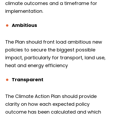
climate outcomes and a timeframe for
implementation.
Ambitious
The Plan should front load ambitious new
policies to secure the biggest possible
impact, particularly for transport, land use,
heat and energy efficiency
Transparent
The Climate Action Plan should provide
clarity on how each expected policy
outcome has been calculated and which