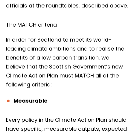
officials at the roundtables, described above.
The MATCH criteria
In order for Scotland to meet its world-
leading climate ambitions and to realise the
benefits of a low carbon transition, we
believe that the Scottish Government’s new
Climate Action Plan must MATCH all of the
following criteria:
Measurable
Every policy in the Climate Action Plan should
have specific, measurable outputs, expected