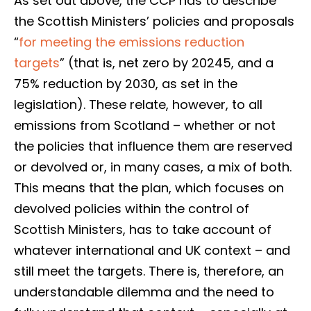
As set out above, the CCP has to describe
the Scottish Ministers’ policies and proposals
“
for meeting the emissions reduction
targets
” (that is, net zero by 20245, and a
75% reduction by 2030, as set in the
legislation). These relate, however, to all
emissions from Scotland – whether or not
the policies that influence them are reserved
or devolved or, in many cases, a mix of both.
This means that the plan, which focuses on
devolved policies within the control of
Scottish Ministers, has to take account of
whatever international and UK context – and
still meet the targets. There is, therefore, an
understandable dilemma and the need to