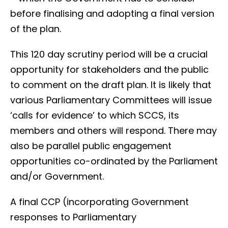
before finalising and adopting a final version
of the plan.
This 120 day scrutiny period will be a crucial
opportunity for stakeholders and the public
to comment on the draft plan. It is likely that
various Parliamentary Committees will issue
‘calls for evidence’ to which SCCS, its
members and others will respond. There may
also be parallel public engagement
opportunities co-ordinated by the Parliament
and/or Government.
A final CCP (incorporating Government
responses to Parliamentary