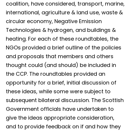
coalition, have considered, transport, marine,
international, agriculture & land use, waste &
circular economy, Negative Emission
Technologies & hydrogen, and buildings &
heating. For each of these roundtables, the
NGOs provided a brief outline of the policies
and proposals that members and others
thought could (and should) be included in
the CCP. The roundtables provided an
opportunity for a brief, initial discussion of
these ideas, while some were subject to
subsequent bilateral discussion. The Scottish
Government officials have undertaken to
give the ideas appropriate consideration,
and to provide feedback on if and how they