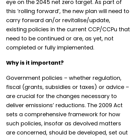
eye on the 2045 net zero target. As part of
this ‘rolling forward’, the new plan will need to
carry forward an/or revitalise/update,
existing policies in the current CCP/CCPu that
need to be continued or are, as yet, not
completed or fully implemented.
Why is it important?
Government policies – whether regulation,
fiscal (grants, subsidies or taxes) or advice –
are crucial for the changes necessary to
deliver emissions’ reductions. The 2009 Act
sets a comprehensive framework for how
such policies, insofar as devolved matters
are concerned, should be developed, set out