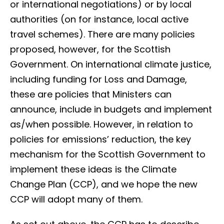
or international negotiations) or by local
authorities (on for instance, local active
travel schemes). There are many policies
proposed, however, for the Scottish
Government. On international climate justice,
including funding for Loss and Damage,
these are policies that Ministers can
announce, include in budgets and implement
as/when possible. However, in relation to
policies for emissions’ reduction, the key
mechanism for the Scottish Government to
implement these ideas is the Climate
Change Plan (CCP), and we hope the new
CCP will adopt many of them.