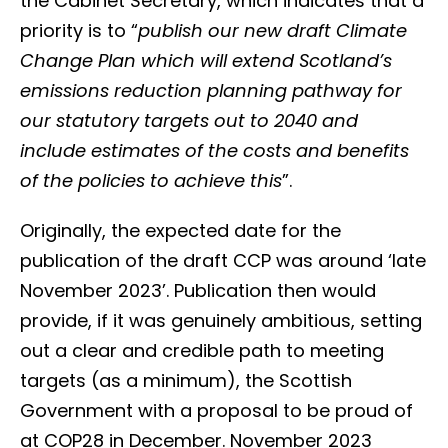
the Cabinet Secretary, which indicates that a
priority is to “
publish our new draft Climate
Change Plan which will extend Scotland’s
emissions reduction planning pathway for
our statutory targets out to 2040 and
include estimates of the costs and benefits
of the policies to achieve this
”.
Originally, the expected date for the
publication of the draft CCP was around ‘late
November 2023’. Publication then would
provide, if it was genuinely ambitious, setting
out a clear and credible path to meeting
targets (as a minimum), the Scottish
Government with a proposal to be proud of
at COP28 in December. November 2023