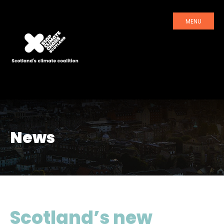
MENU
News
Scotland’s new