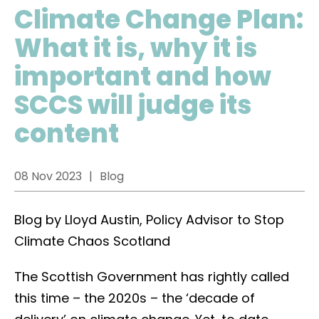
Climate Change Plan:
What it is, why it is
important and how
SCCS will judge its
content
08 Nov 2023
Blog
Blog by Lloyd Austin, Policy Advisor to Stop
Climate Chaos Scotland
The Scottish Government has rightly called
this time – the 2020s – the ‘decade of