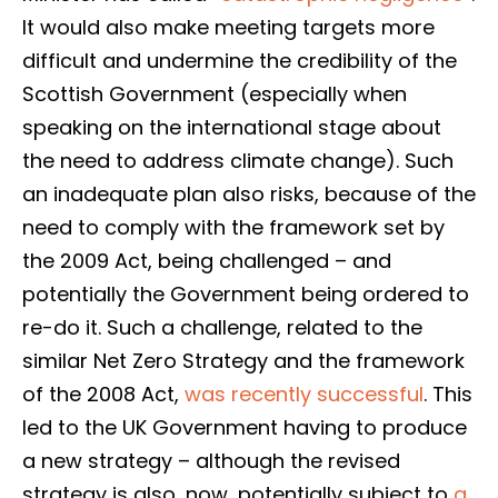
It would also make meeting targets more
difficult and undermine the credibility of the
Scottish Government (especially when
speaking on the international stage about
the need to address climate change). Such
an inadequate plan also risks, because of the
need to comply with the framework set by
the 2009 Act, being challenged – and
potentially the Government being ordered to
re-do it. Such a challenge, related to the
similar Net Zero Strategy and the framework
of the 2008 Act,
was recently successful
. This
led to the UK Government having to produce
a new strategy – although the revised
strategy is also, now, potentially subject to
a