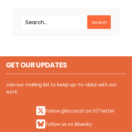
Search
GET OUR UPDATES
Join our mailing list to keep up-to-date with our
work.
Follow @sccscot on X/Twitter
Follow us on Bluesky