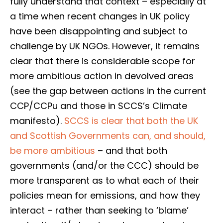
fully understand that context – especially at
a time when recent changes in UK policy
have been disappointing and subject to
challenge by UK NGOs. However, it remains
clear that there is considerable scope for
more ambitious action in devolved areas
(see the gap between actions in the current
CCP/CCPu and those in SCCS’s Climate
manifesto).
SCCS is clear that both the UK
and Scottish Governments can, and should,
be more ambitious
– and that both
governments (and/or the CCC) should be
more transparent as to what each of their
policies mean for emissions, and how they
interact – rather than seeking to ‘blame’