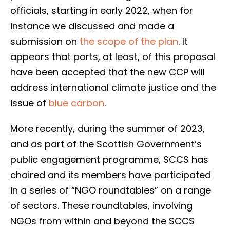
officials, starting in early 2022, when for
instance we discussed and made a
submission on
the scope of the plan
. It
appears that parts, at least, of this proposal
have been accepted that the new CCP will
address international climate justice and the
issue of
blue carbon
.
More recently, during the summer of 2023,
and as part of the Scottish Government’s
public engagement programme, SCCS has
chaired and its members have participated
in a series of “NGO roundtables” on a range
of sectors. These roundtables, involving
NGOs from within and beyond the SCCS