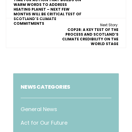
WARM WORDS TO ADDRESS
HEATING PLANET – NEXT FEW
MONTHS WILL BE CRITICAL TEST OF
SCOTLAND’S CLIMATE
COMMITMENTS
Next Story:
COP28: A KEY TEST OF THE
PROCESS AND SCOTLAND’S
CLIMATE CREDIBILITY ON THE
WORLD STAGE
NEWS CATEGORIES
General News
Act for Our Future