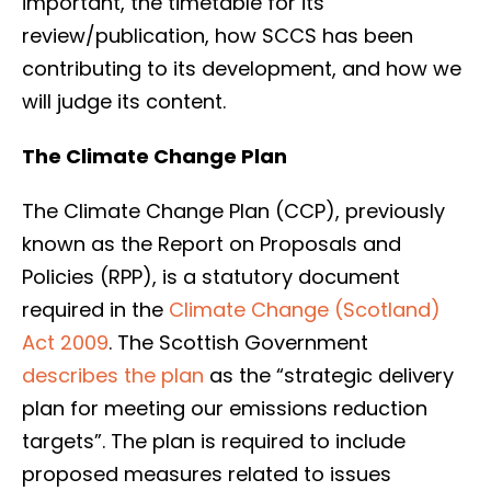
important, the timetable for its
review/publication, how SCCS has been
contributing to its development, and how we
will judge its content.
The Climate Change Plan
The Climate Change Plan (CCP), previously
known as the Report on Proposals and
Policies (RPP), is a statutory document
required in the
Climate Change (Scotland)
Act 2009
. The Scottish Government
describes the plan
as the “strategic delivery
plan for meeting our emissions reduction
targets”. The plan is required to include
proposed measures related to issues