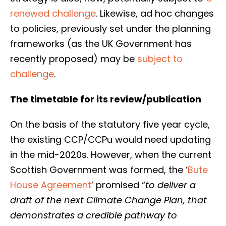
renewed challenge
. Likewise, ad hoc changes
to policies, previously set under the planning
frameworks (as the UK Government has
recently proposed) may be
subject to
challenge
.
The timetable for its review/publication
On the basis of the statutory five year cycle,
the existing CCP/CCPu would need updating
in the mid-2020s. However, when the current
Scottish Government was formed, the ‘
Bute
House Agreement
’ promised “
to deliver a
draft of the next Climate Change Plan, that
demonstrates a credible pathway to