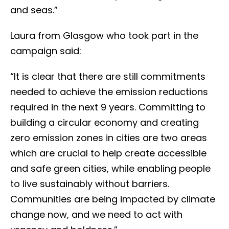
and seas.”
Laura from Glasgow who took part in the
campaign said:
“It is clear that there are still commitments
needed to achieve the emission reductions
required in the next 9 years. Committing to
building a circular economy and creating
zero emission zones in cities are two areas
which are crucial to help create accessible
and safe green cities, while enabling people
to live sustainably without barriers.
Communities are being impacted by climate
change now, and we need to act with