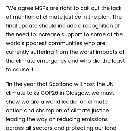
“We agree MSPs are right to call out the lack
of mention of climate justice in the plan. The
final update should include a recognition of
the need to increase support to some of the
world’s poorest communities who are
currently suffering from the worst impacts of
the climate emergency and who did the least
to cause it.
“In the year that Scotland will host the UN
climate talks COP26 in Glasgow, we must
show we are a world leader on climate
action and champion of climate justice,
leading the way on reducing emissions
across all sectors and protecting our land