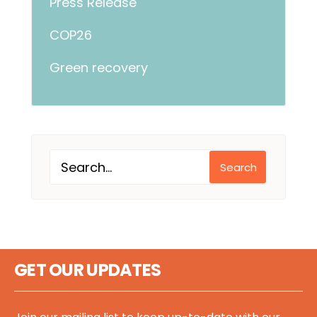
Press Release
COP26
Green recovery
Search
GET OUR UPDATES