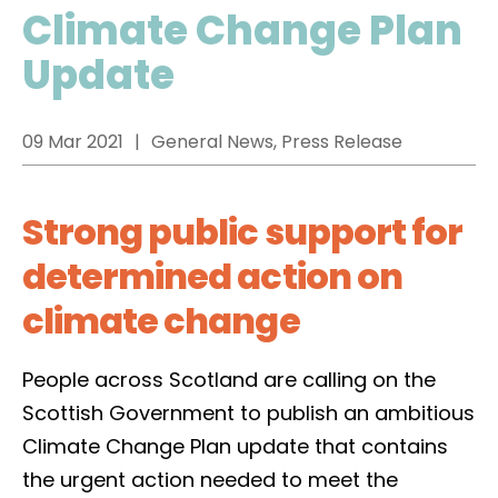
Climate Change Plan
Update
09 Mar 2021
General News, Press Release
Strong public support for
determined action on
climate change
People across Scotland are calling on the
Scottish Government to publish an ambitious
Climate Change Plan update that contains
the urgent action needed to meet the