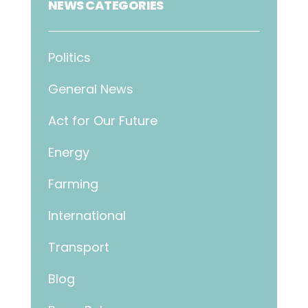
NEWS CATEGORIES
Politics
General News
Act for Our Future
Energy
Farming
International
Transport
Blog