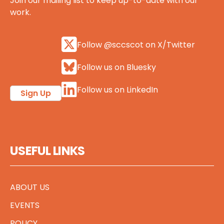
Join our mailing list to keep up-to-date with our
work.
Follow @sccscot on X/Twitter
Follow us on Bluesky
Follow us on LinkedIn
Sign Up
USEFUL LINKS
ABOUT US
EVENTS
POLICY