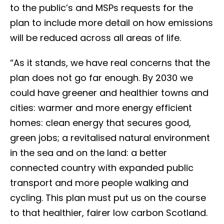
to the public’s and MSPs requests for the
plan to include more detail on how emissions
will be reduced across all areas of life.
“As it stands, we have real concerns that the
plan does not go far enough. By 2030 we
could have greener and healthier towns and
cities: warmer and more energy efficient
homes: clean energy that secures good,
green jobs; a revitalised natural environment
in the sea and on the land: a better
connected country with expanded public
transport and more people walking and
cycling. This plan must put us on the course
to that healthier, fairer low carbon Scotland.