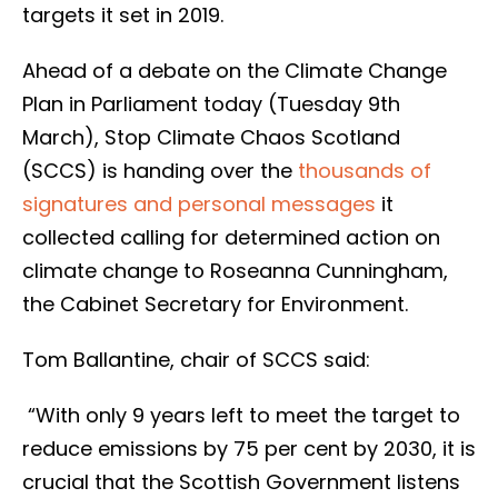
targets it set in 2019.
Ahead of a debate on the Climate Change
Plan in Parliament today (Tuesday 9th
March), Stop Climate Chaos Scotland
(SCCS) is handing over the
thousands of
signatures and personal messages
it
collected calling for determined action on
climate change to Roseanna Cunningham,
the Cabinet Secretary for Environment.
Tom Ballantine, chair of SCCS said:
“With only 9 years left to meet the target to
reduce emissions by 75 per cent by 2030, it is
crucial that the Scottish Government listens