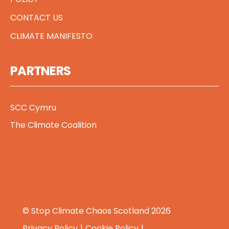
CONTACT US
CLIMATE MANIFESTO
PARTNERS
SCC Cymru
The Climate Coalition
© Stop Climate Chaos Scotland 2026
Privacy Policy
Cookie Policy