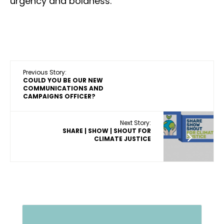
urgency and boldness.”
Previous Story:
COULD YOU BE OUR NEW
COMMUNICATIONS AND
CAMPAIGNS OFFICER?
Next Story:
SHARE | SHOW | SHOUT FOR
CLIMATE JUSTICE