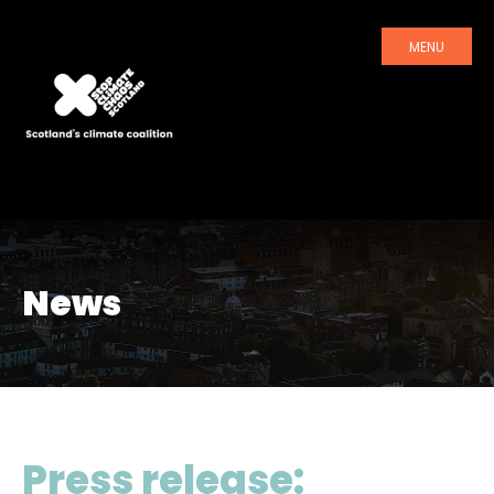
MENU
News
Press release: