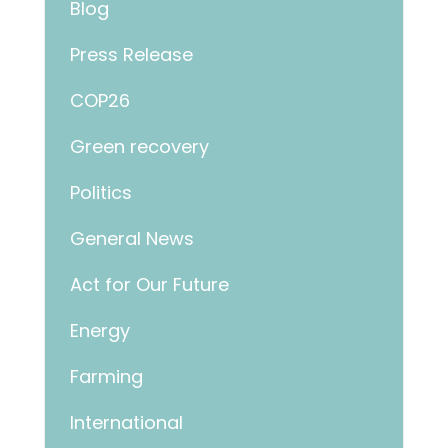
Blog
Press Release
COP26
Green recovery
Politics
General News
Act for Our Future
Energy
Farming
International