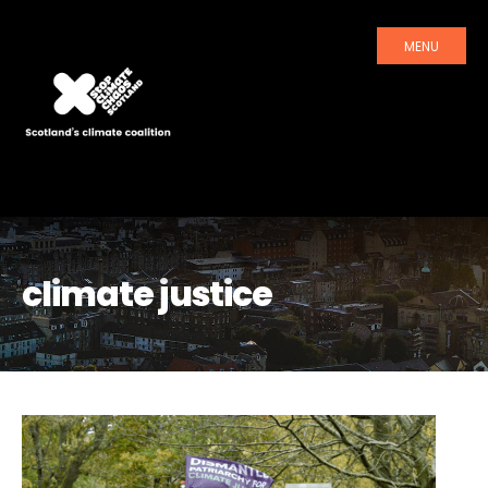
MENU
climate justice