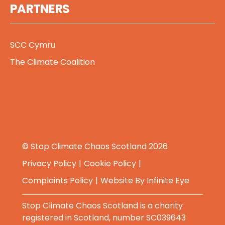
PARTNERS
SCC Cymru
The Climate Coalition
© Stop Climate Chaos Scotland 2026
Privacy Policy
Cookie Policy
Complaints Policy
Website By
Infinite Eye
Stop Climate Chaos Scotland is a charity
registered in Scotland, number SC039643