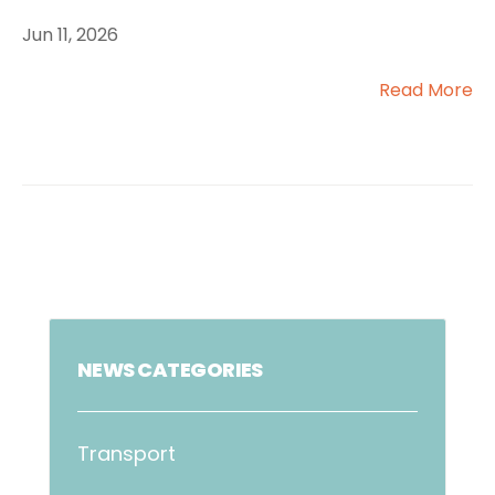
Jun 11, 2026
Read More
NEWS CATEGORIES
Transport