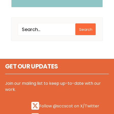
Search
GET OUR UPDATES
Join our mailing list to keep up-to-date with our
work.
Follow @sccscot on X/Twitter