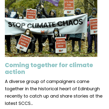
Coming together for climate
action
A diverse group of campaigners came
together in the historical heart of Edinburgh
recently to catch up and share stories at the
latest SCCS
...