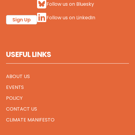
Follow us on Bluesky
Follow us on LinkedIn
Sign Up
USEFUL LINKS
ABOUT US
EVENTS
POLICY
CONTACT US
CLIMATE MANIFESTO