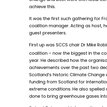
achieve this.
It was the first such gathering for 
coalition manager. Acting as host,
guest presenters.
First up was SCCS chair Dr Mike Rob
coalition – now the biggest in the co
year. He described how the organis
achievements over the past two deca
Scotland’s historic Climate Change
funding from Scotland for internati
extreme conditions. He also spelled ou
done to bring greenhouse gases int