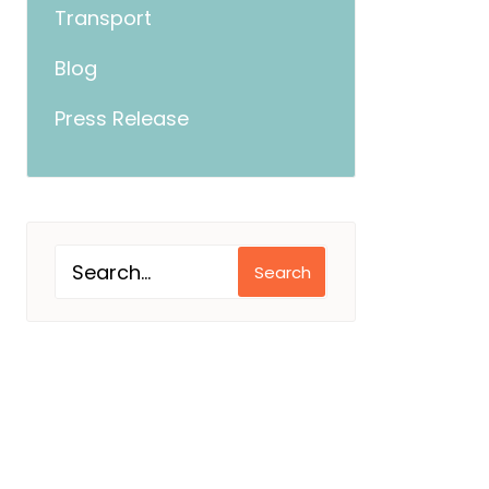
Transport
Blog
Press Release
Search