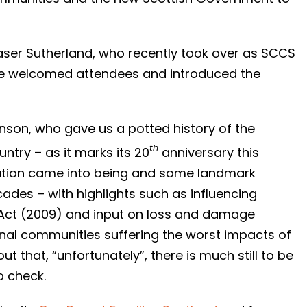
Fraser Sutherland, who recently took over as SCCS
 he welcomed attendees and introduced the
inson, who gave us a potted history of the
th
untry – as it marks its 20
anniversary this
ation came into being and some landmark
des – with highlights such as influencing
 Act (2009) and input on loss and damage
onal communities suffering the worst impacts of
t that, “unfortunately”, there is much still to be
o check.