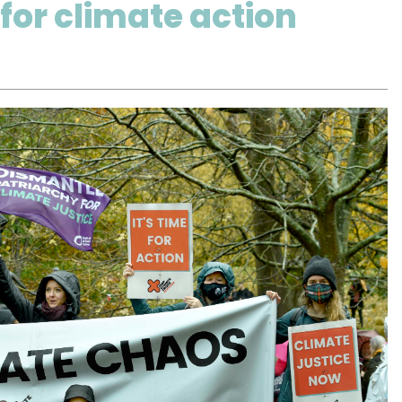
for climate action