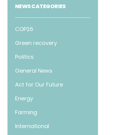
NEWS CATEGORIES
COP26
Green recovery
Politics
General News
Act for Our Future
Energy
Farming
International