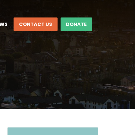
EWS
CONTACT US
DONATE