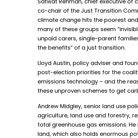
Satwat Rehman, chief executive of 
co-chair of the Just Transition Com
climate change hits the poorest an
many of these groups seem “invisibl
unpaid carers, single-parent familie
the benefits” of a just transition.
Lloyd Austin, policy adviser and f
post-election priorities for the coali
emissions technology – and the reas
these unproven schemes to get carbo
Andrew Midgley, senior land use poli
agriculture, land use and forestry, r
total greenhouse gas emissions. He
land, which also holds enormous pote