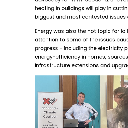
heating in buildings will play in cu
biggest and most contested issues o
Energy was also the hot topic for Io 
attention to some of the issues cau
progress – including the electricity
energy-efficiency in homes, sources
infrastructure extensions and upgra