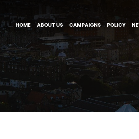
HOME
ABOUT US
CAMPAIGNS
POLICY
N