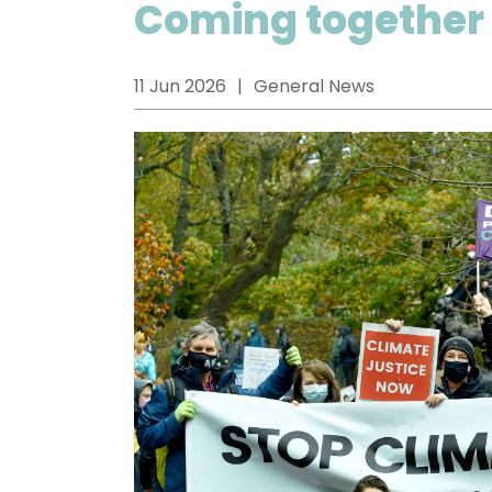
Coming together 
11 Jun 2026
General News