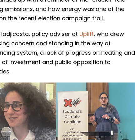
tting emissions, and how energy was one of the
n the recent election campaign trail.
Hadjicosta, policy adviser at
Uplift
, who drew
sing concern and standing in the way of
 pricing system, a lack of progress on heating and
 of investment and public opposition to
des.