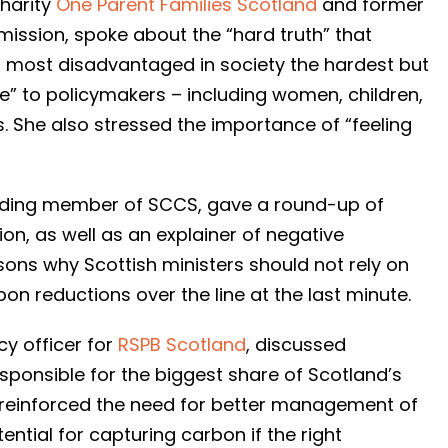
charity
One Parent Families Scotland
and former
mission, spoke about the “hard truth” that
d most disadvantaged in society the hardest but
e” to policymakers – including women, children,
s. She also stressed the importance of “feeling
ounding member of SCCS, gave a round-up of
tion, as well as an explainer of negative
ons why Scottish ministers should not rely on
n reductions over the line at the last minute.
cy officer for
RSPB Scotland
, discussed
esponsible for the biggest share of Scotland’s
 reinforced the need for better management of
ntial for capturing carbon if the right