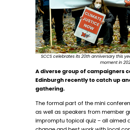
SCCS celebrates its 20th anniversary this y
moment in 2021
A diverse group of campaigners ca
Edinburgh recently to catch up and
gathering.
The formal part of the mini confer
as well as speakers from member g
impromptu topical quiz – all aimed 
change and best work with local c