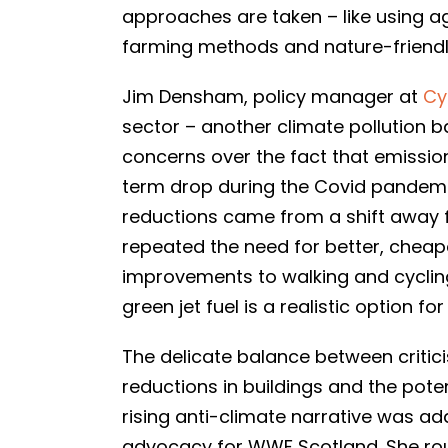
approaches are taken – like using agr
farming methods and nature-friendly
Jim Densham, policy manager at
Cy
sector – another climate pollution b
concerns over the fact that emissio
term drop during the Covid pandem
reductions came from a shift away fr
repeated the need for better, cheap
improvements to walking and cycling
green jet fuel is a realistic option 
The delicate balance between critic
reductions in buildings and the pote
rising anti-climate narrative was ad
advocacy for WWF Scotland. She roun