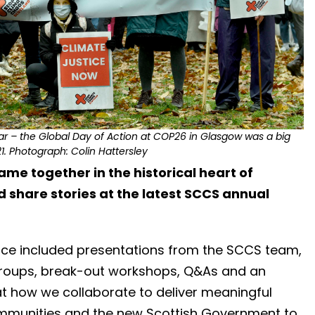
ear – the Global Day of Action at COP26 in Glasgow was a big
. Photograph: Colin Hattersley
me together in the historical heart of
 share stories at the latest SCCS annual
ence included presentations from the SCCS team,
roups, break-out workshops, Q&As and an
at how we collaborate to deliver meaningful
ommunities and the new Scottish Government to