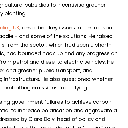
icultural subsidies to incentivise greener
 planting.
cling UK
, described key issues in the transport
addie – and some of the solutions. He raised
ns from the sector, which had seen a short-
ic, had bounced back up and any progress on
om petrol and diesel to electric vehicles. He
er and greener public transport, and
 infrastructure. He also questioned whether
for combatting emissions from flying.
ising government failures to achieve carbon
ntial to increase polarisation and aggravate a
dressed by Clare Daly, head of policy and
ded up with a reminder of the “crucial” role