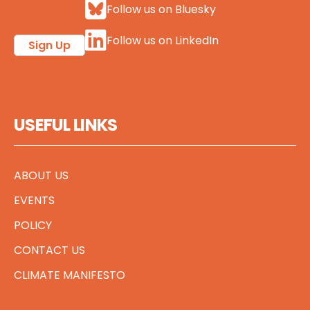
Follow us on Bluesky
Follow us on LinkedIn
Sign Up
USEFUL LINKS
ABOUT US
EVENTS
POLICY
CONTACT US
CLIMATE MANIFESTO