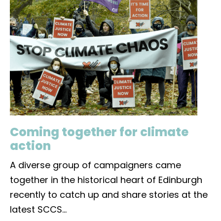
Coming together for climate
action
A diverse group of campaigners came
together in the historical heart of Edinburgh
recently to catch up and share stories at the
latest SCCS
...