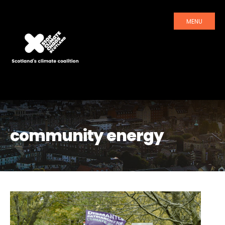
MENU
community energy