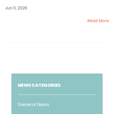
Jun 11, 2026
Read More
NEWS CATEGORIES
General News