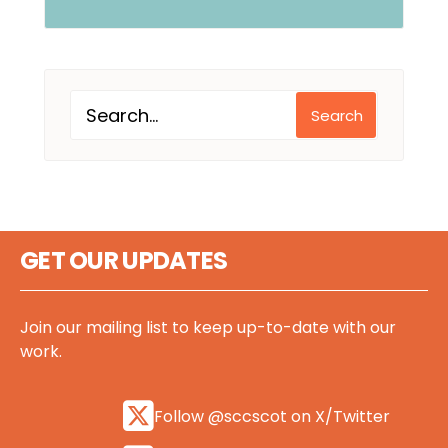
Search
GET OUR UPDATES
Join our mailing list to keep up-to-date with our
work.
Follow @sccscot on X/Twitter