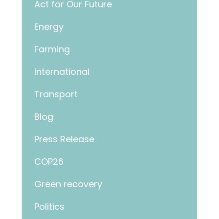
Act for Our Future
Energy
Farming
International
Transport
Blog
Press Release
COP26
Green recovery
Politics