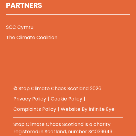
PARTNERS
SCC Cymru
The Climate Coalition
© Stop Climate Chaos Scotland 2026
Privacy Policy
Cookie Policy
Complaints Policy
Website By
Infinite Eye
Stop Climate Chaos Scotland is a charity
registered in Scotland, number SC039643