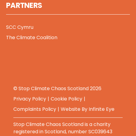
PARTNERS
SCC Cymru
The Climate Coalition
© Stop Climate Chaos Scotland 2026
Privacy Policy
Cookie Policy
Complaints Policy
Website By
Infinite Eye
Stop Climate Chaos Scotland is a charity
registered in Scotland, number SC039643