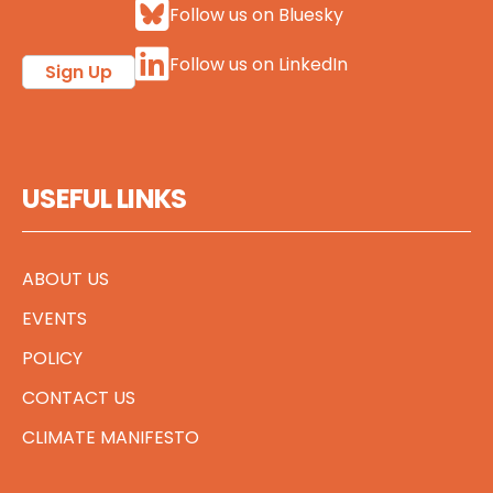
Follow us on Bluesky
Follow us on LinkedIn
Sign Up
USEFUL LINKS
ABOUT US
EVENTS
POLICY
CONTACT US
CLIMATE MANIFESTO