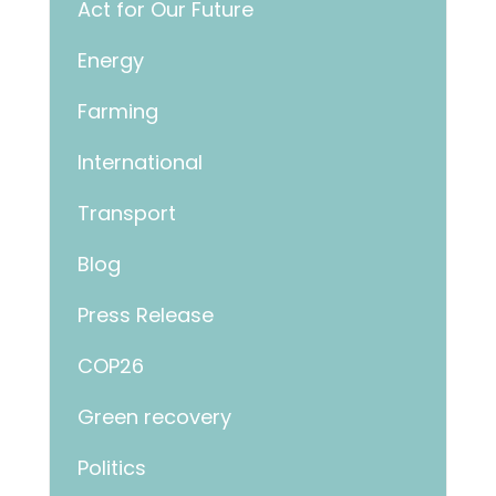
Act for Our Future
Energy
Farming
International
Transport
Blog
Press Release
COP26
Green recovery
Politics