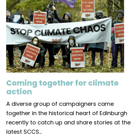
Coming together for climate
action
A diverse group of campaigners came
together in the historical heart of Edinburgh
recently to catch up and share stories at the
latest SCCS
...