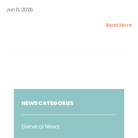
Jun 11, 2026
Read More
NEWS CATEGORIES
General News