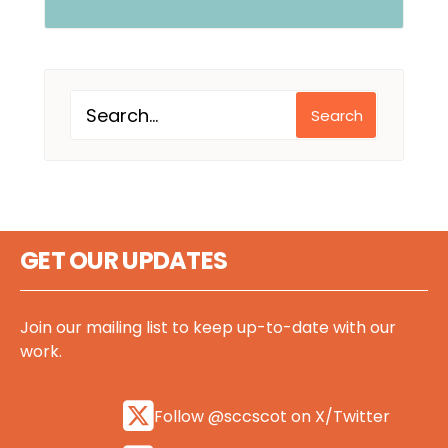
Search
GET OUR UPDATES
Join our mailing list to keep up-to-date with our
work.
Follow @sccscot on X/Twitter