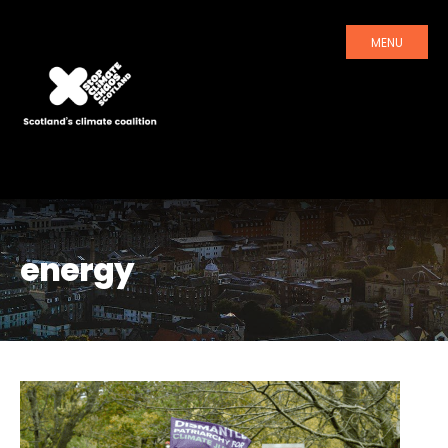
MENU
energy