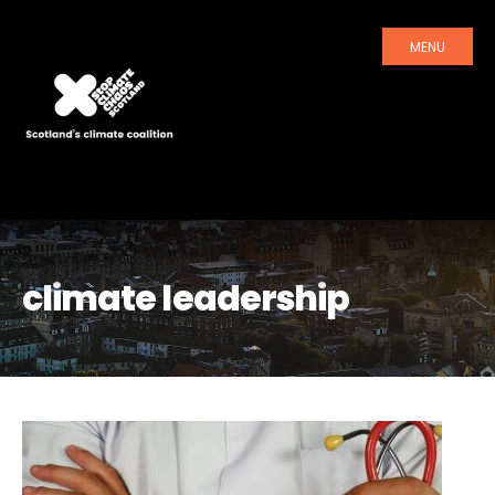
MENU
climate leadership