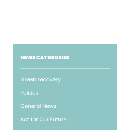
NEWS CATEGORIES
Green recovery
Politics
General News
Act for Our Future