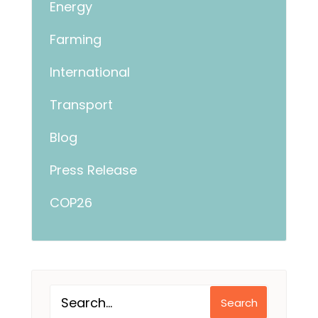
Energy
Farming
International
Transport
Blog
Press Release
COP26
Search