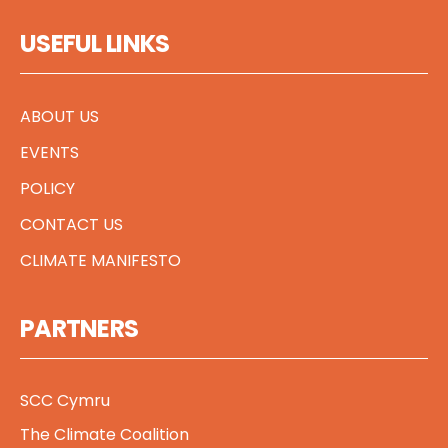
USEFUL LINKS
ABOUT US
EVENTS
POLICY
CONTACT US
CLIMATE MANIFESTO
PARTNERS
SCC Cymru
The Climate Coalition