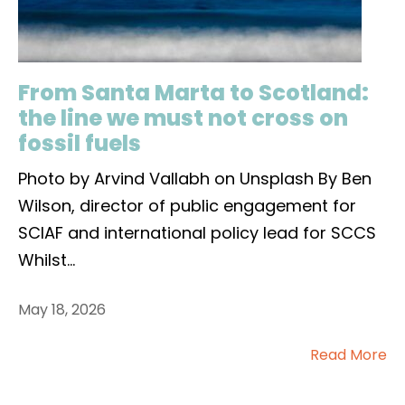
From Santa Marta to Scotland:
the line we must not cross on
fossil fuels
Photo by Arvind Vallabh on Unsplash By Ben
Wilson, director of public engagement for
SCIAF and international policy lead for SCCS
Whilst
...
May 18, 2026
Read More