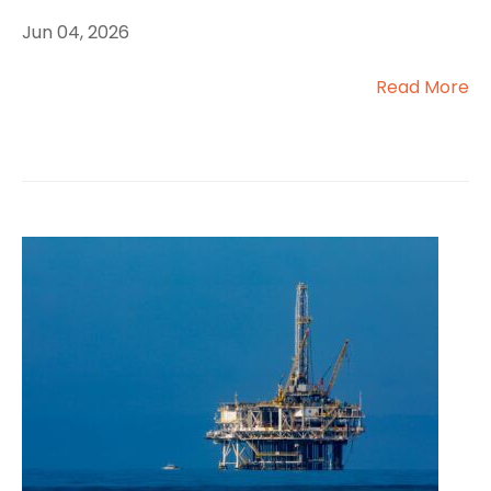
Jun 04, 2026
Read More