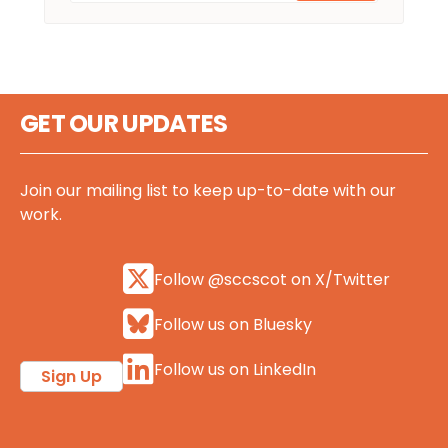
GET OUR UPDATES
Join our mailing list to keep up-to-date with our
work.
Follow @sccscot on X/Twitter
Follow us on Bluesky
Follow us on LinkedIn
Sign Up