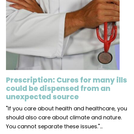
Prescription: Cures for many ills
could be dispensed from an
unexpected source
"If you care about health and healthcare, you
should also care about climate and nature.
You cannot separate these issues."
...