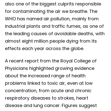
also one of the biggest culprits responsible
for contaminating the air we breathe. The
WHO has named air pollution, mainly from
industrial plants and traffic fumes, as one of
the leading causes of avoidable deaths, with
almost eight million people dying from its
effects each year across the globe.
A recent report from the Royal College of
Physicians highlighted growing evidence
about the increased range of health
problems linked to toxic air, even at low
concentration, from acute and chronic
respiratory diseases to strokes, heart
disease and lung cancer. Figures suggest