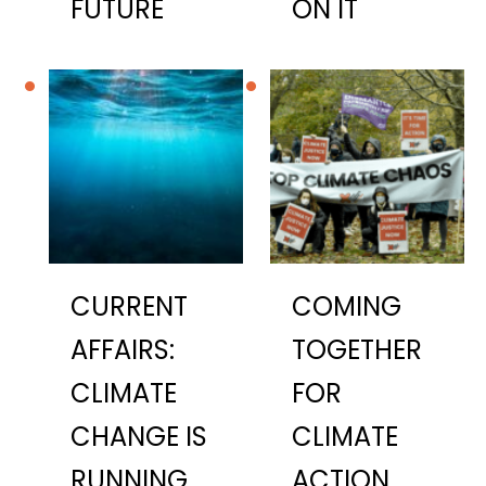
FUTURE
ON IT
CURRENT
COMING
AFFAIRS:
TOGETHER
CLIMATE
FOR
CHANGE IS
CLIMATE
RUNNING
ACTION