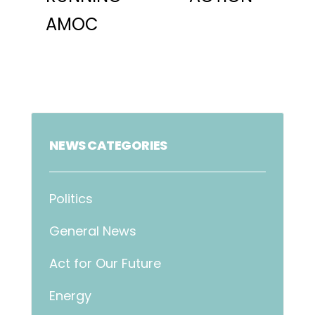
AMOC
NEWS CATEGORIES
Politics
General News
Act for Our Future
Energy