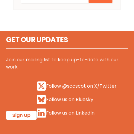
GET OUR UPDATES
Join our mailing list to keep up-to-date with our
work.
Follow @sccscot on X/Twitter
Follow us on Bluesky
Follow us on LinkedIn
Sign Up