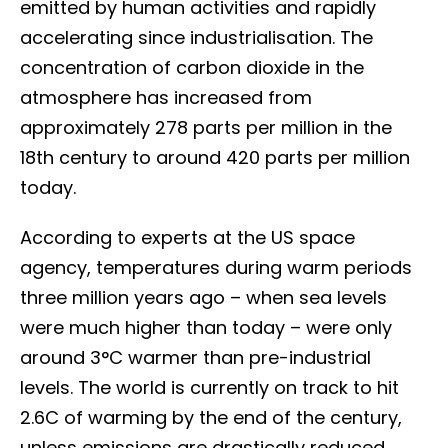
emitted by human activities and rapidly
accelerating since industrialisation. The
concentration of carbon dioxide in the
atmosphere has increased from
approximately 278 parts per million in the
18th century to around 420 parts per million
today.
According to experts at the US space
agency, temperatures during warm periods
three million years ago – when sea levels
were much higher than today – were only
around 3°C warmer than pre-industrial
levels. The world is currently on track to hit
2.6C of warming by the end of the century,
unless emissions are drastically reduced.