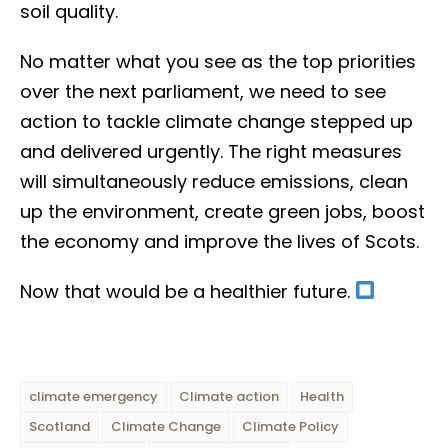
soil quality.
No matter what you see as the top priorities
over the next parliament, we need to see
action to tackle climate change stepped up
and delivered urgently. The right measures
will simultaneously reduce emissions, clean
up the environment, create green jobs, boost
the economy and improve the lives of Scots.
Now that would be a healthier future.
climate emergency
Climate action
Health
Scotland
Climate Change
Climate Policy