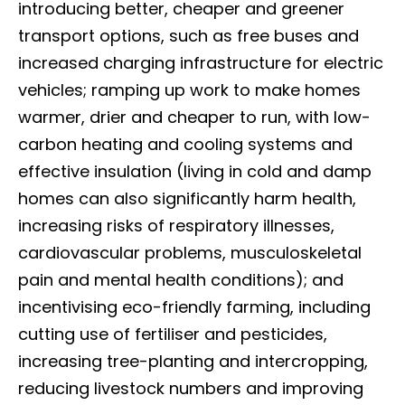
introducing better, cheaper and greener
transport options, such as free buses and
increased charging infrastructure for electric
vehicles; ramping up work to make homes
warmer, drier and cheaper to run, with low-
carbon heating and cooling systems and
effective insulation (living in cold and damp
homes can also significantly harm health,
increasing risks of respiratory illnesses,
cardiovascular problems, musculoskeletal
pain and mental health conditions); and
incentivising eco-friendly farming, including
cutting use of fertiliser and pesticides,
increasing tree-planting and intercropping,
reducing livestock numbers and improving