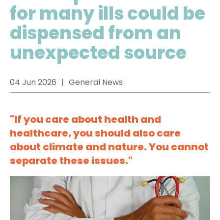
for many ills could be
dispensed from an
unexpected source
04 Jun 2026
General News
"If you care about health and
healthcare, you should also care
about climate and nature. You cannot
separate these issues."