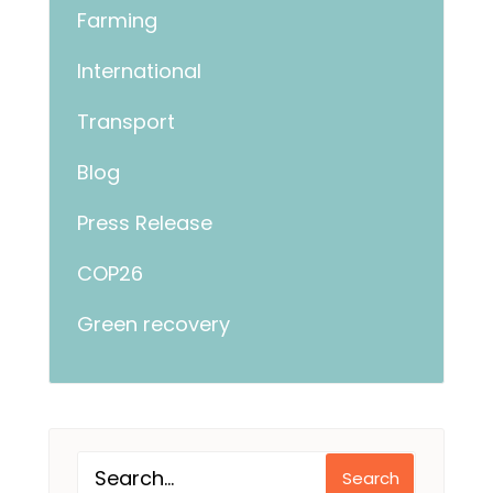
Farming
International
Transport
Blog
Press Release
COP26
Green recovery
Search