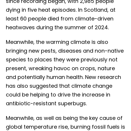
since recording began, with 2,985 people
dying in five heat episodes. In Scotland, at
least 60 people died from climate-driven
heatwaves during the summer of 2024.
Meanwhile, the warming climate is also
bringing new pests, diseases and non-native
species to places they were previously not
present, wreaking havoc on crops, nature
and potentially human health. New research
has also suggested that climate change
could be helping to drive the increase in
antibiotic-resistant superbugs.
Meanwhile, as well as being the key cause of
global temperature rise, burning fossil fuels is