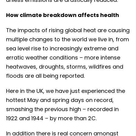
How climate breakdown affects health
The impacts of rising global heat are causing
multiple changes to the world we live in, from
sea level rise to increasingly extreme and
erratic weather conditions – more intense
heatwaves, droughts, storms, wildfires and
floods are all being reported.
Here in the UK, we have just experienced the
hottest May and spring days on record,
smashing the previous high – recorded in
1922 and 1944 – by more than 2C.
In addition there is real concern amongst