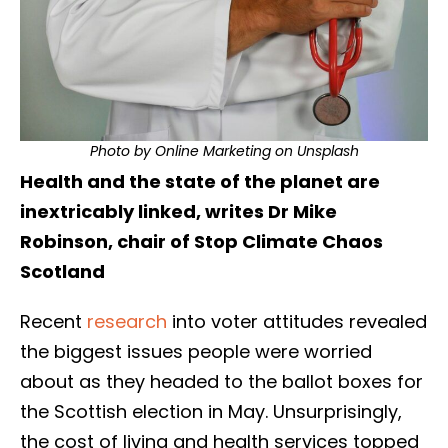
Photo by
Online Marketing
on
Unsplash
Health and the state of the planet are
inextricably linked, writes Dr Mike
Robinson, chair of Stop Climate Chaos
Scotland
Recent
research
into voter attitudes revealed
the biggest issues people were worried
about as they headed to the ballot boxes for
the Scottish election in May. Unsurprisingly,
the cost of living and health services topped