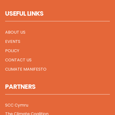
USEFUL LINKS
ABOUT US
EVENTS
POLICY
CONTACT US
CLIMATE MANIFESTO
PARTNERS
SCC Cymru
The Climate Coalition