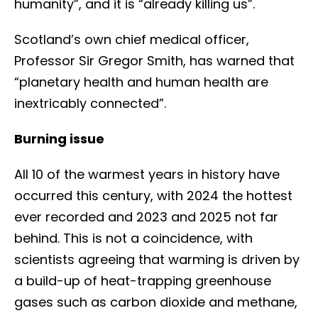
humanity”, and it is “already killing us”.
Scotland’s own chief medical officer,
Professor Sir Gregor Smith, has warned that
“planetary health and human health are
inextricably connected”.
Burning issue
All 10 of the warmest years in history have
occurred this century, with 2024 the hottest
ever recorded and 2023 and 2025 not far
behind. This is not a coincidence, with
scientists agreeing that warming is driven by
a build-up of heat-trapping greenhouse
gases such as carbon dioxide and methane,