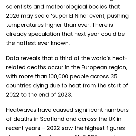
scientists and meteorological bodies that
2026 may see a ‘super El Niño’ event, pushing
temperatures higher than ever. There is
already speculation that next year could be
the hottest ever known.
Data reveals that a third of the world’s heat-
related deaths occur in the European region,
with more than 100,000 people across 35
countries dying due to heat from the start of
2022 to the end of 2023.
Heatwaves have caused significant numbers
of deaths in Scotland and across the UK in
recent years – 2022 saw the highest figures