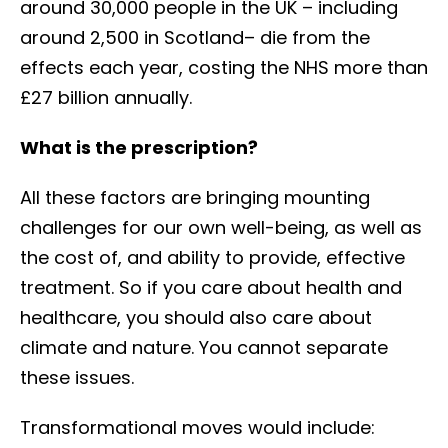
around 30,000 people in the UK – including
around 2,500 in Scotland– die from the
effects each year, costing the NHS more than
£27 billion annually.
What is the prescription?
All these factors are bringing mounting
challenges for our own well-being, as well as
the cost of, and ability to provide, effective
treatment. So if you care about health and
healthcare, you should also care about
climate and nature. You cannot separate
these issues.
Transformational moves would include: