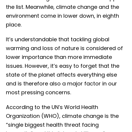
the list. Meanwhile, climate change and the
environment come in lower down, in eighth
place.
It’s understandable that tackling global
warming and loss of nature is considered of
lower importance than more immediate
issues. However, it’s easy to forget that the
state of the planet affects everything else
and is therefore also a major factor in our
most pressing concerns.
According to the UN’s World Health
Organization (WHO), climate change is the
“single biggest health threat facing