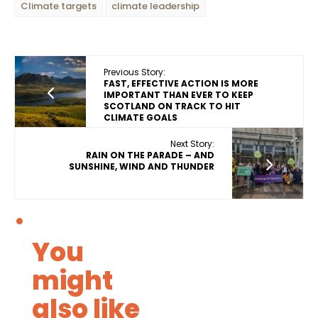
Climate targets
climate leadership
Previous Story:
FAST, EFFECTIVE ACTION IS MORE
IMPORTANT THAN EVER TO KEEP
SCOTLAND ON TRACK TO HIT
CLIMATE GOALS
Next Story:
RAIN ON THE PARADE – AND
SUNSHINE, WIND AND THUNDER
You
might
also like