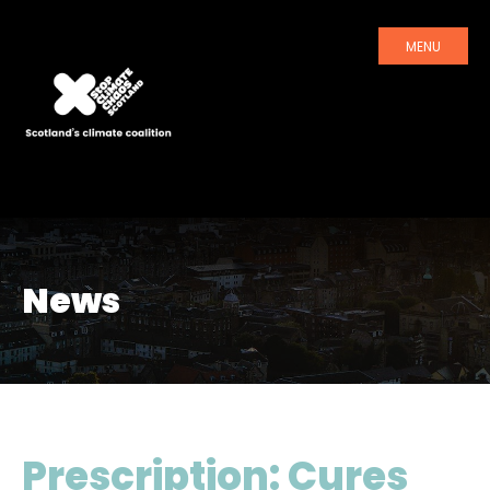
MENU
News
Prescription: Cures