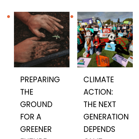
PREPARING
CLIMATE
THE
ACTION:
GROUND
THE NEXT
FOR A
GENERATION
GREENER
DEPENDS