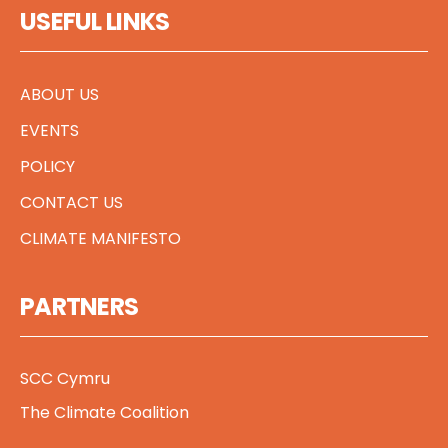
USEFUL LINKS
ABOUT US
EVENTS
POLICY
CONTACT US
CLIMATE MANIFESTO
PARTNERS
SCC Cymru
The Climate Coalition