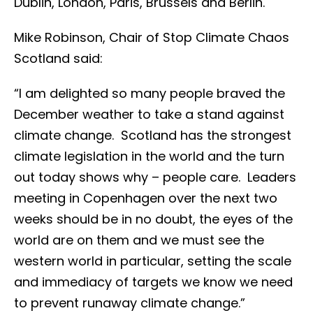
Dublin, London, Paris, Brussels and Berlin.
Mike Robinson, Chair of Stop Climate Chaos
Scotland said:
“I am delighted so many people braved the
December weather to take a stand against
climate change. Scotland has the strongest
climate legislation in the world and the turn
out today shows why – people care. Leaders
meeting in Copenhagen over the next two
weeks should be in no doubt, the eyes of the
world are on them and we must see the
western world in particular, setting the scale
and immediacy of targets we know we need
to prevent runaway climate change.”