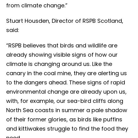
from climate change.”
Stuart Housden, Director of RSPB Scotland,
said:
“RSPB believes that birds and wildlife are
already showing visible signs of how our
climate is changing around us. Like the
canary in the coal mine, they are alerting us
to the dangers ahead. These signs of rapid
environmental change are already upon us,
with, for example, our sea-bird cliffs along
North Sea coasts in summer a pale shadow
of their former glories, as birds like puffins
and kittiwakes struggle to find the food they
need.