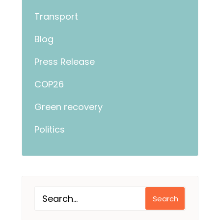
Transport
Blog
Press Release
COP26
Green recovery
Politics
Search