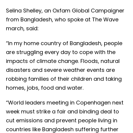
Selina Shelley, an Oxfam Global Campaigner
from Bangladesh, who spoke at The Wave
march, said:
“In my home country of Bangladesh, people
are struggling every day to cope with the
impacts of climate change. Floods, natural
disasters and severe weather events are
robbing families of their children and taking
homes, jobs, food and water.
“World leaders meeting in Copenhagen next
week must strike a fair and binding deal to
cut emissions and prevent people living in
countries like Bangladesh suffering further