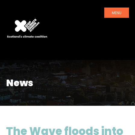
MENU
News
The Wave floods into