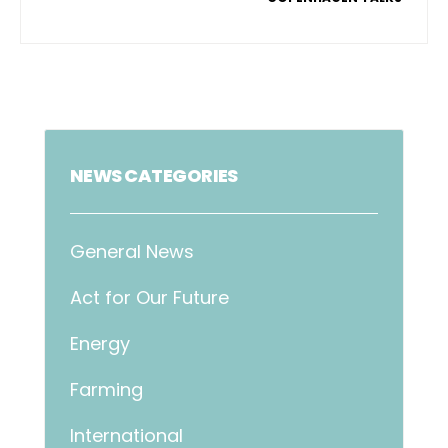
NEWS CATEGORIES
General News
Act for Our Future
Energy
Farming
International