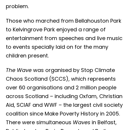
problem.
Those who marched from Bellahouston Park
to Kelvingrove Park enjoyed a range of
entertainment from speeches and live music
to events specially laid on for the many
children present.
The Wave
was organised by Stop Climate
Chaos Scotland (SCCS), which represents
over 60 organisations and 2 million people
across Scotland – including Oxfam, Christian
Aid, SCIAF and WWF – the largest civil society
coalition since Make Poverty History in 2005.
There were simultaneous
Waves
in Belfast,