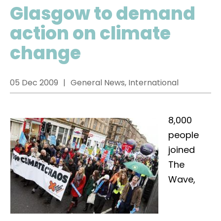
Glasgow to demand
action on climate
change
05 Dec 2009
General News, International
8,000
people
joined
The
Wave,