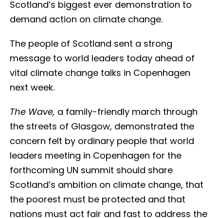
Scotland’s biggest ever demonstration to
demand action on climate change.
The people of Scotland sent a strong
message to world leaders today ahead of
vital climate change talks in Copenhagen
next week.
The Wave,
a family-friendly march through
the streets of Glasgow, demonstrated the
concern felt by ordinary people that world
leaders meeting in Copenhagen for the
forthcoming UN summit should share
Scotland’s ambition on climate change, that
the poorest must be protected and that
nations must act fair and fast to address the