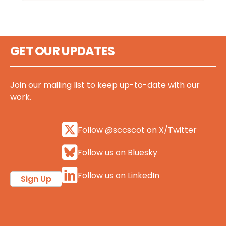
GET OUR UPDATES
Join our mailing list to keep up-to-date with our
work.
Follow @sccscot on X/Twitter
Follow us on Bluesky
Follow us on LinkedIn
Sign Up