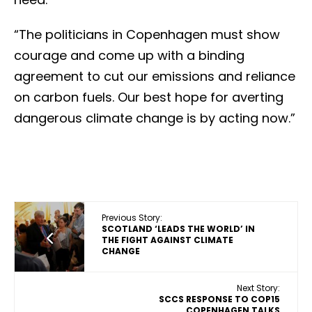
“The politicians in Copenhagen must show
courage and come up with a binding
agreement to cut our emissions and reliance
on carbon fuels. Our best hope for averting
dangerous climate change is by acting now.”
Previous Story:
SCOTLAND ‘LEADS THE WORLD’ IN
THE FIGHT AGAINST CLIMATE
CHANGE
Next Story:
SCCS RESPONSE TO COP15
COPENHAGEN TALKS