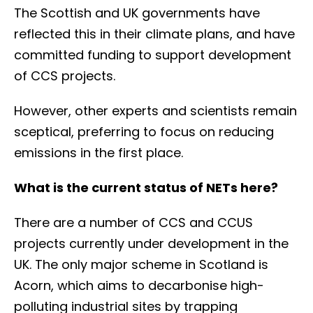
The Scottish and UK governments have
reflected this in their climate plans, and have
committed funding to support development
of CCS projects.
However, other experts and scientists remain
sceptical, preferring to focus on reducing
emissions in the first place.
What is the current status of NETs here?
There are a number of CCS and CCUS
projects currently under development in the
UK. The only major scheme in Scotland is
Acorn, which aims to decarbonise high-
polluting industrial sites by trapping