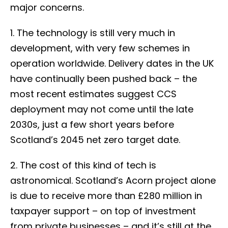
major concerns.
1. The technology is still very much in
development, with very few schemes in
operation worldwide. Delivery dates in the UK
have continually been pushed back – the
most recent estimates suggest CCS
deployment may not come until the late
2030s, just a few short years before
Scotland’s 2045 net zero target date.
2. The cost of this kind of tech is
astronomical. Scotland’s Acorn project alone
is due to receive more than £280 million in
taxpayer support – on top of investment
from private businesses – and it’s still at the