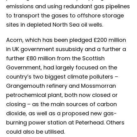
emissions and using redundant gas pipelines
to transport the gases to offshore storage
sites in depleted North Sea oil wells.
Acorn, which has been pledged £200 million
in UK government susubsidy and a further a
further £80 million from the Scottish
Government, had largely focused on the
country’s two biggest climate polluters –
Grangemouth refinery and Mossmorran
petrochemical plant, both now closed or
closing – as the main sources of carbon
dioxide, as well as a proposed new gas-
burning power station at Peterhead. Others
could also be utilised.