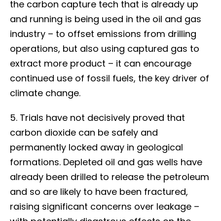
the carbon capture tech that is already up
and running is being used in the oil and gas
industry – to offset emissions from drilling
operations, but also using captured gas to
extract more product – it can encourage
continued use of fossil fuels, the key driver of
climate change.
5. Trials have not decisively proved that
carbon dioxide can be safely and
permanently locked away in geological
formations. Depleted oil and gas wells have
already been drilled to release the petroleum
and so are likely to have been fractured,
raising significant concerns over leakage –