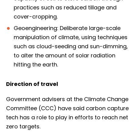
practices such as reduced tillage and
cover-cropping.
Geoengineering: Deliberate large-scale
manipulation of climate, using techniques
such as cloud-seeding and sun-dimming,
to alter the amount of solar radiation
hitting the earth.
Direction of travel
Government advisers at the Climate Change
Committee (CCC) have said carbon capture
tech has a role to play in efforts to reach net
zero targets.