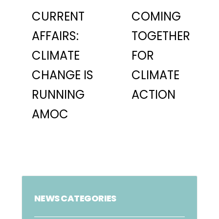
CURRENT
COMING
AFFAIRS:
TOGETHER
CLIMATE
FOR
CHANGE IS
CLIMATE
RUNNING
ACTION
AMOC
NEWS CATEGORIES