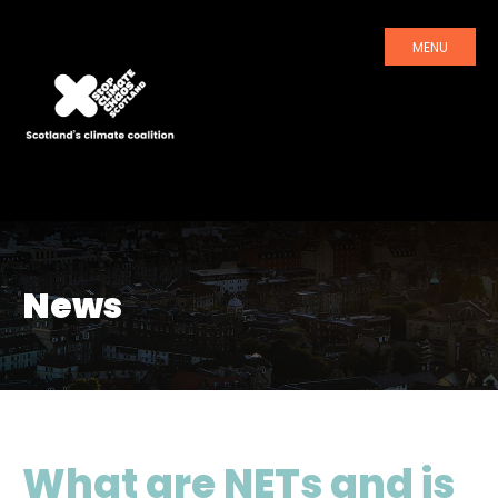
MENU
News
What are NETs and is