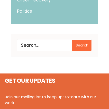
Politics
Search
GET OUR UPDATES
Join our mailing list to keep up-to-date with our
work.