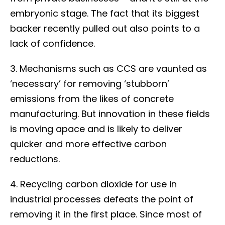
embryonic stage. The fact that its biggest
backer recently pulled out also points to a
lack of confidence.
3. Mechanisms such as CCS are vaunted as
‘necessary’ for removing ‘stubborn’
emissions from the likes of concrete
manufacturing. But innovation in these fields
is moving apace and is likely to deliver
quicker and more effective carbon
reductions.
4. Recycling carbon dioxide for use in
industrial processes defeats the point of
removing it in the first place. Since most of