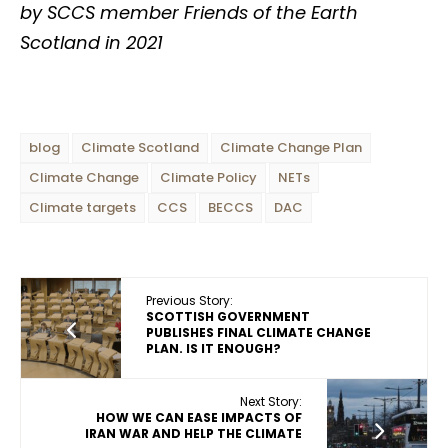
by SCCS member Friends of the Earth
Scotland in 2021
blog
Climate Scotland
Climate Change Plan
Climate Change
Climate Policy
NETs
Climate targets
CCS
BECCS
DAC
Previous Story:
SCOTTISH GOVERNMENT
PUBLISHES FINAL CLIMATE CHANGE
PLAN. IS IT ENOUGH?
Next Story:
HOW WE CAN EASE IMPACTS OF
IRAN WAR AND HELP THE CLIMATE