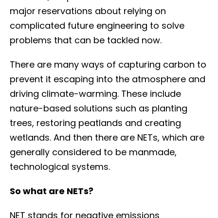
major reservations about relying on
complicated future engineering to solve
problems that can be tackled now.
There are many ways of capturing carbon to
prevent it escaping into the atmosphere and
driving climate-warming. These include
nature-based solutions such as planting
trees, restoring peatlands and creating
wetlands. And then there are NETs, which are
generally considered to be manmade,
technological systems.
So what are NETs?
NET stands for negative emissions