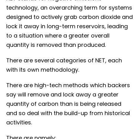
technology, an overarching term for systems
designed to actively grab carbon dioxide and
lock it away in long-term reservoirs, leading
to a situation where a greater overall
quantity is removed than produced.
There are several categories of NET, each
with its own methodology.
There are high-tech methods which backers
say will remove and lock away a greater
quantity of carbon than is being released
and so deal with the build-up from historical
activities.
There are namely: