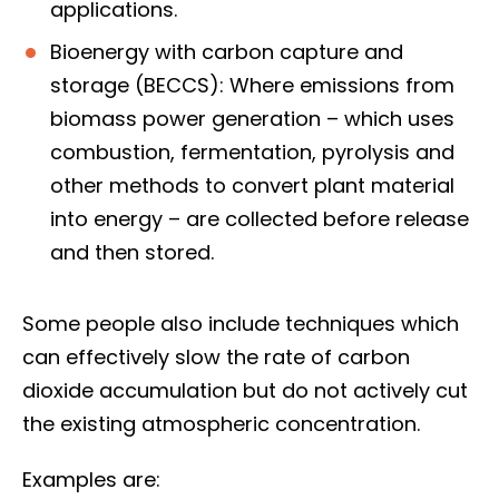
applications.
Bioenergy with carbon capture and
storage (BECCS): Where emissions from
biomass power generation – which uses
combustion, fermentation, pyrolysis and
other methods to convert plant material
into energy – are collected before release
and then stored.
Some people also include techniques which
can effectively slow the rate of carbon
dioxide accumulation but do not actively cut
the existing atmospheric concentration.
Examples are: