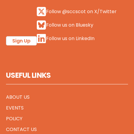
Follow @sccscot on X/Twitter
Follow us on Bluesky
Follow us on LinkedIn
Sign Up
USEFUL LINKS
ABOUT US
EVENTS
POLICY
CONTACT US