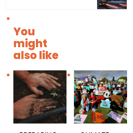
You
might
also like