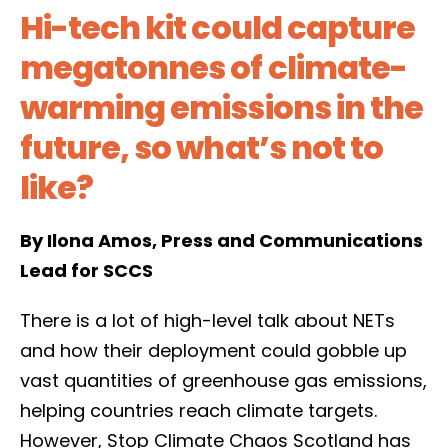
Hi-tech kit could capture
megatonnes of climate-
warming emissions in the
future, so what’s not to
like?
By Ilona Amos, Press and Communications
Lead for SCCS
There is a lot of high-level talk about NETs
and how their deployment could gobble up
vast quantities of greenhouse gas emissions,
helping countries reach climate targets.
However, Stop Climate Chaos Scotland has