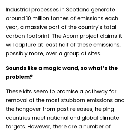
Industrial processes in Scotland generate
around 10 million tonnes of emissions each
year, a massive part of the country’s total
carbon footprint. The Acorn project claims it
will capture at least half of these emissions,
possibly more, over a group of sites.
Sounds like a magic wand, so what’s the
problem?
These kits seem to promise a pathway for
removal of the most stubborn emissions and
the hangover from past releases, helping
countries meet national and global climate
targets. However, there are a number of