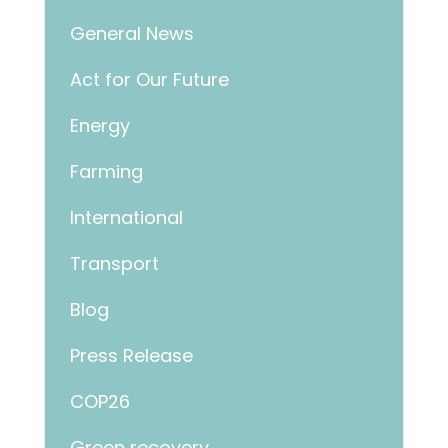
General News
Act for Our Future
Energy
Farming
International
Transport
Blog
Press Release
COP26
Green recovery