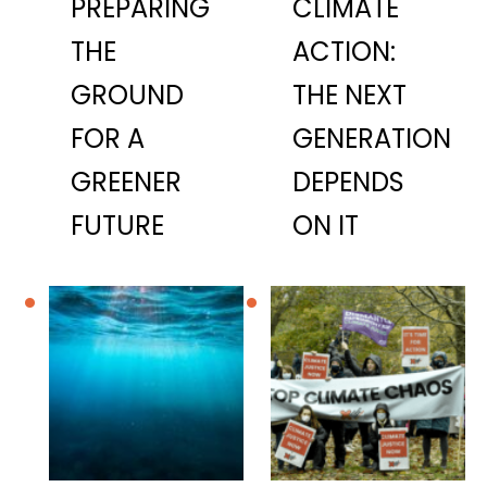
PREPARING
CLIMATE
THE
ACTION:
GROUND
THE NEXT
FOR A
GENERATION
GREENER
DEPENDS
FUTURE
ON IT