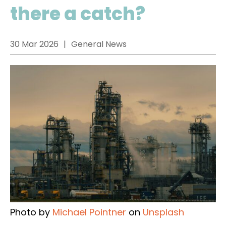
there a catch?
30 Mar 2026
General News
Photo by
Michael Pointner
on
Unsplash