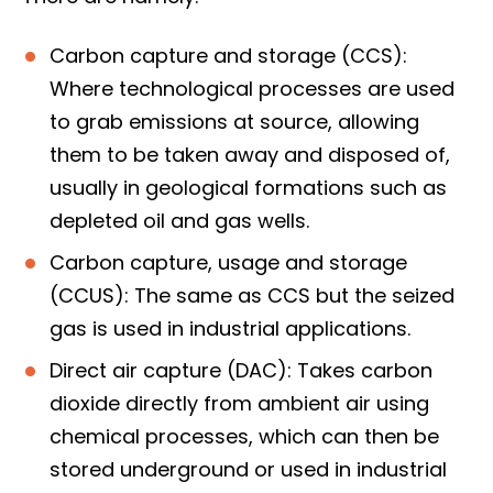
Carbon capture and storage (CCS):
Where technological processes are used
to grab emissions at source, allowing
them to be taken away and disposed of,
usually in geological formations such as
depleted oil and gas wells.
Carbon capture, usage and storage
(CCUS): The same as CCS but the seized
gas is used in industrial applications.
Direct air capture (DAC): Takes carbon
dioxide directly from ambient air using
chemical processes, which can then be
stored underground or used in industrial