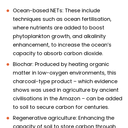
Ocean-based NETs: These include
techniques such as ocean fertilisation,
where nutrients are added to boost
phytoplankton growth, and alkalinity
enhancement, to increase the ocean’s
capacity to absorb carbon dioxide.
Biochar: Produced by heating organic
matter in low-oxygen environments, this
charcoal-type product – which evidence
shows was used in agriculture by ancient
civilisations in the Amazon – can be added
to soil to secure carbon for centuries.
Regenerative agriculture: Enhancing the
capacity of soil to store carbon through