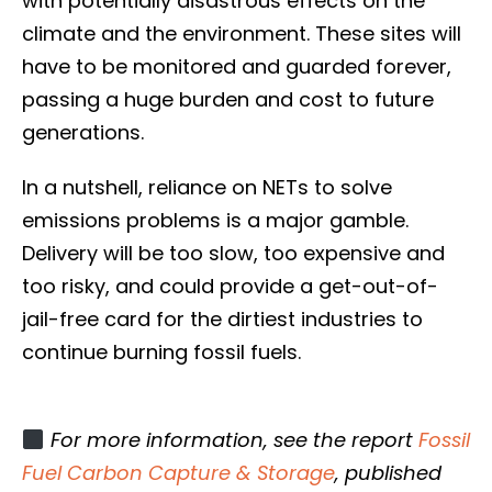
with potentially disastrous effects on the
climate and the environment. These sites will
have to be monitored and guarded forever,
passing a huge burden and cost to future
generations.
In a nutshell, reliance on NETs to solve
emissions problems is a major gamble.
Delivery will be too slow, too expensive and
too risky, and could provide a get-out-of-
jail-free card for the dirtiest industries to
continue burning fossil fuels.
For more information, see the report
Fossil
Fuel Carbon Capture & Storage
, published