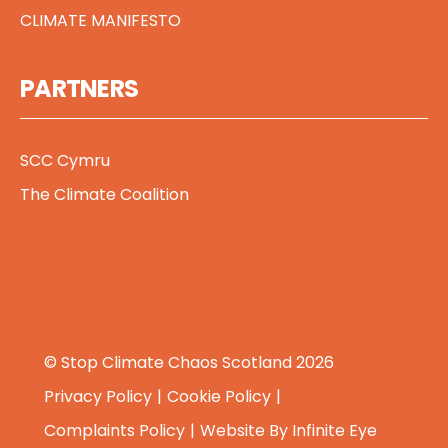
CLIMATE MANIFESTO
PARTNERS
SCC Cymru
The Climate Coalition
© Stop Climate Chaos Scotland 2026
Privacy Policy
Cookie Policy
Complaints Policy
Website By
Infinite Eye