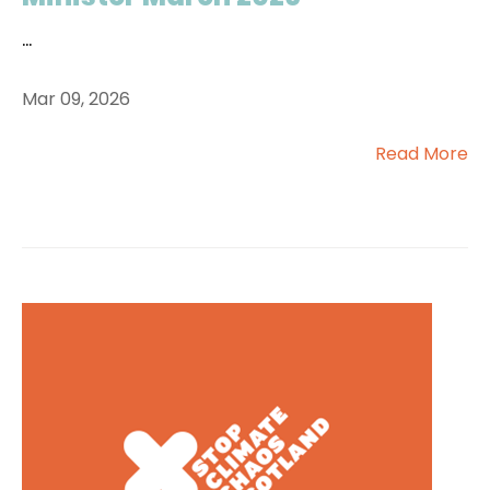
...
Mar 09, 2026
Read More