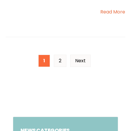
Read More
1
2
Next
NEWS CATEGORIES