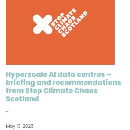
Hyperscale AI data centres –
briefing and recommendations
from Stop Climate Chaos
Scotland
...
May 13, 2026