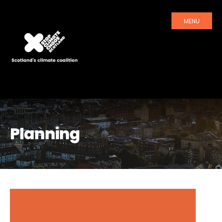
MENU
Planning