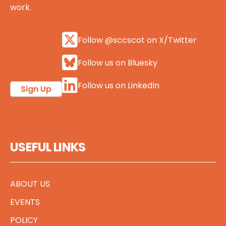
work.
Follow @sccscot on X/Twitter
Follow us on Bluesky
Follow us on LinkedIn
Sign Up
USEFUL LINKS
ABOUT US
EVENTS
POLICY