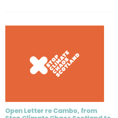
Open Letter re Cambo, from