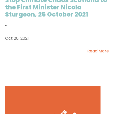
Stop Climate Chaos Scotland to
the First Minister Nicola
Sturgeon, 25 October 2021
...
Oct 26, 2021
Read More