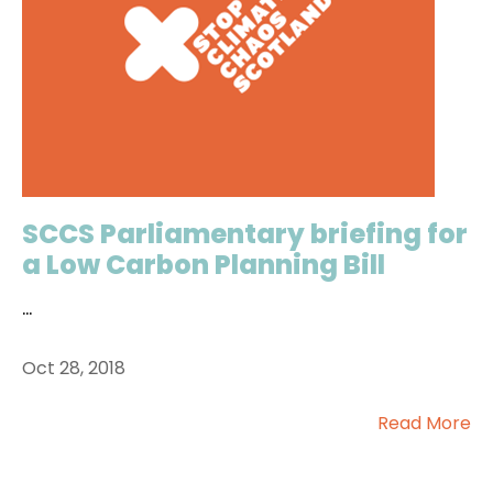
SCCS Parliamentary briefing for
a Low Carbon Planning Bill
...
Oct 28, 2018
Read More