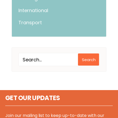
International
Transport
Search
GET OUR UPDATES
Join our mailing list to keep up-to-date with our