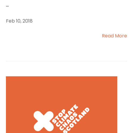
...
Feb 10, 2018
Read More