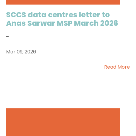
SCCS data centres letter to
Anas Sarwar MSP March 2026
...
Mar 09, 2026
Read More