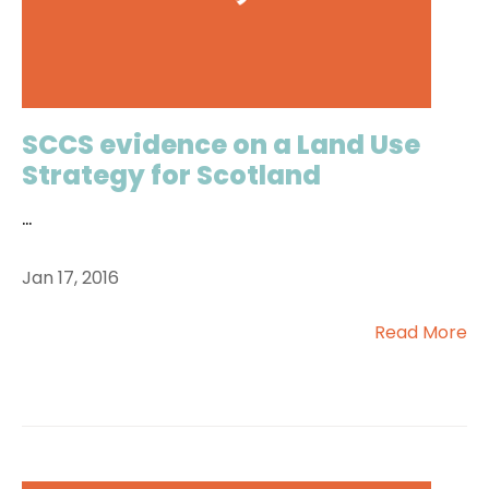
SCCS evidence on a Land Use
Strategy for Scotland
...
Jan 17, 2016
Read More