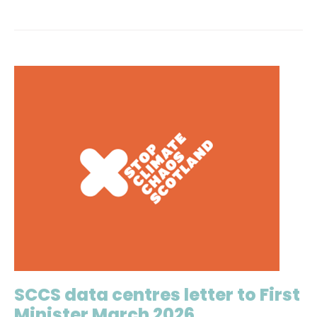
SCCS data centres letter to First
Minister March 2026