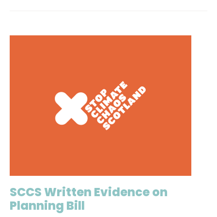
SCCS Written Evidence on
Planning Bill