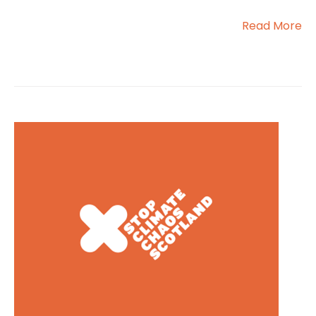
Read More