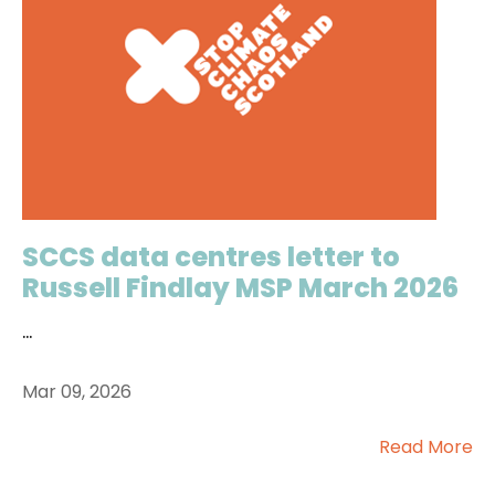
SCCS data centres letter to
Russell Findlay MSP March 2026
...
Mar 09, 2026
Read More