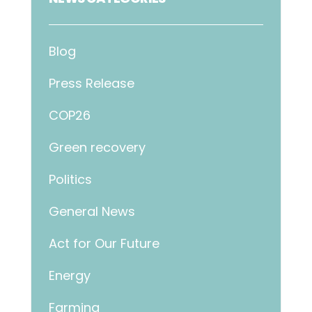
Blog
Press Release
COP26
Green recovery
Politics
General News
Act for Our Future
Energy
Farming