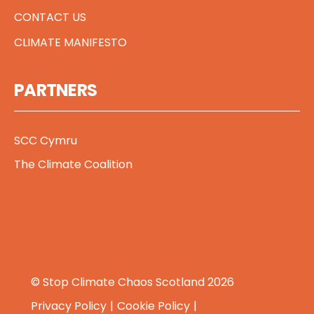
CONTACT US
CLIMATE MANIFESTO
PARTNERS
SCC Cymru
The Climate Coalition
© Stop Climate Chaos Scotland 2026
Privacy Policy
Cookie Policy