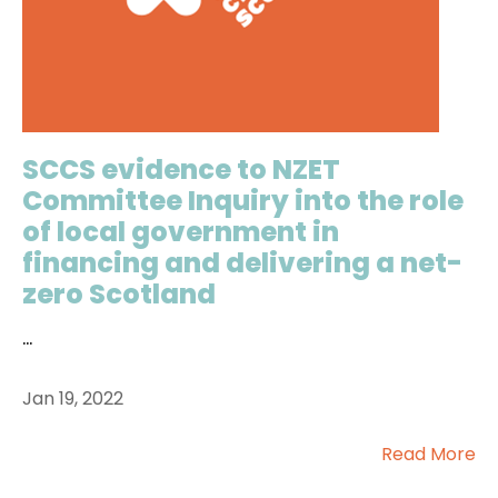
SCCS evidence to NZET
Committee Inquiry into the role
of local government in
financing and delivering a net-
zero Scotland
...
Jan 19, 2022
Read More