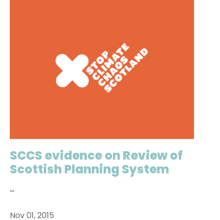
SCCS evidence on Review of
Scottish Planning System
...
Nov 01, 2015