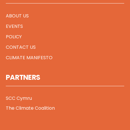
ABOUT US
EVENTS
POLICY
CONTACT US
CLIMATE MANIFESTO
PARTNERS
SCC Cymru
The Climate Coalition