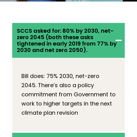
SCCS asked for: 80% by 2030, net-
zero 2045 (both these asks
tightened in early 2019 from 77% by
2030 and net zero 2050).
Bill does: 75% 2030, net-zero
2045. There’s also a policy
commitment from Government to
work to higher targets in the next
climate plan revision