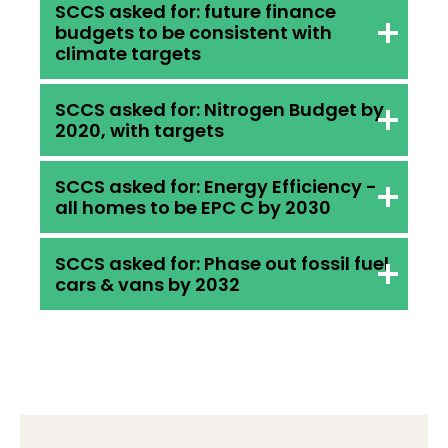
SCCS asked for: future finance
budgets to be consistent with
climate targets
SCCS asked for: Nitrogen Budget by
2020, with targets
Bill does: Infrastructure
Investment Plan must be
SCCS asked for: Energy Efficiency -
published alongside an
all homes to be EPC C by 2030
Bill does: Nitrogen Balance Sheet
assessment of how
across all sectors by 2021, no
it will contribute to climate
SCCS asked for: Phase out fossil fuel
targets
cars & vans by 2032
targets. Government committed
Bill does: future Climate Plans to
to develop new approaches for
set out what measures
aligning capital spend and
Government are taking to deliver
Bill does: Not included, but it was
targets. We also asked for better
EPC C for
an early win way back in the 2017
alignment of the budget as a
homes
Programme for Government. We
whole but Bill does not address