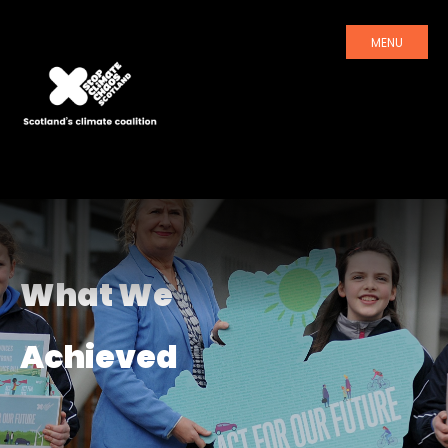
MENU
What We
Achieved