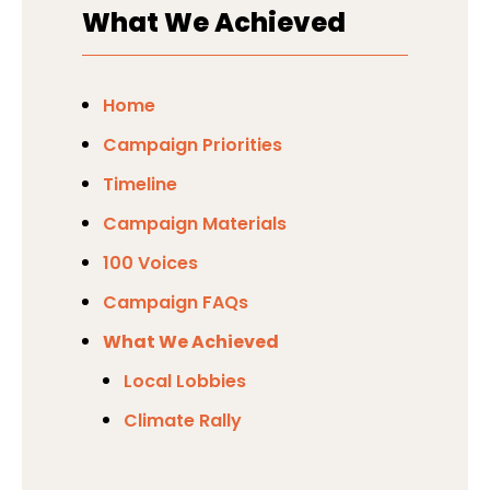
did not pursue any amendments
What We Achieved
this.
around this.
Home
Campaign Priorities
Timeline
Campaign Materials
100 Voices
Campaign FAQs
What We Achieved
Local Lobbies
Climate Rally