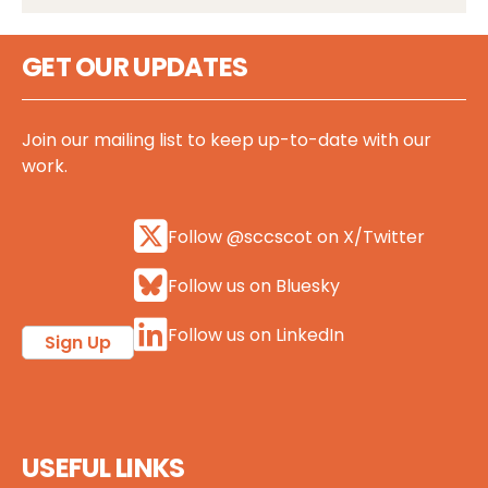
GET OUR UPDATES
Join our mailing list to keep up-to-date with our
work.
Follow @sccscot on X/Twitter
Follow us on Bluesky
Follow us on LinkedIn
Sign Up
USEFUL LINKS